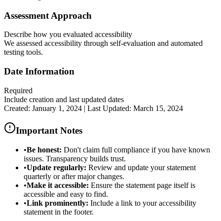
Assessment Approach
Describe how you evaluated accessibility
We assessed accessibility through self-evaluation and automated
testing tools.
Date Information
Required
Include creation and last updated dates
Created: January 1, 2024 | Last Updated: March 15, 2024
Important Notes
•
Be honest:
Don't claim full compliance if you have known
issues. Transparency builds trust.
•
Update regularly:
Review and update your statement
quarterly or after major changes.
•
Make it accessible:
Ensure the statement page itself is
accessible and easy to find.
•
Link prominently:
Include a link to your accessibility
statement in the footer.