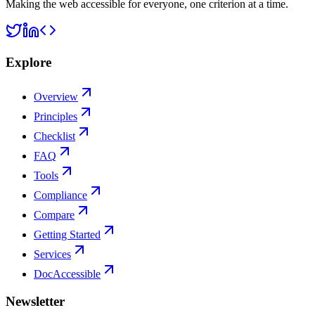
Making the web accessible for everyone, one criterion at a time.
Explore
Overview
Principles
Checklist
FAQ
Tools
Compliance
Compare
Getting Started
Services
DocAccessible
Newsletter