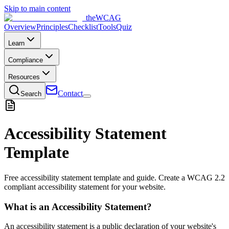
Skip to main content
the
WCAG
Overview
Principles
Checklist
Tools
Quiz
Learn
Compliance
Resources
Contact
Search
Accessibility Statement
Template
Free accessibility statement template and guide. Create a WCAG 2.2
compliant accessibility statement for your website.
What is an Accessibility Statement?
An accessibility statement is a public declaration of your website's