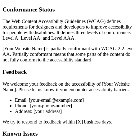
Conformance Status
The Web Content Accessibility Guidelines (WCAG) defines
requirements for designers and developers to improve accessibility
for people with disabilities. It defines three levels of conformance:
Level A, Level AA, and Level AAA.
[Your Website Name] is partially conformant with WCAG 2.2 level
AA. Partially conformant means that some parts of the content do
not fully conform to the accessibility standard.
Feedback
We welcome your feedback on the accessibility of [Your Website
Name]. Please let us know if you encounter accessibility barriers:
Email: [your-email@example.com]
Phone: [your-phone-number]
Address: [your-address]
We try to respond to feedback within [X] business days.
Known Issues