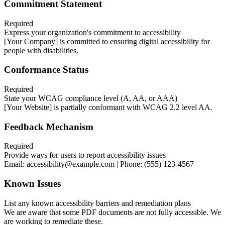
Commitment Statement
Required
Express your organization's commitment to accessibility
[Your Company] is committed to ensuring digital accessibility for
people with disabilities.
Conformance Status
Required
State your WCAG compliance level (A, AA, or AAA)
[Your Website] is partially conformant with WCAG 2.2 level AA.
Feedback Mechanism
Required
Provide ways for users to report accessibility issues
Email: accessibility@example.com | Phone: (555) 123-4567
Known Issues
List any known accessibility barriers and remediation plans
We are aware that some PDF documents are not fully accessible. We
are working to remediate these.