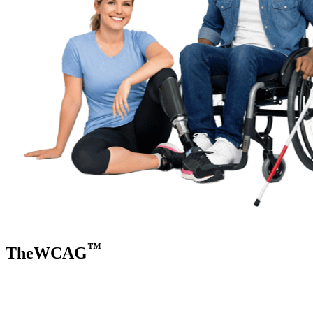
™
TheWCAG