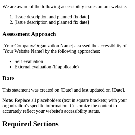
We are aware of the following accessibility issues on our website:
[Issue description and planned fix date]
[Issue description and planned fix date]
Assessment Approach
[Your Company/Organization Name] assessed the accessibility of
[Your Website Name] by the following approaches:
Self-evaluation
External evaluation (if applicable)
Date
This statement was created on [Date] and last updated on [Date].
Note:
Replace all placeholders (text in square brackets) with your
organization's specific information. Customize the content to
accurately reflect your website's accessibility status.
Required Sections