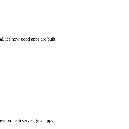
l, it's how good apps are built.
 everyone deserves great apps.