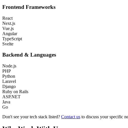
Frontend Frameworks
React
Next.js
Vue.js
Angular
TypeScript
Svelte
Backend & Languages
Node.js
PHP
Python
Laravel
Django
Ruby on Rails
ASP.NET
Java
Go
Don't see your tech stack listed?
Contact us
to discuss your specific n