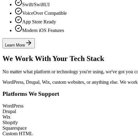
Swift/SwiftUI
VoiceOver Compatible
App Store Ready
Modern iOS Features
Learn More
We Work With Your Tech Stack
No matter what platform or technology you're using, we've got you c
WordPress, Drupal, Wix, custom websites, or anything else. We work 
Platforms We Support
WordPress
Drupal
Wix
Shopify
Squarespace
Custom HTML