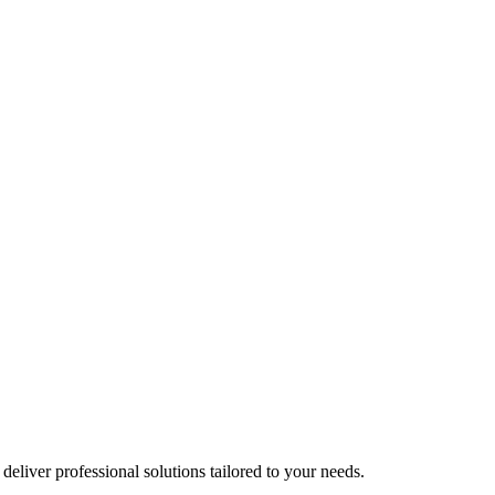
liver professional solutions tailored to your needs.