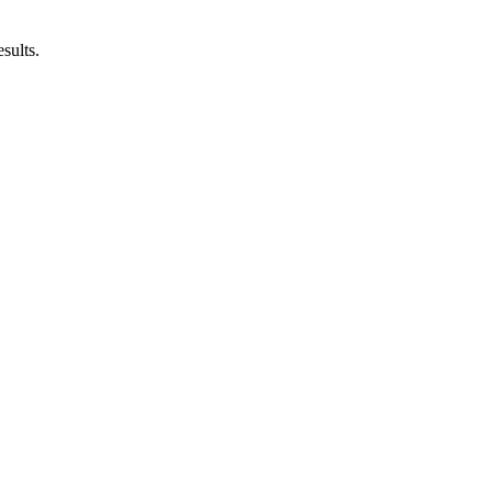
sults.