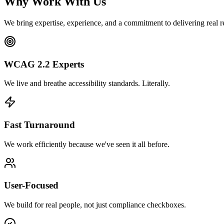
Why Work With Us
We bring expertise, experience, and a commitment to delivering real re
WCAG 2.2 Experts
We live and breathe accessibility standards. Literally.
Fast Turnaround
We work efficiently because we've seen it all before.
User-Focused
We build for real people, not just compliance checkboxes.