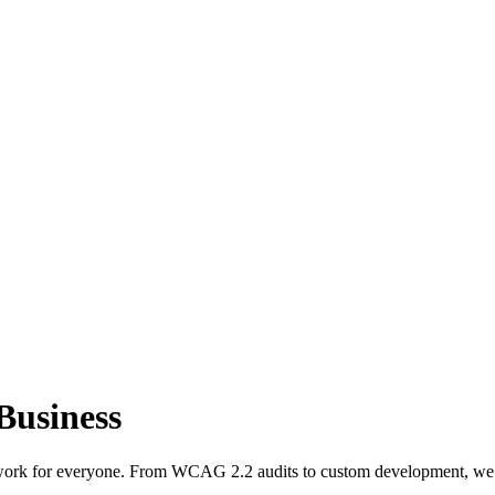
 Business
 work for everyone. From WCAG 2.2 audits to custom development, we de