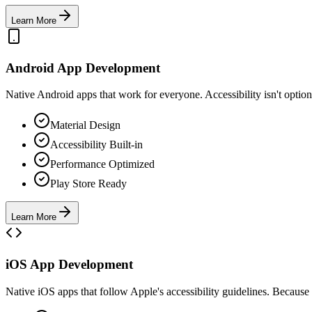
Learn More
Android App Development
Native Android apps that work for everyone. Accessibility isn't optiona
Material Design
Accessibility Built-in
Performance Optimized
Play Store Ready
Learn More
iOS App Development
Native iOS apps that follow Apple's accessibility guidelines. Because