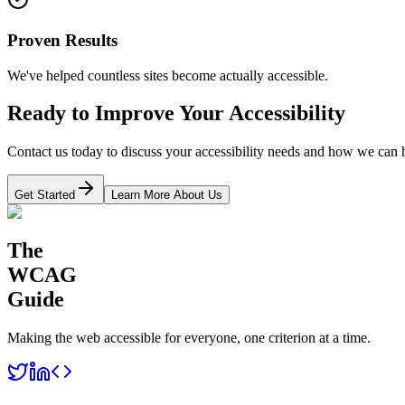
Proven Results
We've helped countless sites become actually accessible.
Ready to Improve Your Accessibility
Contact us today to discuss your accessibility needs and how we can 
Get Started
Learn More About Us
The
WCAG
Guide
Making the web accessible for everyone, one criterion at a time.