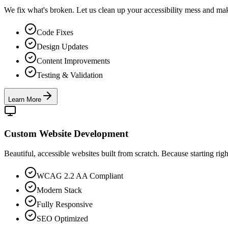
We fix what's broken. Let us clean up your accessibility mess and ma
Code Fixes
Design Updates
Content Improvements
Testing & Validation
Learn More
Custom Website Development
Beautiful, accessible websites built from scratch. Because starting right 
WCAG 2.2 AA Compliant
Modern Stack
Fully Responsive
SEO Optimized