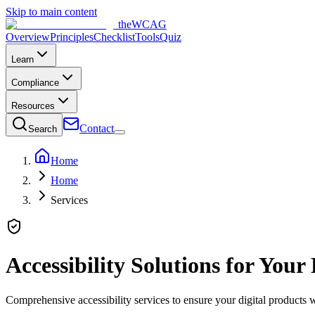
Skip to main content
the
WCAG
Overview
Principles
Checklist
Tools
Quiz
Learn
Compliance
Resources
Contact
Search
Home
Home
Services
Accessibility Solutions for Your
Comprehensive accessibility services to ensure your digital products