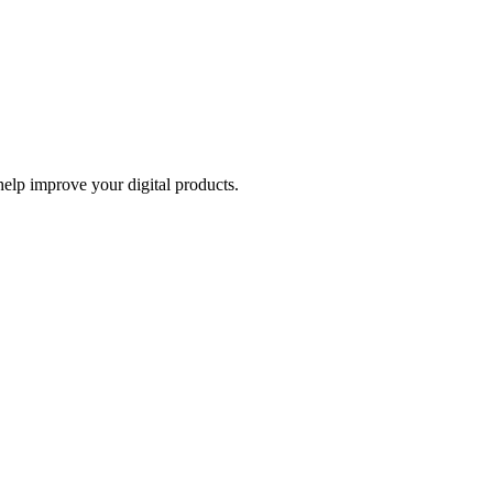
help improve your digital products.