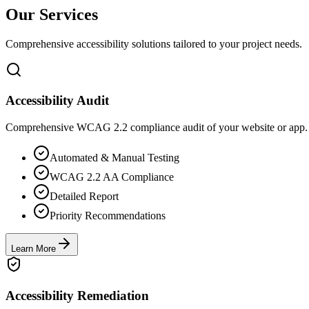
Our Services
Comprehensive accessibility solutions tailored to your project needs.
Accessibility Audit
Comprehensive WCAG 2.2 compliance audit of your website or app. We
Automated & Manual Testing
WCAG 2.2 AA Compliance
Detailed Report
Priority Recommendations
Learn More
Accessibility Remediation