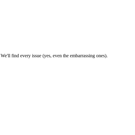
'll find every issue (yes, even the embarrassing ones).