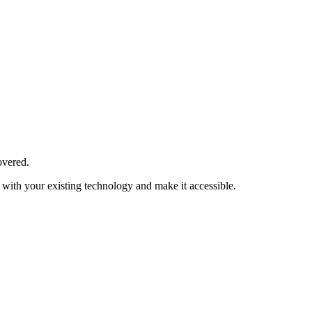
overed.
with your existing technology and make it accessible.