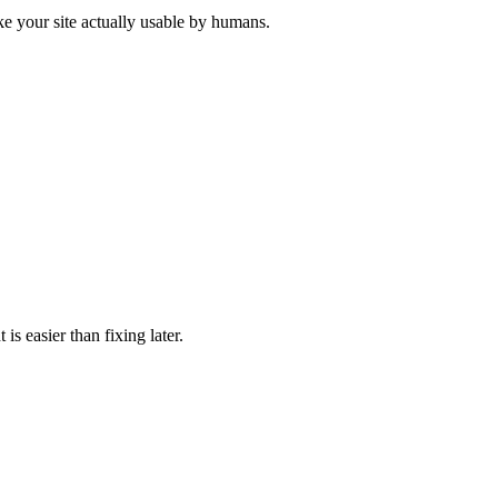
ke your site actually usable by humans.
is easier than fixing later.