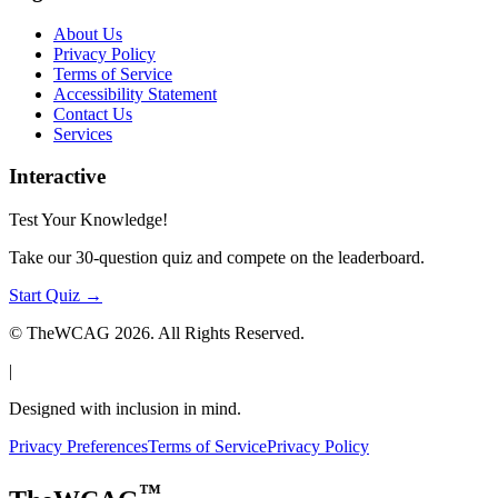
About Us
Privacy Policy
Terms of Service
Accessibility Statement
Contact Us
Services
Interactive
Test Your Knowledge!
Take our 30-question quiz and compete on the leaderboard.
Start Quiz →
© TheWCAG
2026
. All Rights Reserved.
|
Designed with inclusion in mind.
Privacy Preferences
Terms of Service
Privacy Policy
™