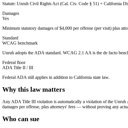
Statute:
Unruh Civil Rights Act (Cal. Civ. Code § 51) + California D
Damages
Yes
Minimum statutory damages of $4,000 per offense (per visit) plus attorn
Standard
WCAG benchmark
Unruh adopts the ADA standard. WCAG 2.1 AA is the de facto bench
Federal floor
ADA Title II / III
Federal ADA still applies in addition to
California
state law.
Why this law matters
Any ADA Title III violation is automatically a violation of the Unruh
damages per offense, plus attorneys' fees — without proving any actual
Who can sue