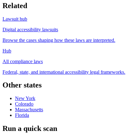
Related
Lawsuit hub
Digital accessibility lawsuits
Browse the cases shaping how these laws are interpreted.
Hub
All compliance laws
Federal, state, and international accessibility legal frameworks.
Other states
New York
Colorado
Massachusetts
Florida
Run a quick scan