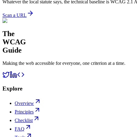
Whatever the local statute says, the technical baseline is WCAG 2.1 
Scan a URL
The
WCAG
Guide
Making the web accessible for everyone, one criterion at a time.
Explore
Overview
Principles
Checklist
FAQ