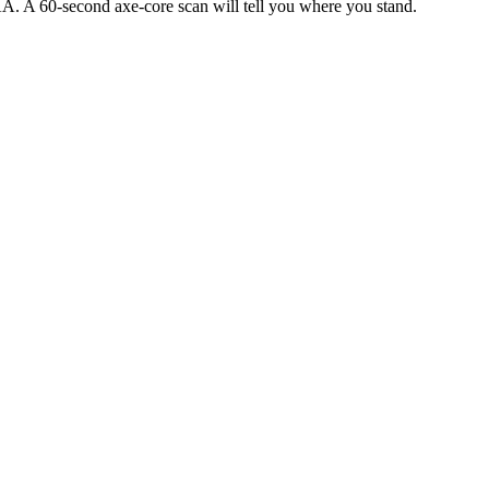
AA. A 60-second axe-core scan will tell you where you stand.