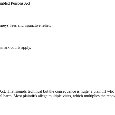
isabled Persons Act
eys' fees and injunctive relief.
mark courts apply.
 Act. That sounds technical but the consequence is huge: a plaintiff wh
 harm. Most plaintiffs allege multiple visits, which multiplies the reco