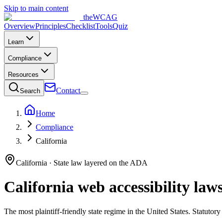
Skip to main content
the
WCAG
Overview
Principles
Checklist
Tools
Quiz
Learn
Compliance
Resources
Contact
Search
Home
Compliance
California
California
· State law layered on the ADA
California
web accessibility law
The most plaintiff-friendly state regime in the United States. Statutor