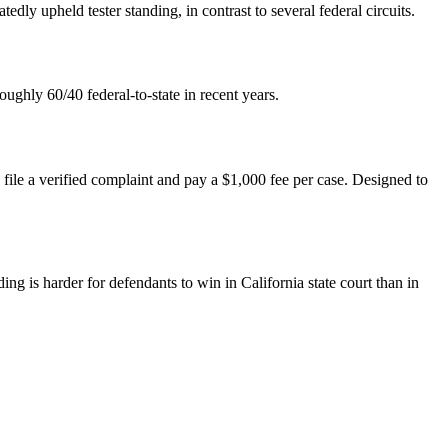
edly upheld tester standing, in contrast to several federal circuits.
oughly 60/40 federal-to-state in recent years.
 file a verified complaint and pay a $1,000 fee per case. Designed to
ng is harder for defendants to win in California state court than in