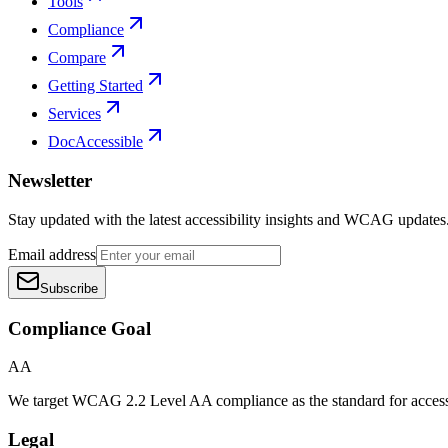
Tools
Compliance
Compare
Getting Started
Services
DocAccessible
Newsletter
Stay updated with the latest accessibility insights and WCAG updates
Email address
Subscribe
Compliance Goal
AA
We target WCAG 2.2 Level AA compliance as the standard for access
Legal