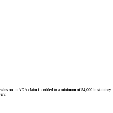
o wins on an ADA claim is entitled to a minimum of $4,000 in statutory
very.