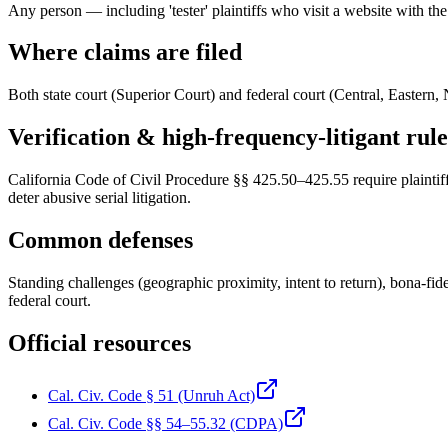
Any person — including 'tester' plaintiffs who visit a website with the 
Where claims are filed
Both state court (Superior Court) and federal court (Central, Eastern, N
Verification & high-frequency-litigant rule
California Code of Civil Procedure §§ 425.50–425.55 require plaintiffs
deter abusive serial litigation.
Common defenses
Standing challenges (geographic proximity, intent to return), bona-fide
federal court.
Official resources
Cal. Civ. Code § 51 (Unruh Act)
Cal. Civ. Code §§ 54–55.32 (CDPA)