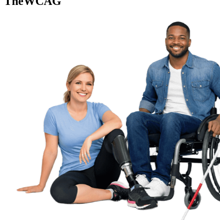
TheWCAG