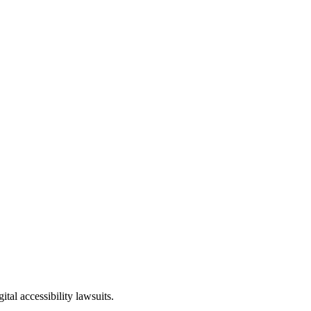
tal accessibility lawsuits.