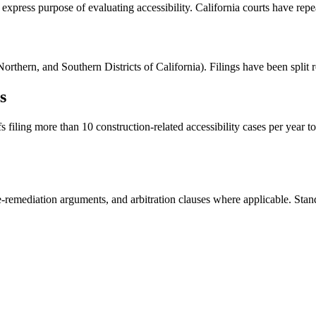
express purpose of evaluating accessibility. California courts have repeat
orthern, and Southern Districts of California). Filings have been split r
s
 filing more than 10 construction-related accessibility cases per year to
-remediation arguments, and arbitration clauses where applicable. Standi