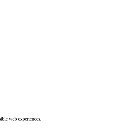
.
ible web experiences.