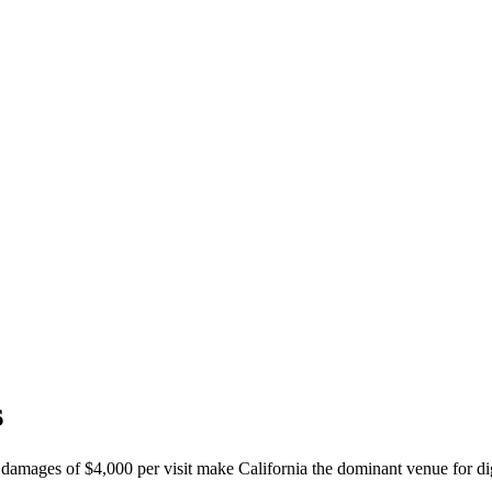
s
y damages of $4,000 per visit make California the dominant venue for digi