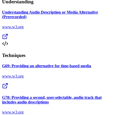
Understanding
Understanding Audio Description or Media Alternative
(Prerecorded)
www.w3.org
Techniques
G69: Providing an alternative for time-based media
www.w3.org
G78: Providing a second, user-selectable, audio track that
includes audio descriptions
www.w3.org