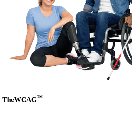
™
TheWCAG