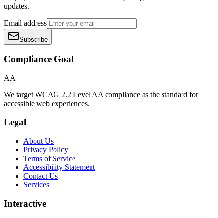
updates.
Email address
Subscribe
Compliance Goal
AA
We target WCAG 2.2 Level AA compliance as the standard for
accessible web experiences.
Legal
About Us
Privacy Policy
Terms of Service
Accessibility Statement
Contact Us
Services
Interactive