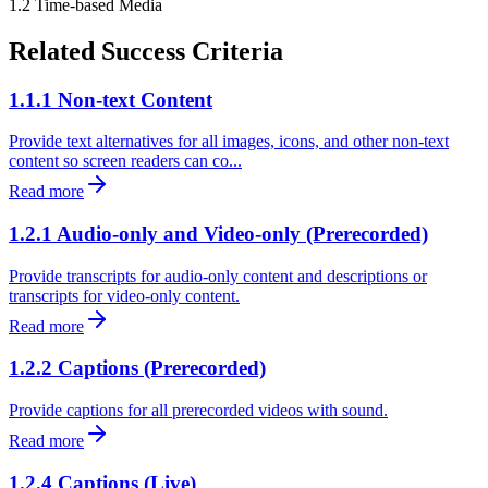
1.2
Time-based Media
Related Success Criteria
1.1.1 Non-text Content
Provide text alternatives for all images, icons, and other non-text
content so screen readers can co...
Read more
1.2.1 Audio-only and Video-only (Prerecorded)
Provide transcripts for audio-only content and descriptions or
transcripts for video-only content.
Read more
1.2.2 Captions (Prerecorded)
Provide captions for all prerecorded videos with sound.
Read more
1.2.4 Captions (Live)