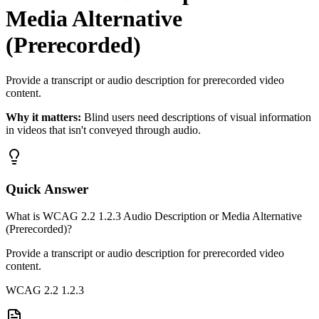
Media Alternative
(Prerecorded)
Provide a transcript or audio description for prerecorded video
content.
Why it matters:
Blind users need descriptions of visual information
in videos that isn't conveyed through audio.
Quick Answer
What is WCAG 2.2 1.2.3 Audio Description or Media Alternative
(Prerecorded)?
Provide a transcript or audio description for prerecorded video
content.
WCAG 2.2
1.2.3