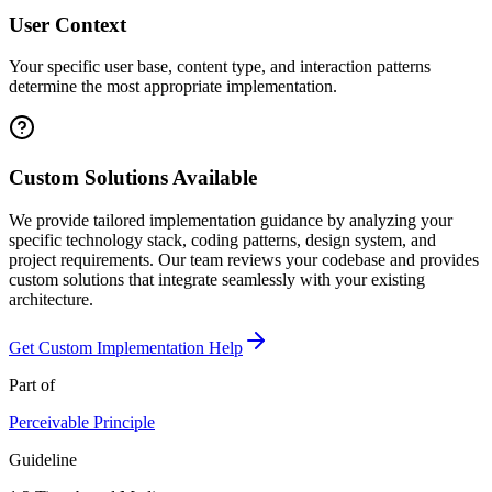
User Context
Your specific user base, content type, and interaction patterns
determine the most appropriate implementation.
Custom Solutions Available
We provide tailored implementation guidance by analyzing your
specific technology stack, coding patterns, design system, and
project requirements. Our team reviews your codebase and provides
custom solutions that integrate seamlessly with your existing
architecture.
Get Custom Implementation Help
Part of
Perceivable
Principle
Guideline