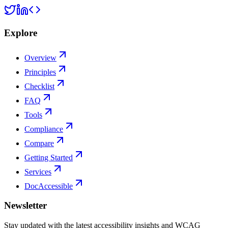
Explore
Overview
Principles
Checklist
FAQ
Tools
Compliance
Compare
Getting Started
Services
DocAccessible
Newsletter
Stay updated with the latest accessibility insights and WCAG