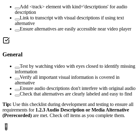
Add <track> element with kind='descriptions' for audio
description
Link to transcript with visual descriptions if using text
alternative
Ensure alternatives are easily accessible near video player
General
Test by watching video with eyes closed to identify missing
information
Verify all important visual information is covered in
alternative
Ensure audio descriptions don't interfere with original audio
Check that alternatives are clearly labeled and easy to find
Tip:
Use this checklist during development and testing to ensure all
requirements for
1.2.3
Audio Description or Media Alternative
(Prerecorded)
are met. Check off items as you complete them.