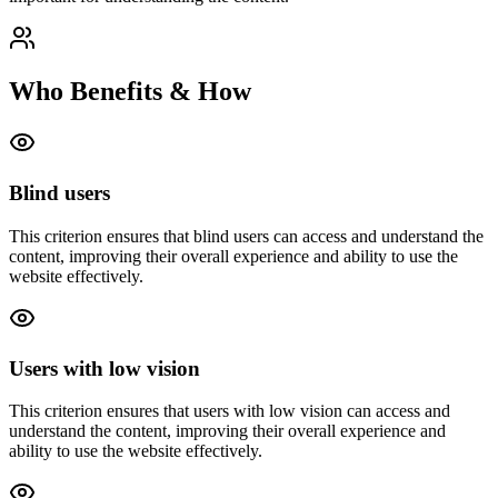
Who Benefits & How
Blind users
This criterion ensures that
blind users
can access and understand the
content, improving their overall experience and ability to use the
website effectively.
Users with low vision
This criterion ensures that
users with low vision
can access and
understand the content, improving their overall experience and
ability to use the website effectively.