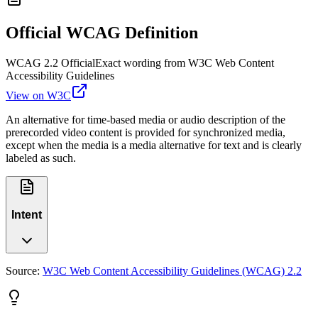
Official WCAG Definition
WCAG 2.2 Official
Exact wording from W3C Web Content
Accessibility Guidelines
View on W3C
An alternative for time-based media or audio description of the
prerecorded video content is provided for synchronized media,
except when the media is a media alternative for text and is clearly
labeled as such.
Intent
Source:
W3C Web Content Accessibility Guidelines (WCAG) 2.2