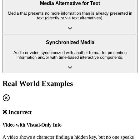
Media Alternative for Text
Media that presents no more information than is already presented in
text (directly or via text alternatives).
Synchronized Media
Audio or video synchronized with another format for presenting
information and/or with time-based interactive components.
Real World Examples
❌ Incorrect
Video with Visual-Only Info
A video shows a character finding a hidden key, but no one speaks