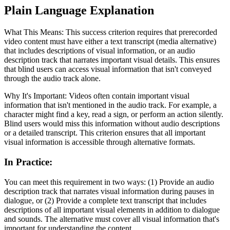
Plain Language Explanation
What This Means: This success criterion requires that prerecorded
video content must have either a text transcript (media alternative)
that includes descriptions of visual information, or an audio
description track that narrates important visual details. This ensures
that blind users can access visual information that isn't conveyed
through the audio track alone.
Why It's Important: Videos often contain important visual
information that isn't mentioned in the audio track. For example, a
character might find a key, read a sign, or perform an action silently.
Blind users would miss this information without audio descriptions
or a detailed transcript. This criterion ensures that all important
visual information is accessible through alternative formats.
In Practice
:
You can meet this requirement in two ways: (1) Provide an audio
description track that narrates visual information during pauses in
dialogue, or (2) Provide a complete text transcript that includes
descriptions of all important visual elements in addition to dialogue
and sounds. The alternative must cover all visual information that's
important for understanding the content.