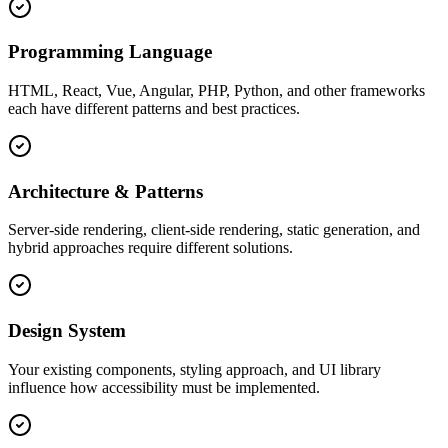
Programming Language
HTML, React, Vue, Angular, PHP, Python, and other frameworks
each have different patterns and best practices.
Architecture & Patterns
Server-side rendering, client-side rendering, static generation, and
hybrid approaches require different solutions.
Design System
Your existing components, styling approach, and UI library
influence how accessibility must be implemented.