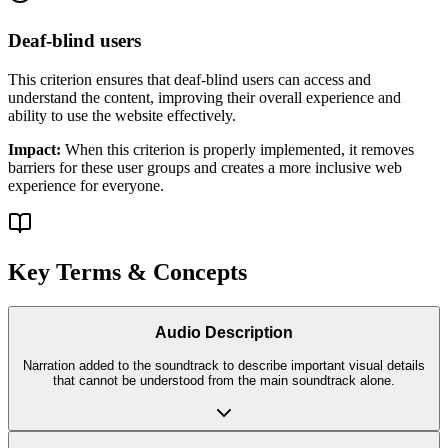
Deaf-blind users
This criterion ensures that
deaf-blind users
can access and
understand the content, improving their overall experience and
ability to use the website effectively.
Impact:
When this criterion is properly implemented, it removes
barriers for these user groups and creates a more inclusive web
experience for everyone.
Key Terms & Concepts
Audio Description
Narration added to the soundtrack to describe important visual details
that cannot be understood from the main soundtrack alone.