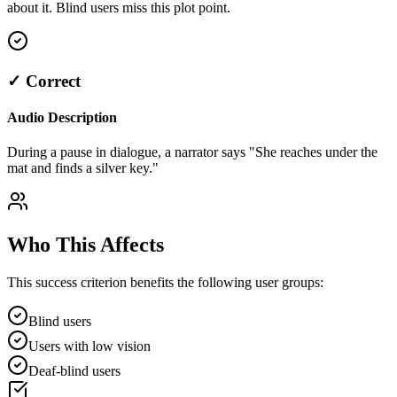
about it. Blind users miss this plot point.
✓ Correct
Audio Description
During a pause in dialogue, a narrator says "She reaches under the
mat and finds a silver key."
Who This Affects
This success criterion benefits the following user groups:
Blind users
Users with low vision
Deaf-blind users