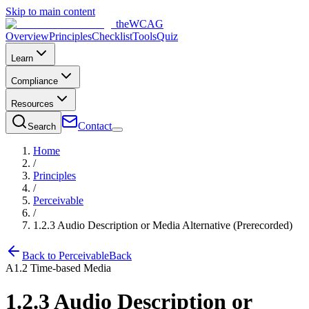
Skip to main content
the
WCAG
Overview
Principles
Checklist
Tools
Quiz
Learn
Compliance
Resources
Contact
Search
Home
/
Principles
/
Perceivable
/
1.2.3
Audio Description or Media Alternative (Prerecorded)
Back to
Perceivable
Back
A
1.2
Time-based Media
1.2.3
Audio Description or