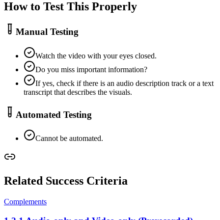
How to Test This Properly
Manual Testing
Watch the video with your eyes closed.
Do you miss important information?
If yes, check if there is an audio description track or a text
transcript that describes the visuals.
Automated Testing
Cannot be automated.
Related Success Criteria
Complements