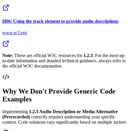
H96: Using the track element to provide audio descriptions
www.w3.org
Note:
These are official W3C resources for
1.2.3
. For the most up-
to-date information and detailed technical guidance, always refer to
the official W3C documentation.
Why We Don't Provide Generic Code
Examples
Implementing
1.2.3
Audio Description or Media Alternative
(Prerecorded)
correctly requires understanding your specific
context. Code solutions vary significantly based on multiple factors: