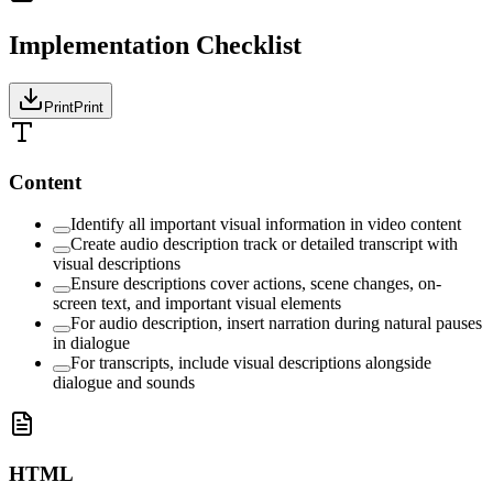
Implementation Checklist
Print
Print
Content
Identify all important visual information in video content
Create audio description track or detailed transcript with
visual descriptions
Ensure descriptions cover actions, scene changes, on-
screen text, and important visual elements
For audio description, insert narration during natural pauses
in dialogue
For transcripts, include visual descriptions alongside
dialogue and sounds
HTML