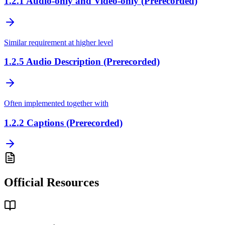
1.2.1
Audio-only and Video-only (Prerecorded)
Similar requirement at higher level
1.2.5
Audio Description (Prerecorded)
Often implemented together with
1.2.2
Captions (Prerecorded)
Official Resources