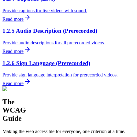
Provide captions for live videos with sound.
Read more
1.2.5 Audio Description (Prerecorded)
Provide audio descriptions for all prerecorded videos.
Read more
1.2.6 Sign Language (Prerecorded)
Provide sign language interpretation for prerecorded videos.
Read more
The
WCAG
Guide
Making the web accessible for everyone, one criterion at a time.