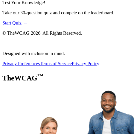
Test Your Knowledge!
Take our 30-question quiz and compete on the leaderboard.
Start Quiz →
© TheWCAG
2026
. All Rights Reserved.
|
Designed with inclusion in mind.
Privacy Preferences
Terms of Service
Privacy Policy
™
TheWCAG