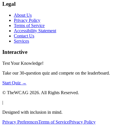
Legal
About Us
Privacy Policy
Terms of Service
Accessibility Statement
Contact Us
Services
Interactive
Test Your Knowledge!
Take our 30-question quiz and compete on the leaderboard.
Start Quiz →
© TheWCAG
2026
. All Rights Reserved.
|
Designed with inclusion in mind.
Privacy Preferences
Terms of Service
Privacy Policy