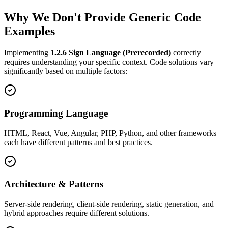
Why We Don't Provide Generic Code
Examples
Implementing
1.2.6
Sign Language (Prerecorded)
correctly
requires understanding your specific context. Code solutions vary
significantly based on multiple factors:
Programming Language
HTML, React, Vue, Angular, PHP, Python, and other frameworks
each have different patterns and best practices.
Architecture & Patterns
Server-side rendering, client-side rendering, static generation, and
hybrid approaches require different solutions.