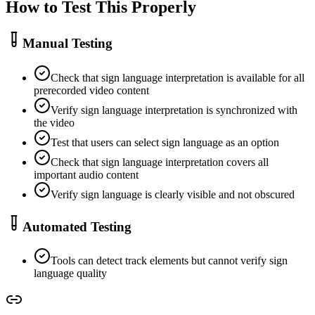
How to Test This Properly
Manual Testing
Check that sign language interpretation is available for all
prerecorded video content
Verify sign language interpretation is synchronized with
the video
Test that users can select sign language as an option
Check that sign language interpretation covers all
important audio content
Verify sign language is clearly visible and not obscured
Automated Testing
Tools can detect track elements but cannot verify sign
language quality