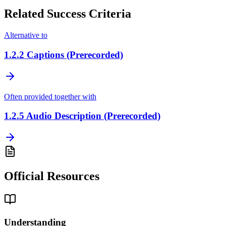
Related Success Criteria
Alternative to
1.2.2
Captions (Prerecorded)
Often provided together with
1.2.5
Audio Description (Prerecorded)
Official Resources
Understanding