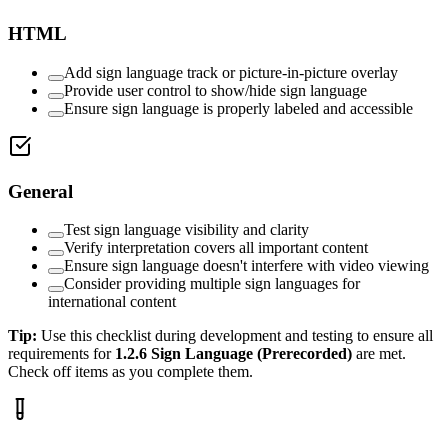
HTML
Add sign language track or picture-in-picture overlay
Provide user control to show/hide sign language
Ensure sign language is properly labeled and accessible
General
Test sign language visibility and clarity
Verify interpretation covers all important content
Ensure sign language doesn't interfere with video viewing
Consider providing multiple sign languages for
international content
Tip:
Use this checklist during development and testing to ensure all
requirements for
1.2.6
Sign Language (Prerecorded)
are met.
Check off items as you complete them.