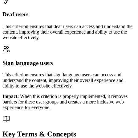
Deaf users
This criterion ensures that
deaf users
can access and understand the
content, improving their overall experience and ability to use the
website effectively.
Sign language users
This criterion ensures that
sign language users
can access and
understand the content, improving their overall experience and
ability to use the website effectively.
Impact:
When this criterion is properly implemented, it removes
barriers for these user groups and creates a more inclusive web
experience for everyone.
Key Terms & Concepts