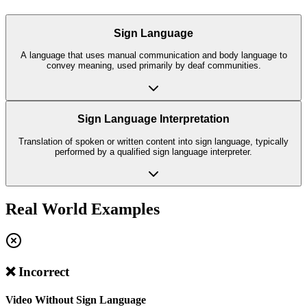
Sign Language
A language that uses manual communication and body language to
convey meaning, used primarily by deaf communities.
Sign Language Interpretation
Translation of spoken or written content into sign language, typically
performed by a qualified sign language interpreter.
Real World Examples
❌ Incorrect
Video Without Sign Language