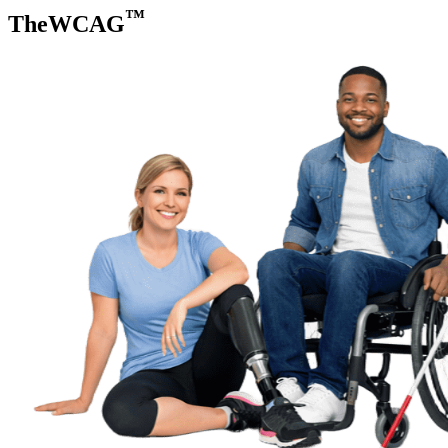
™
TheWCAG