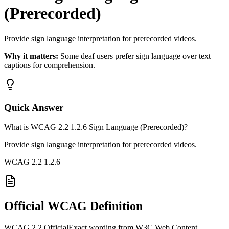
(Prerecorded)
Provide sign language interpretation for prerecorded videos.
Why it matters:
Some deaf users prefer sign language over text
captions for comprehension.
Quick Answer
What is WCAG 2.2 1.2.6 Sign Language (Prerecorded)?
Provide sign language interpretation for prerecorded videos.
WCAG 2.2
1.2.6
Official WCAG Definition
WCAG 2.2 Official
Exact wording from W3C Web Content