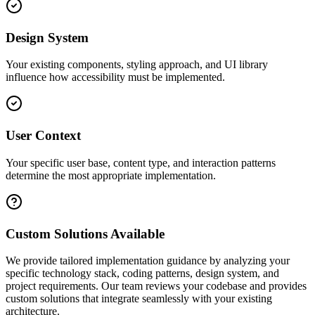
Design System
Your existing components, styling approach, and UI library
influence how accessibility must be implemented.
User Context
Your specific user base, content type, and interaction patterns
determine the most appropriate implementation.
Custom Solutions Available
We provide tailored implementation guidance by analyzing your
specific technology stack, coding patterns, design system, and
project requirements. Our team reviews your codebase and provides
custom solutions that integrate seamlessly with your existing
architecture.