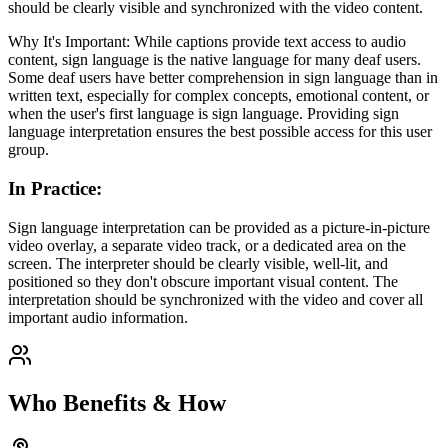
should be clearly visible and synchronized with the video content.
Why It's Important: While captions provide text access to audio
content, sign language is the native language for many deaf users.
Some deaf users have better comprehension in sign language than in
written text, especially for complex concepts, emotional content, or
when the user's first language is sign language. Providing sign
language interpretation ensures the best possible access for this user
group.
In Practice
:
Sign language interpretation can be provided as a picture-in-picture
video overlay, a separate video track, or a dedicated area on the
screen. The interpreter should be clearly visible, well-lit, and
positioned so they don't obscure important visual content. The
interpretation should be synchronized with the video and cover all
important audio information.
Who Benefits & How