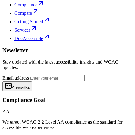
Compliance
Compare
Getting Started
Services
DocAccessible
Newsletter
Stay updated with the latest accessibility insights and WCAG
updates.
Email address
Subscribe
Compliance Goal
AA
We target WCAG 2.2 Level AA compliance as the standard for
accessible web experiences.