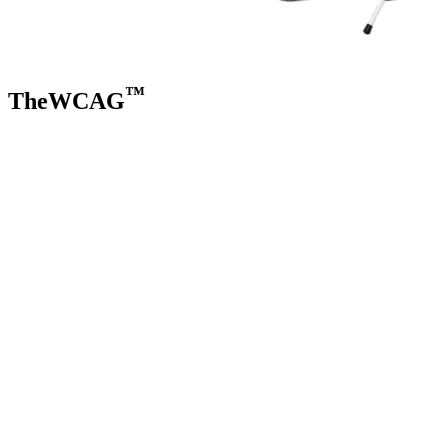
™
TheWCAG