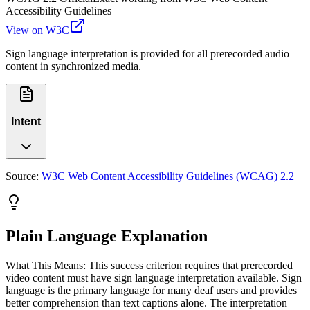
Accessibility Guidelines
View on W3C
Sign language interpretation is provided for all prerecorded audio
content in synchronized media.
Intent
Source:
W3C Web Content Accessibility Guidelines (WCAG) 2.2
Plain Language Explanation
What This Means: This success criterion requires that prerecorded
video content must have sign language interpretation available. Sign
language is the primary language for many deaf users and provides
better comprehension than text captions alone. The interpretation