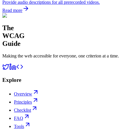
Provide audio descriptions for all prerecorded videos.
Read more
The
WCAG
Guide
Making the web accessible for everyone, one criterion at a time.
Explore
Overview
Principles
Checklist
FAQ
Tools