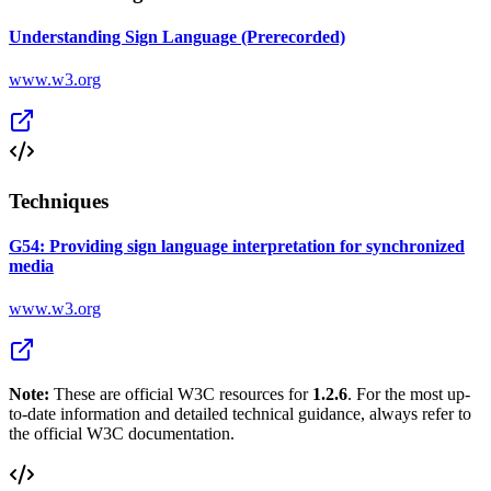
Understanding Sign Language (Prerecorded)
www.w3.org
Techniques
G54: Providing sign language interpretation for synchronized
media
www.w3.org
Note:
These are official W3C resources for
1.2.6
. For the most up-
to-date information and detailed technical guidance, always refer to
the official W3C documentation.