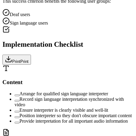
This success criterion benefits the following user groups:
Deaf users
Sign language users
Implementation Checklist
Print
Print
Content
Arrange for qualified sign language interpreter
Record sign language interpretation synchronized with
video
Ensure interpreter is clearly visible and well-lit
Position interpreter so they don't obscure important content
Provide interpretation for all important audio information