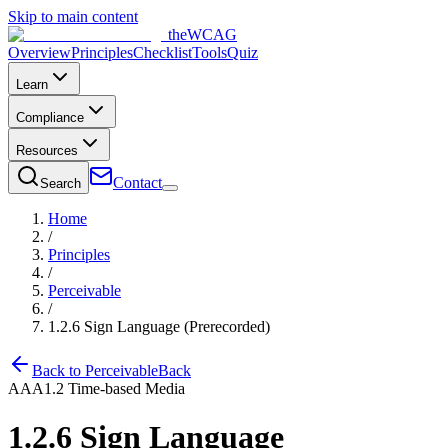
Skip to main content
the
WCAG
Overview
Principles
Checklist
Tools
Quiz
Learn
Compliance
Resources
Contact
Search
Home
/
Principles
/
Perceivable
/
1.2.6
Sign Language (Prerecorded)
Back to
Perceivable
Back
AAA
1.2
Time-based Media
1.2.6
Sign Language