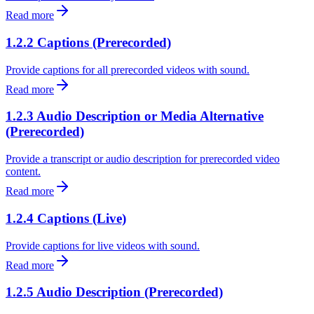
Read more
1.2.2 Captions (Prerecorded)
Provide captions for all prerecorded videos with sound.
Read more
1.2.3 Audio Description or Media Alternative
(Prerecorded)
Provide a transcript or audio description for prerecorded video
content.
Read more
1.2.4 Captions (Live)
Provide captions for live videos with sound.
Read more
1.2.5 Audio Description (Prerecorded)