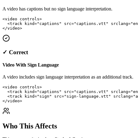
A video has captions but no sign language interpretation.
<video controls>

  <track kind="captions" src="captions.vtt" srclang="en
</video>
✓ Correct
Video With Sign Language
A video includes sign language interpretation as an additional track.
<video controls>

  <track kind="captions" src="captions.vtt" srclang="en
  <track kind="sign" src="sign-language.vtt" srclang="a
</video>
Who This Affects