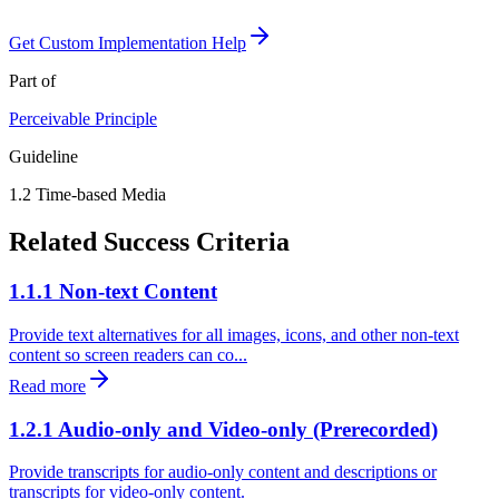
Get Custom Implementation Help
Part of
Perceivable
Principle
Guideline
1.2
Time-based Media
Related Success Criteria
1.1.1 Non-text Content
Provide text alternatives for all images, icons, and other non-text
content so screen readers can co...
Read more
1.2.1 Audio-only and Video-only (Prerecorded)
Provide transcripts for audio-only content and descriptions or
transcripts for video-only content.