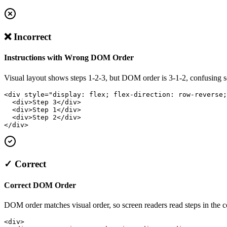
❌ Incorrect
Instructions with Wrong DOM Order
Visual layout shows steps 1-2-3, but DOM order is 3-1-2, confusing s
<div style="display: flex; flex-direction: row-reverse;
  <div>Step 3</div>

  <div>Step 1</div>

  <div>Step 2</div>

</div>
✓ Correct
Correct DOM Order
DOM order matches visual order, so screen readers read steps in the c
<div>
