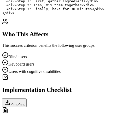
  <div>Step 1: First, gather ingredients</div>

  <div>Step 2: Then, mix them together</div>

  <div>Step 3: Finally, bake for 30 minutes</div>

</div>
Who This Affects
This success criterion benefits the following user groups:
Blind users
Keyboard users
Users with cognitive disabilities
Implementation Checklist
Print
Print