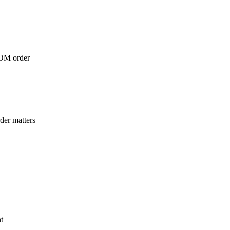
 DOM order
der matters
t