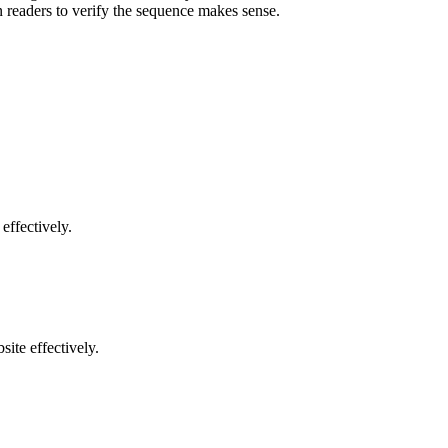
 readers to verify the sequence makes sense.
effectively.
ite effectively.