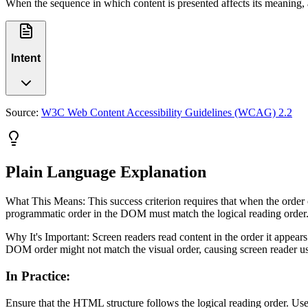
When the sequence in which content is presented affects its meaning,
Intent
Source:
W3C Web Content Accessibility Guidelines (WCAG) 2.2
Plain Language Explanation
What This Means: This success criterion requires that when the order of
programmatic order in the DOM must match the logical reading order.
Why It's Important: Screen readers read content in the order it appea
DOM order might not match the visual order, causing screen reader user
In Practice
:
Ensure that the HTML structure follows the logical reading order. Use