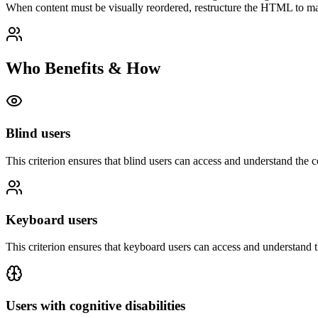
When content must be visually reordered, restructure the HTML to mat
Who Benefits & How
Blind users
This criterion ensures that
blind users
can access and understand the con
Keyboard users
This criterion ensures that
keyboard users
can access and understand th
Users with cognitive disabilities