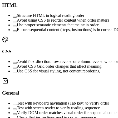
HTML
Structure HTML in logical reading order
Avoid using CSS to reorder content when order matters
Use proper semantic elements that maintain order
Ensure sequential content (steps, instructions) is in correct
CSS
Avoid flex-direction: row-reverse or column-reverse when or
Avoid CSS Grid order changes that affect meaning
Use CSS for visual styling, not content reordering
General
Test with keyboard navigation (Tab key) to verify order
Test with screen reader to verify reading sequence
Verify DOM order matches visual order for sequential conten
Check that instructions read in correct sequence