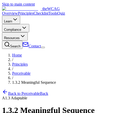
Skip to main content
the
WCAG
Overview
Principles
Checklist
Tools
Quiz
Learn
Compliance
Resources
Contact
Search
Home
/
Principles
/
Perceivable
/
1.3.2
Meaningful Sequence
Back to
Perceivable
Back
A
1.3
Adaptable
1.3.2
Meaningful Sequence