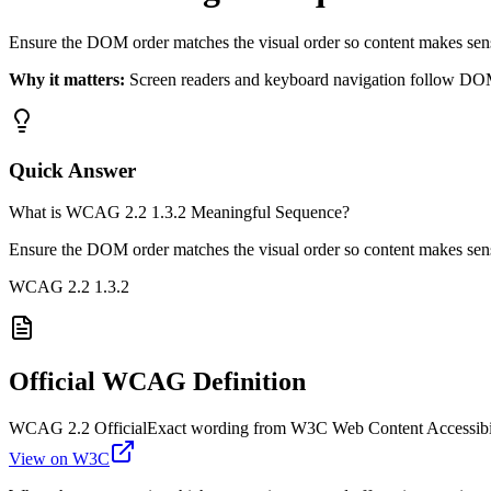
Ensure the DOM order matches the visual order so content makes sens
Why it matters:
Screen readers and keyboard navigation follow DOM 
Quick Answer
What is WCAG 2.2 1.3.2 Meaningful Sequence?
Ensure the DOM order matches the visual order so content makes sens
WCAG 2.2
1.3.2
Official WCAG Definition
WCAG 2.2 Official
Exact wording from W3C Web Content Accessibil
View on W3C