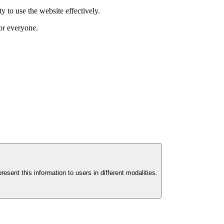
y to use the website effectively.
for everyone.
esent this information to users in different modalities.