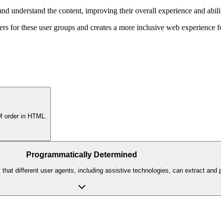
nd understand the content, improving their overall experience and abilit
ers for these user groups and creates a more inclusive web experience 
OM order in HTML.
Programmatically Determined
hat different user agents, including assistive technologies, can extract and pr