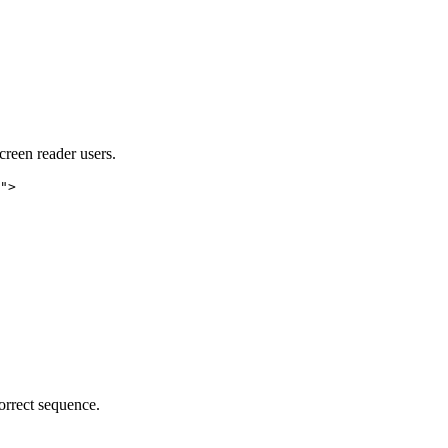
creen reader users.
">

orrect sequence.