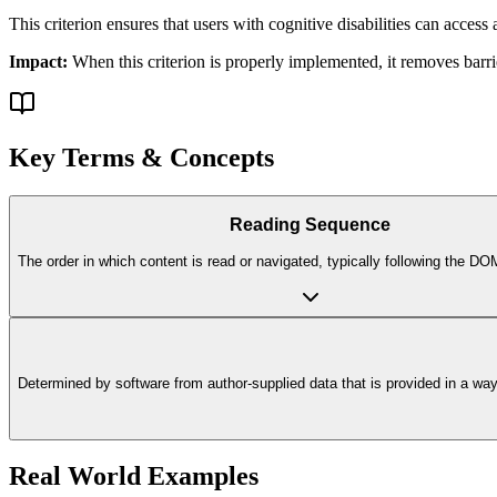
This criterion ensures that
users with cognitive disabilities
can access a
Impact:
When this criterion is properly implemented, it removes barri
Key Terms & Concepts
Reading Sequence
The order in which content is read or navigated, typically following the D
Determined by software from author-supplied data that is provided in a way t
Real World Examples