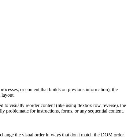
processes, or content that builds on previous information), the
 layout.
 to visually reorder content (like using flexbox row-reverse), the
ly problematic for instructions, forms, or any sequential content.
t change the visual order in ways that don't match the DOM order.