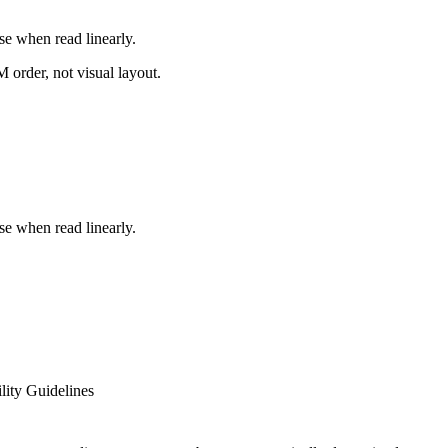
e when read linearly.
order, not visual layout.
e when read linearly.
ity Guidelines