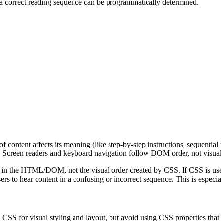
 a correct reading sequence can be programmatically determined.
 content affects its meaning (like step-by-step instructions, sequential 
 Screen readers and keyboard navigation follow DOM order, not visual
rs in the HTML/DOM, not the visual order created by CSS. If CSS is used
s to hear content in a confusing or incorrect sequence. This is especial
 CSS for visual styling and layout, but avoid using CSS properties tha