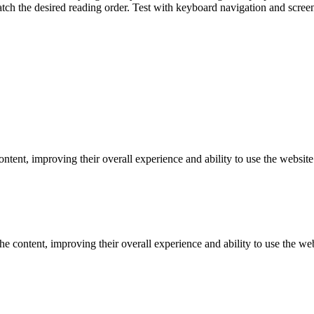
ch the desired reading order. Test with keyboard navigation and screen
tent, improving their overall experience and ability to use the website 
e content, improving their overall experience and ability to use the webs