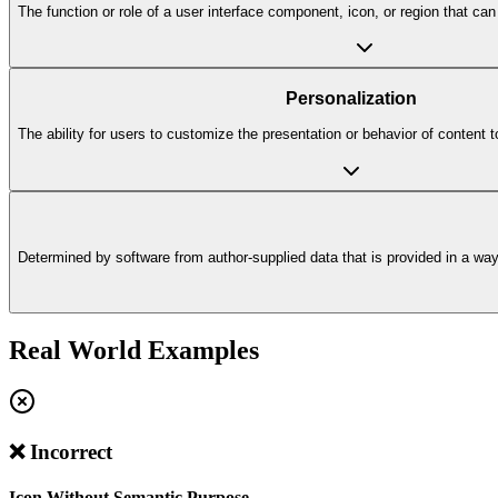
The function or role of a user interface component, icon, or region that c
Personalization
The ability for users to customize the presentation or behavior of content t
Determined by software from author-supplied data that is provided in a way t
Real World Examples
❌ Incorrect
Icon Without Semantic Purpose