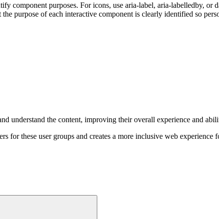
fy component purposes. For icons, use aria-label, aria-labelledby, or 
he purpose of each interactive component is clearly identified so pers
nd understand the content, improving their overall experience and abilit
ers for these user groups and creates a more inclusive web experience 