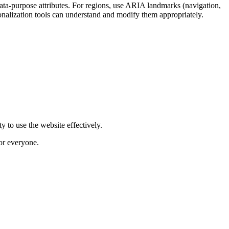
data-purpose attributes. For regions, use ARIA landmarks (navigation,
onalization tools can understand and modify them appropriately.
y to use the website effectively.
for everyone.