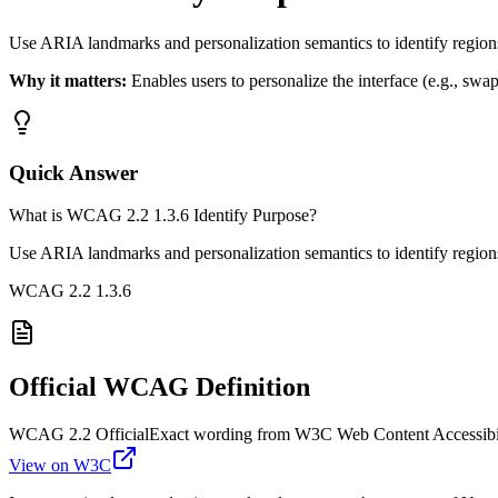
Use ARIA landmarks and personalization semantics to identify regio
Why it matters:
Enables users to personalize the interface (e.g., swap
Quick Answer
What is WCAG 2.2 1.3.6 Identify Purpose?
Use ARIA landmarks and personalization semantics to identify regio
WCAG 2.2
1.3.6
Official WCAG Definition
WCAG 2.2 Official
Exact wording from W3C Web Content Accessibil
View on W3C