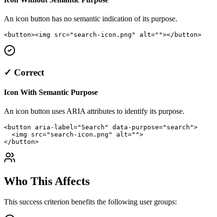
An icon button has no semantic indication of its purpose.
<button><img src="search-icon.png" alt=""></button>
✓ Correct
Icon With Semantic Purpose
An icon button uses ARIA attributes to identify its purpose.
<button aria-label="Search" data-purpose="search">

  <img src="search-icon.png" alt="">

</button>
Who This Affects
This success criterion benefits the following user groups: