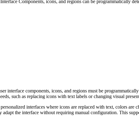
Interface Components, icons, and regions can be programmatically det
user interface components, icons, and regions must be programmatically
eds, such as replacing icons with text labels or changing visual present
m personalized interfaces where icons are replaced with text, colors a
y adapt the interface without requiring manual configuration. This supp