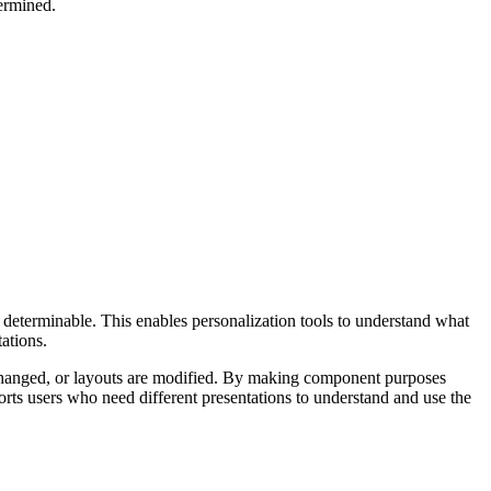
ermined.
 determinable. This enables personalization tools to understand what
ations.
re changed, or layouts are modified. By making component purposes
orts users who need different presentations to understand and use the