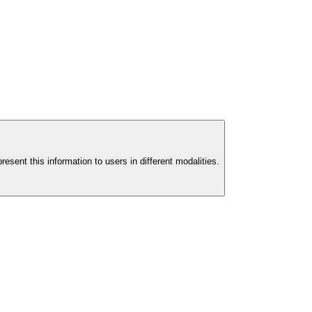
esent this information to users in different modalities.