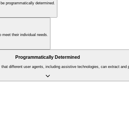
an be programmatically determined.
o meet their individual needs.
Programmatically Determined
hat different user agents, including assistive technologies, can extract and pr