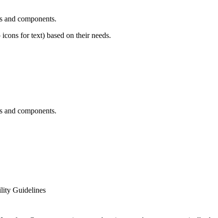
ns and components.
 icons for text) based on their needs.
ns and components.
ity Guidelines