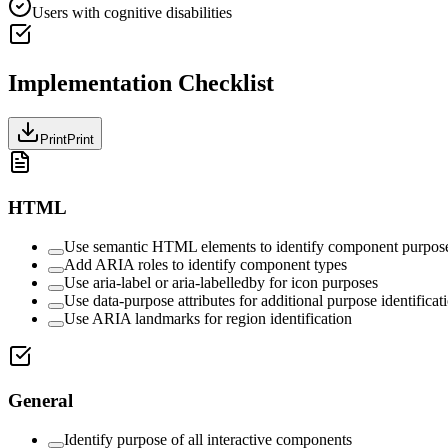
Users with cognitive disabilities
Implementation Checklist
Print
Print
HTML
Use semantic HTML elements to identify component purpos
Add ARIA roles to identify component types
Use aria-label or aria-labelledby for icon purposes
Use data-purpose attributes for additional purpose identificat
Use ARIA landmarks for region identification
General
Identify purpose of all interactive components