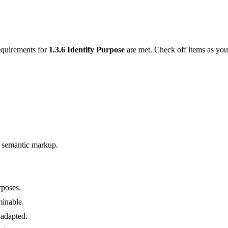
requirements for
1.3.6
Identify Purpose
are met. Check off items as yo
g semantic markup.
rposes.
minable.
 adapted.