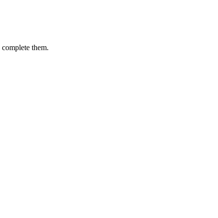
u complete them.