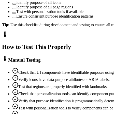
Identify purpose of all icons
Identify purpose of all page regions
Test with personalization tools if available
Ensure consistent purpose identification patterns
Tip:
Use this checklist during development and testing to ensure all 
How to Test This Properly
Manual Testing
Check that UI components have identifiable purposes usin
Verify icons have data-purpose attributes or ARIA labels.
Test that regions are properly identified with landmarks.
Check that personalization tools can identify component pu
Verify that purpose identification is programmatically deter
Test with personalization tools to verify components can be