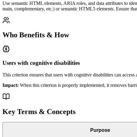
Use semantic HTML elements, ARIA roles, and data attributes to identi
main, complementary, etc.) or semantic HTML5 elements. Ensure that t
Who Benefits & How
Users with cognitive disabilities
This criterion ensures that
users with cognitive disabilities
can access a
Impact:
When this criterion is properly implemented, it removes barri
Key Terms & Concepts
Purpose