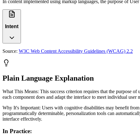
In content implemented using markup languages, the purpose of User 
Intent
Source:
W3C Web Content Accessibility Guidelines (WCAG) 2.2
Plain Language Explanation
What This Means: This success criterion requires that the purpose of 
each component does and adapt the interface to meet individual user ne
Why It's Important: Users with cognitive disabilities may benefit fro
programmatically determinable, personalization tools can automaticall
interface effectively.
In Practice
: