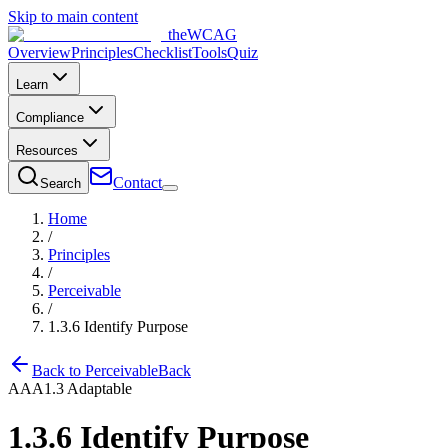
Skip to main content
the
WCAG
Overview
Principles
Checklist
Tools
Quiz
Learn
Compliance
Resources
Contact
Search
Home
/
Principles
/
Perceivable
/
1.3.6
Identify Purpose
Back to
Perceivable
Back
AAA
1.3
Adaptable
1.3.6
Identify Purpose