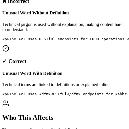
❌ Incorrect
Unusual Word Without Definition
Technical jargon is used without explanation, making content hard
to understand.
<p>The API uses RESTful endpoints for CRUD operations.<
✓ Correct
Unusual Word With Definition
Technical terms are linked to definitions or explained inline.
<p>The API uses <dfn>RESTful</dfn> endpoints for <abbr 
Who This Affects