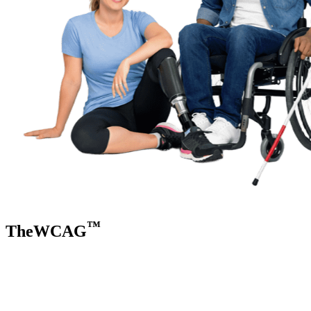
™
TheWCAG