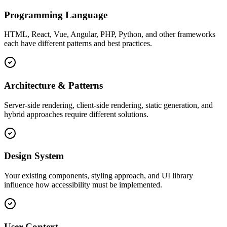
Programming Language
HTML, React, Vue, Angular, PHP, Python, and other frameworks
each have different patterns and best practices.
Architecture & Patterns
Server-side rendering, client-side rendering, static generation, and
hybrid approaches require different solutions.
Design System
Your existing components, styling approach, and UI library
influence how accessibility must be implemented.
User Context