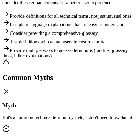
consider these enhancements for a better user experience:
Provide definitions for all technical terms, not just unusual ones.
Use plain language explanations that are easy to understand.
Consider providing a comprehensive glossary.
Test definitions with actual users to ensure clarity.
Provide multiple ways to access definitions (tooltips, glossary
links, inline explanations).
Common Myths
Myth
If it's a common technical term in my field, I don't need to explain it.