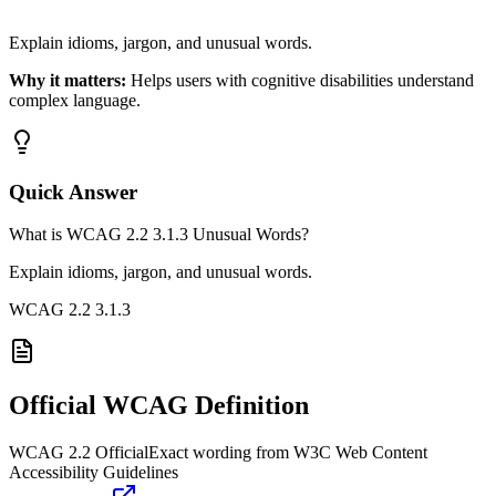
Explain idioms, jargon, and unusual words.
Why it matters:
Helps users with cognitive disabilities understand
complex language.
Quick Answer
What is WCAG 2.2 3.1.3 Unusual Words?
Explain idioms, jargon, and unusual words.
WCAG 2.2
3.1.3
Official WCAG Definition
WCAG 2.2 Official
Exact wording from W3C Web Content
Accessibility Guidelines