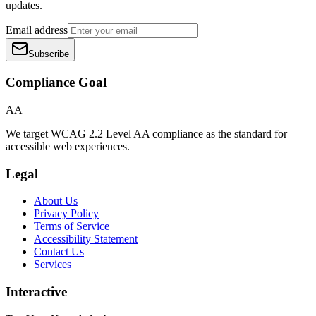
updates.
Email address
Subscribe
Compliance Goal
AA
We target WCAG 2.2 Level AA compliance as the standard for
accessible web experiences.
Legal
About Us
Privacy Policy
Terms of Service
Accessibility Statement
Contact Us
Services
Interactive