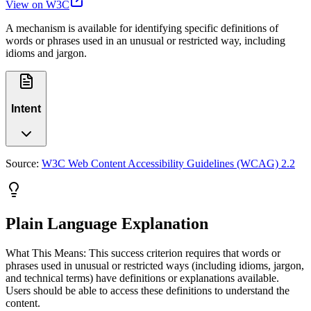
View on W3C
A mechanism is available for identifying specific definitions of
words or phrases used in an unusual or restricted way, including
idioms and jargon.
Intent
Source:
W3C Web Content Accessibility Guidelines (WCAG) 2.2
Plain Language Explanation
What This Means: This success criterion requires that words or
phrases used in unusual or restricted ways (including idioms, jargon,
and technical terms) have definitions or explanations available.
Users should be able to access these definitions to understand the
content.