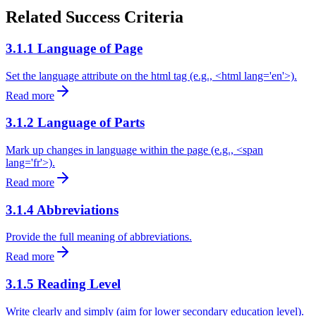
Related Success Criteria
3.1.1 Language of Page
Set the language attribute on the html tag (e.g., <html lang='en'>).
Read more
3.1.2 Language of Parts
Mark up changes in language within the page (e.g., <span
lang='fr'>).
Read more
3.1.4 Abbreviations
Provide the full meaning of abbreviations.
Read more
3.1.5 Reading Level
Write clearly and simply (aim for lower secondary education level).