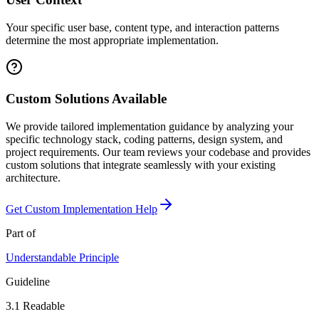
Your specific user base, content type, and interaction patterns
determine the most appropriate implementation.
Custom Solutions Available
We provide tailored implementation guidance by analyzing your
specific technology stack, coding patterns, design system, and
project requirements. Our team reviews your codebase and provides
custom solutions that integrate seamlessly with your existing
architecture.
Get Custom Implementation Help
Part of
Understandable
Principle
Guideline
3.1
Readable