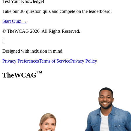
Test Your Knowledge!
Take our 30-question quiz and compete on the leaderboard.
Start Quiz →
© TheWCAG
2026
. All Rights Reserved.
|
Designed with inclusion in mind.
Privacy Preferences
Terms of Service
Privacy Policy
™
TheWCAG