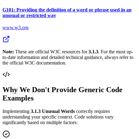
G101: Providing the definition of a word or phrase used in an
unusual or restricted way
www.w3.org
Note:
These are official W3C resources for
3.1.3
. For the most up-
to-date information and detailed technical guidance, always refer to
the official W3C documentation.
Why We Don't Provide Generic Code
Examples
Implementing
3.1.3
Unusual Words
correctly requires
understanding your specific context. Code solutions vary
significantly based on multiple factors: