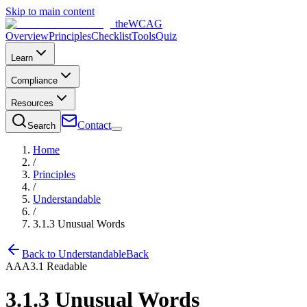
Skip to main content
the
WCAG
Overview
Principles
Checklist
Tools
Quiz
Learn
Compliance
Resources
Contact
Search
Home
/
Principles
/
Understandable
/
3.1.3
Unusual Words
Back to
Understandable
Back
AAA
3.1
Readable
3.1.3
Unusual Words