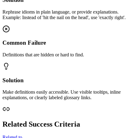
Rephrase idioms in plain language, or provide explanations.
Example: Instead of 'hit the nail on the head', use 'exactly right'.
Common Failure
Definitions that are hidden or hard to find.
Solution
Make definitions easily accessible. Use visible tooltips, inline
explanations, or clearly labeled glossary links.
Related Success Criteria
Related to