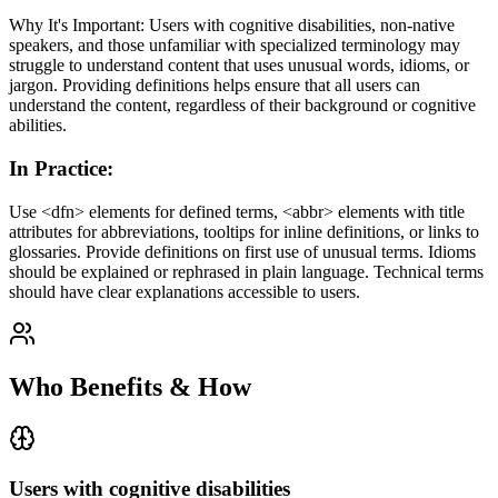
Why It's Important: Users with cognitive disabilities, non-native
speakers, and those unfamiliar with specialized terminology may
struggle to understand content that uses unusual words, idioms, or
jargon. Providing definitions helps ensure that all users can
understand the content, regardless of their background or cognitive
abilities.
In Practice
:
Use <dfn> elements for defined terms, <abbr> elements with title
attributes for abbreviations, tooltips for inline definitions, or links to
glossaries. Provide definitions on first use of unusual terms. Idioms
should be explained or rephrased in plain language. Technical terms
should have clear explanations accessible to users.
Who Benefits & How
Users with cognitive disabilities