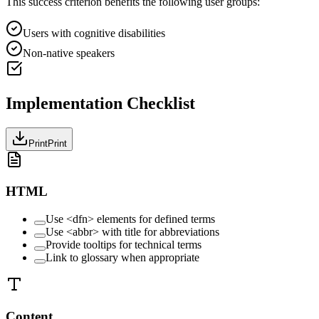
This success criterion benefits the following user groups:
Users with cognitive disabilities
Non-native speakers
Implementation Checklist
Print
Print
HTML
Use <dfn> elements for defined terms
Use <abbr> with title for abbreviations
Provide tooltips for technical terms
Link to glossary when appropriate
Content