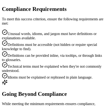
Compliance Requirements
To meet this success criterion, ensure the following requirements are
met:
Unusual words, idioms, and jargon must have definitions or
explanations available.
Definitions must be accessible (not hidden or require special
knowledge to find).
Definitions can be provided inline, via tooltips, or through links
to glossaries.
Technical terms must be explained when they're not commonly
understood.
Idioms must be explained or rephrased in plain language.
Going Beyond Compliance
While meeting the minimum requirements ensures compliance,