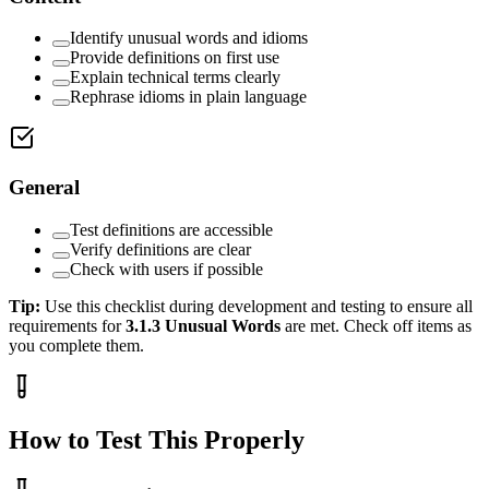
Identify unusual words and idioms
Provide definitions on first use
Explain technical terms clearly
Rephrase idioms in plain language
General
Test definitions are accessible
Verify definitions are clear
Check with users if possible
Tip:
Use this checklist during development and testing to ensure all
requirements for
3.1.3
Unusual Words
are met. Check off items as
you complete them.
How to Test This Properly