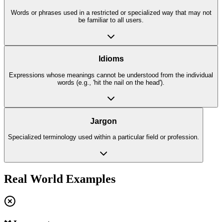
Words or phrases used in a restricted or specialized way that may not
be familiar to all users.
Idioms
Expressions whose meanings cannot be understood from the individual
words (e.g., 'hit the nail on the head').
Jargon
Specialized terminology used within a particular field or profession.
Real World Examples