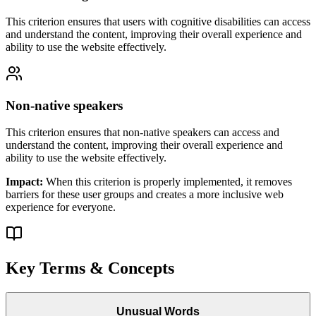
This criterion ensures that
users with cognitive disabilities
can access
and understand the content, improving their overall experience and
ability to use the website effectively.
Non-native speakers
This criterion ensures that
non-native speakers
can access and
understand the content, improving their overall experience and
ability to use the website effectively.
Impact:
When this criterion is properly implemented, it removes
barriers for these user groups and creates a more inclusive web
experience for everyone.
Key Terms & Concepts
Unusual Words