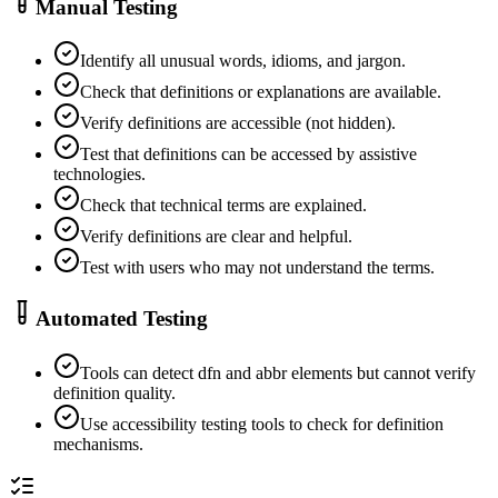
Manual Testing
Identify all unusual words, idioms, and jargon.
Check that definitions or explanations are available.
Verify definitions are accessible (not hidden).
Test that definitions can be accessed by assistive
technologies.
Check that technical terms are explained.
Verify definitions are clear and helpful.
Test with users who may not understand the terms.
Automated Testing
Tools can detect dfn and abbr elements but cannot verify
definition quality.
Use accessibility testing tools to check for definition
mechanisms.