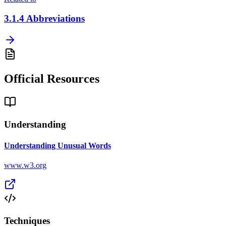
3.1.4
Abbreviations
Official Resources
Understanding
Understanding Unusual Words
www.w3.org
Techniques