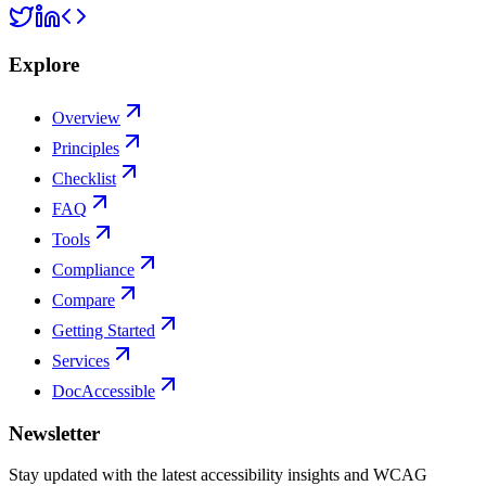
Explore
Overview
Principles
Checklist
FAQ
Tools
Compliance
Compare
Getting Started
Services
DocAccessible
Newsletter
Stay updated with the latest accessibility insights and WCAG