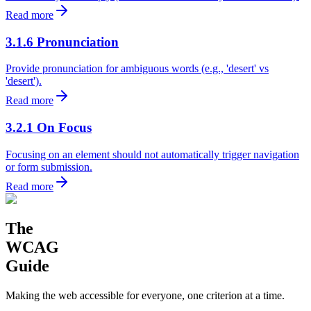
Read more
3.1.6 Pronunciation
Provide pronunciation for ambiguous words (e.g., 'desert' vs
'desert').
Read more
3.2.1 On Focus
Focusing on an element should not automatically trigger navigation
or form submission.
Read more
The
WCAG
Guide
Making the web accessible for everyone, one criterion at a time.