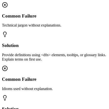
Common Failure
Technical jargon without explanations.
Solution
Provide definitions using <dfn> elements, tooltips, or glossary links.
Explain terms on first use.
Common Failure
Idioms used without explanation.
Solution