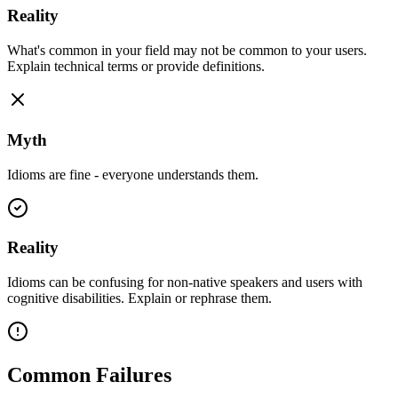
Reality
What's common in your field may not be common to your users.
Explain technical terms or provide definitions.
Myth
Idioms are fine - everyone understands them.
Reality
Idioms can be confusing for non-native speakers and users with
cognitive disabilities. Explain or rephrase them.
Common Failures