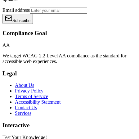
Email address
Subscribe
Compliance Goal
AA
We target WCAG 2.2 Level AA compliance as the standard for
accessible web experiences.
Legal
About Us
Privacy Policy
Terms of Service
Accessibility Statement
Contact Us
Services
Interactive
Test Your Knowledge!