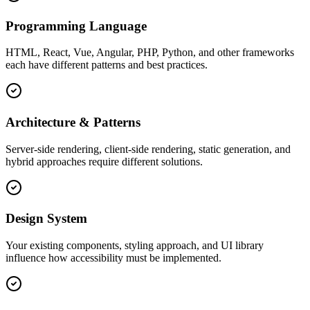
Programming Language
HTML, React, Vue, Angular, PHP, Python, and other frameworks
each have different patterns and best practices.
Architecture & Patterns
Server-side rendering, client-side rendering, static generation, and
hybrid approaches require different solutions.
Design System
Your existing components, styling approach, and UI library
influence how accessibility must be implemented.