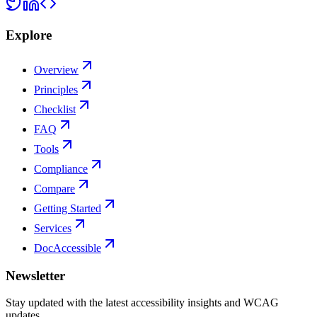
Explore
Overview
Principles
Checklist
FAQ
Tools
Compliance
Compare
Getting Started
Services
DocAccessible
Newsletter
Stay updated with the latest accessibility insights and WCAG
updates.