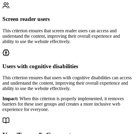
Screen reader users
This criterion ensures that
screen reader users
can access and
understand the content, improving their overall experience and
ability to use the website effectively.
Users with cognitive disabilities
This criterion ensures that
users with cognitive disabilities
can access
and understand the content, improving their overall experience and
ability to use the website effectively.
Impact:
When this criterion is properly implemented, it removes
barriers for these user groups and creates a more inclusive web
experience for everyone.