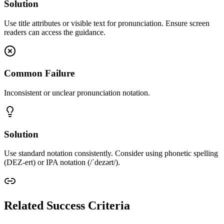
Solution
Use title attributes or visible text for pronunciation. Ensure screen
readers can access the guidance.
Common Failure
Inconsistent or unclear pronunciation notation.
Solution
Use standard notation consistently. Consider using phonetic spelling
(DEZ-ert) or IPA notation (/ˈdezərt/).
Related Success Criteria