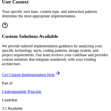
User Context
Your specific user base, content type, and interaction patterns
determine the most appropriate implementation.
Custom Solutions Available
We provide tailored implementation guidance by analyzing your
specific technology stack, coding patterns, design system, and
project requirements. Our team reviews your codebase and provides
custom solutions that integrate seamlessly with your existing
architecture.
Get Custom Implementation Help
Part of
Understandable
Principle
Guideline
3.1
Readable