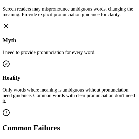
Screen readers may mispronounce ambiguous words, changing the
meaning. Provide explicit pronunciation guidance for clarity.
Myth
I need to provide pronunciation for every word.
Reality
Only words where meaning is ambiguous without pronunciation
need guidance. Common words with clear pronunciation don't need
it.
Common Failures