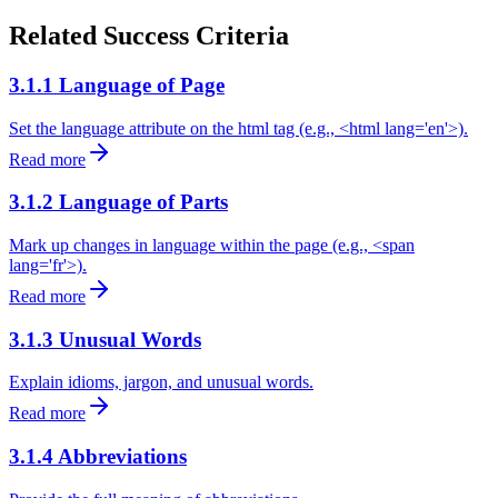
Related Success Criteria
3.1.1 Language of Page
Set the language attribute on the html tag (e.g., <html lang='en'>).
Read more
3.1.2 Language of Parts
Mark up changes in language within the page (e.g., <span
lang='fr'>).
Read more
3.1.3 Unusual Words
Explain idioms, jargon, and unusual words.
Read more
3.1.4 Abbreviations