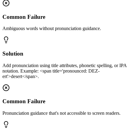
Common Failure
Ambiguous words without pronunciation guidance.
Solution
Add pronunciation using title attributes, phonetic spelling, or IPA
notation. Example: <span title='pronounced: DEZ-
ert'>desert</span>.
Common Failure
Pronunciation guidance that's not accessible to screen readers.