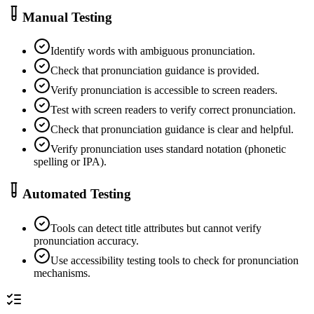
Manual Testing
Identify words with ambiguous pronunciation.
Check that pronunciation guidance is provided.
Verify pronunciation is accessible to screen readers.
Test with screen readers to verify correct pronunciation.
Check that pronunciation guidance is clear and helpful.
Verify pronunciation uses standard notation (phonetic
spelling or IPA).
Automated Testing
Tools can detect title attributes but cannot verify
pronunciation accuracy.
Use accessibility testing tools to check for pronunciation
mechanisms.