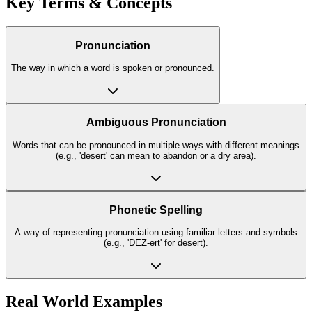
Key Terms & Concepts
Pronunciation
The way in which a word is spoken or pronounced.
Ambiguous Pronunciation
Words that can be pronounced in multiple ways with different meanings
(e.g., 'desert' can mean to abandon or a dry area).
Phonetic Spelling
A way of representing pronunciation using familiar letters and symbols
(e.g., 'DEZ-ert' for desert).
Real World Examples