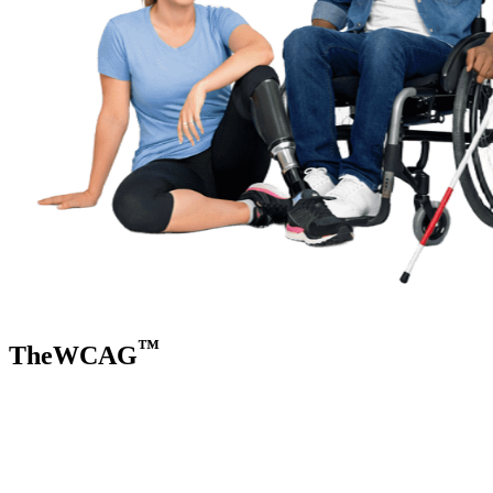
™
TheWCAG