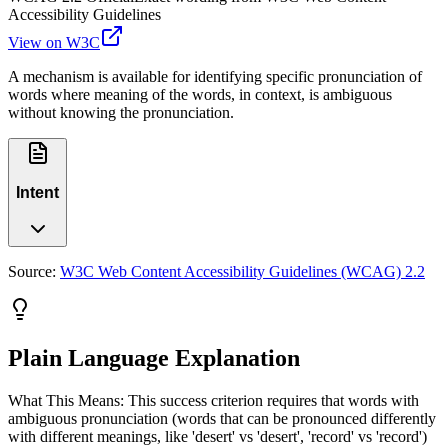
Accessibility Guidelines
View on W3C
A mechanism is available for identifying specific pronunciation of
words where meaning of the words, in context, is ambiguous
without knowing the pronunciation.
Intent
Source:
W3C Web Content Accessibility Guidelines (WCAG) 2.2
Plain Language Explanation
What This Means: This success criterion requires that words with
ambiguous pronunciation (words that can be pronounced differently
with different meanings, like 'desert' vs 'desert', 'record' vs 'record')