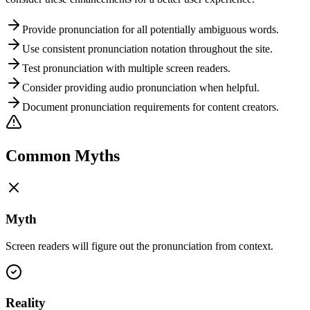
Provide pronunciation for all potentially ambiguous words.
Use consistent pronunciation notation throughout the site.
Test pronunciation with multiple screen readers.
Consider providing audio pronunciation when helpful.
Document pronunciation requirements for content creators.
Common Myths
Myth
Screen readers will figure out the pronunciation from context.
Reality