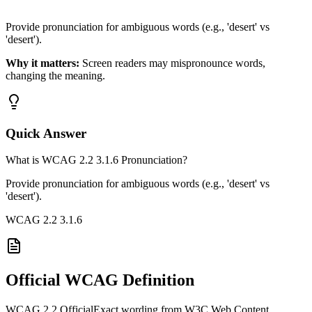
Provide pronunciation for ambiguous words (e.g., 'desert' vs
'desert').
Why it matters:
Screen readers may mispronounce words,
changing the meaning.
Quick Answer
What is WCAG 2.2 3.1.6 Pronunciation?
Provide pronunciation for ambiguous words (e.g., 'desert' vs
'desert').
WCAG 2.2
3.1.6
Official WCAG Definition
WCAG 2.2 Official
Exact wording from W3C Web Content