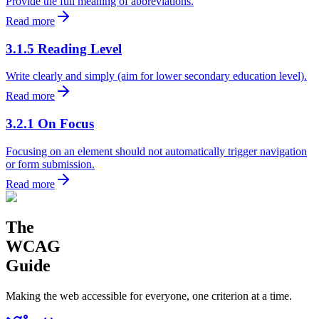
Provide the full meaning of abbreviations.
Read more
3.1.5 Reading Level
Write clearly and simply (aim for lower secondary education level).
Read more
3.2.1 On Focus
Focusing on an element should not automatically trigger navigation
or form submission.
Read more
The
WCAG
Guide
Making the web accessible for everyone, one criterion at a time.