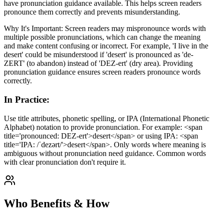
have pronunciation guidance available. This helps screen readers
pronounce them correctly and prevents misunderstanding.
Why It's Important: Screen readers may mispronounce words with
multiple possible pronunciations, which can change the meaning
and make content confusing or incorrect. For example, 'I live in the
desert' could be misunderstood if 'desert' is pronounced as 'de-
ZERT' (to abandon) instead of 'DEZ-ert' (dry area). Providing
pronunciation guidance ensures screen readers pronounce words
correctly.
In Practice
:
Use title attributes, phonetic spelling, or IPA (International Phonetic
Alphabet) notation to provide pronunciation. For example: <span
title='pronounced: DEZ-ert'>desert</span> or using IPA: <span
title='IPA: /ˈdezərt/'>desert</span>. Only words where meaning is
ambiguous without pronunciation need guidance. Common words
with clear pronunciation don't require it.
Who Benefits & How