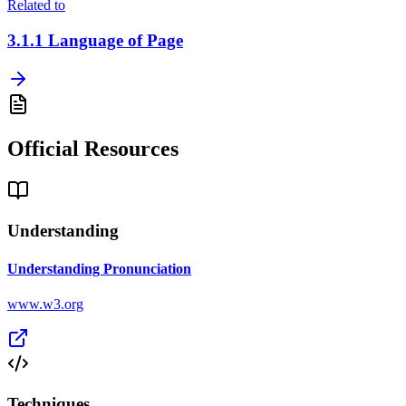
Related to
3.1.1
Language of Page
Official Resources
Understanding
Understanding Pronunciation
www.w3.org
Techniques