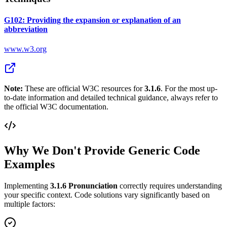
G102: Providing the expansion or explanation of an
abbreviation
www.w3.org
Note:
These are official W3C resources for
3.1.6
. For the most up-
to-date information and detailed technical guidance, always refer to
the official W3C documentation.
Why We Don't Provide Generic Code
Examples
Implementing
3.1.6
Pronunciation
correctly requires understanding
your specific context. Code solutions vary significantly based on
multiple factors: