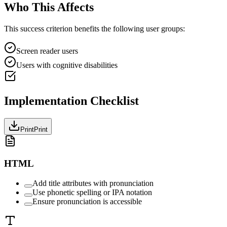
Who This Affects
This success criterion benefits the following user groups:
Screen reader users
Users with cognitive disabilities
Implementation Checklist
Print
Print
HTML
Add title attributes with pronunciation
Use phonetic spelling or IPA notation
Ensure pronunciation is accessible