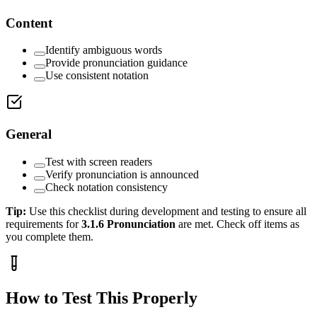
Content
Identify ambiguous words
Provide pronunciation guidance
Use consistent notation
General
Test with screen readers
Verify pronunciation is announced
Check notation consistency
Tip:
Use this checklist during development and testing to ensure all
requirements for
3.1.6
Pronunciation
are met. Check off items as
you complete them.
How to Test This Properly