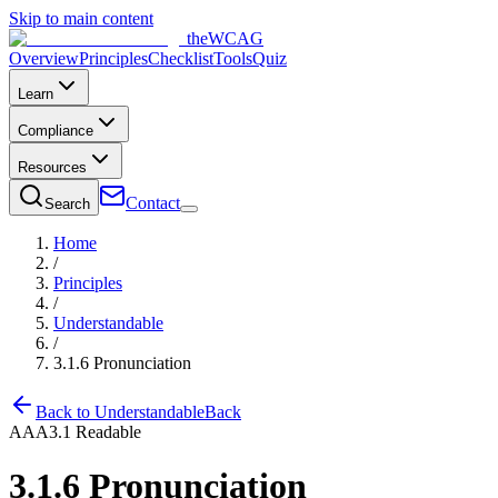
Skip to main content
the
WCAG
Overview
Principles
Checklist
Tools
Quiz
Learn
Compliance
Resources
Contact
Search
Home
/
Principles
/
Understandable
/
3.1.6
Pronunciation
Back to
Understandable
Back
AAA
3.1
Readable
3.1.6
Pronunciation