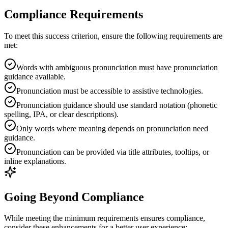
Compliance Requirements
To meet this success criterion, ensure the following requirements are
met:
Words with ambiguous pronunciation must have pronunciation
guidance available.
Pronunciation must be accessible to assistive technologies.
Pronunciation guidance should use standard notation (phonetic
spelling, IPA, or clear descriptions).
Only words where meaning depends on pronunciation need
guidance.
Pronunciation can be provided via title attributes, tooltips, or
inline explanations.
Going Beyond Compliance
While meeting the minimum requirements ensures compliance,
consider these enhancements for a better user experience: