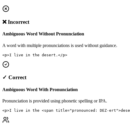
❌ Incorrect
Ambiguous Word Without Pronunciation
A word with multiple pronunciations is used without guidance.
<p>I live in the desert.</p>
✓ Correct
Ambiguous Word With Pronunciation
Pronunciation is provided using phonetic spelling or IPA.
<p>I live in the <span title="pronounced: DEZ-ert">dese