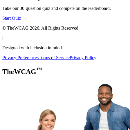
Take our 30-question quiz and compete on the leaderboard.
Start Quiz →
© TheWCAG
2026
. All Rights Reserved.
|
Designed with inclusion in mind.
Privacy Preferences
Terms of Service
Privacy Policy
™
TheWCAG