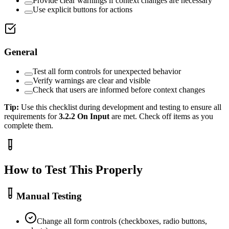
Provide clear warnings if context changes are necessary
Use explicit buttons for actions
General
Test all form controls for unexpected behavior
Verify warnings are clear and visible
Check that users are informed before context changes
Tip:
Use this checklist during development and testing to ensure all
requirements for
3.2.2
On Input
are met. Check off items as you
complete them.
How to Test This Properly
Manual Testing
Change all form controls (checkboxes, radio buttons,