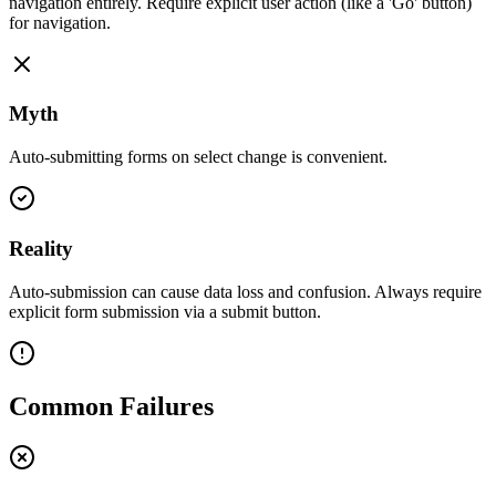
navigation entirely. Require explicit user action (like a 'Go' button)
for navigation.
Myth
Auto-submitting forms on select change is convenient.
Reality
Auto-submission can cause data loss and confusion. Always require
explicit form submission via a submit button.
Common Failures