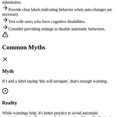
submission.
Provide clear labels indicating behavior when auto-changes are
necessary.
Test with users who have cognitive disabilities.
Consider providing settings to disable automatic behaviors.
Common Myths
Myth
If I add a label saying 'this will navigate', that's enough warning.
Reality
While warnings help, it's better practice to avoid automatic