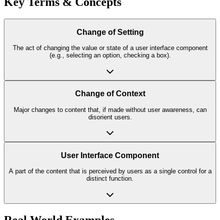
Key Terms & Concepts
Change of Setting
The act of changing the value or state of a user interface component
(e.g., selecting an option, checking a box).
Change of Context
Major changes to content that, if made without user awareness, can
disorient users.
User Interface Component
A part of the content that is perceived by users as a single control for a
distinct function.
Real World Examples