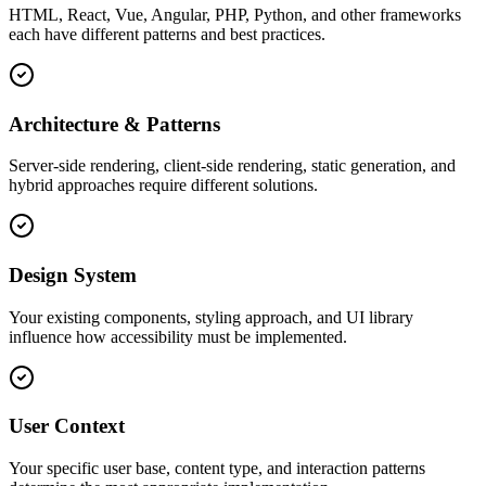
HTML, React, Vue, Angular, PHP, Python, and other frameworks
each have different patterns and best practices.
Architecture & Patterns
Server-side rendering, client-side rendering, static generation, and
hybrid approaches require different solutions.
Design System
Your existing components, styling approach, and UI library
influence how accessibility must be implemented.
User Context
Your specific user base, content type, and interaction patterns