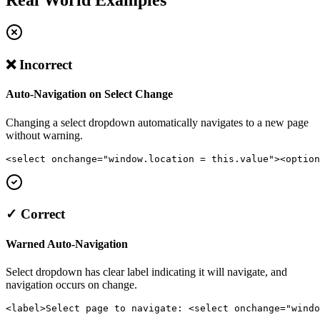
❌ Incorrect
Auto-Navigation on Select Change
Changing a select dropdown automatically navigates to a new page
without warning.
<select onchange="window.location = this.value"><option
✓ Correct
Warned Auto-Navigation
Select dropdown has clear label indicating it will navigate, and
navigation occurs on change.
<label>Select page to navigate: <select onchange="windo