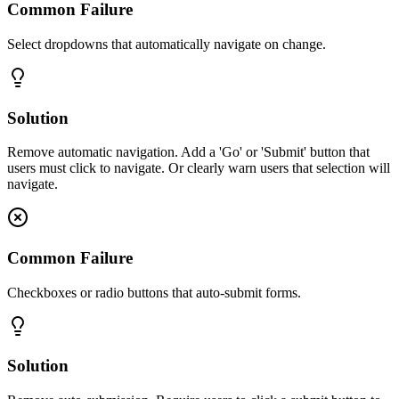
Common Failure
Select dropdowns that automatically navigate on change.
Solution
Remove automatic navigation. Add a 'Go' or 'Submit' button that
users must click to navigate. Or clearly warn users that selection will
navigate.
Common Failure
Checkboxes or radio buttons that auto-submit forms.
Solution