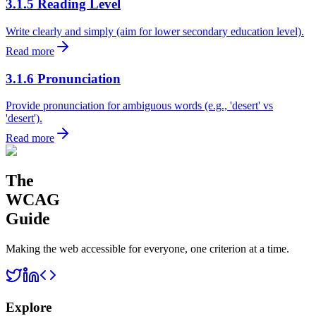
3.1.5 Reading Level
Write clearly and simply (aim for lower secondary education level).
Read more
3.1.6 Pronunciation
Provide pronunciation for ambiguous words (e.g., 'desert' vs
'desert').
Read more
The
WCAG
Guide
Making the web accessible for everyone, one criterion at a time.
Explore