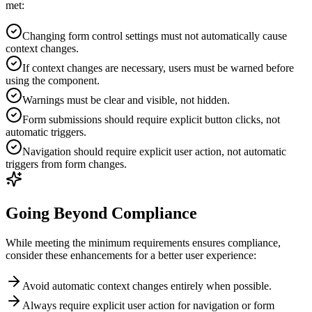
met:
Changing form control settings must not automatically cause
context changes.
If context changes are necessary, users must be warned before
using the component.
Warnings must be clear and visible, not hidden.
Form submissions should require explicit button clicks, not
automatic triggers.
Navigation should require explicit user action, not automatic
triggers from form changes.
Going Beyond Compliance
While meeting the minimum requirements ensures compliance,
consider these enhancements for a better user experience:
Avoid automatic context changes entirely when possible.
Always require explicit user action for navigation or form