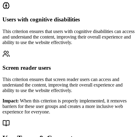
Users with cognitive disabilities
This criterion ensures that
users with cognitive disabilities
can access
and understand the content, improving their overall experience and
ability to use the website effectively.
Screen reader users
This criterion ensures that
screen reader users
can access and
understand the content, improving their overall experience and
ability to use the website effectively.
Impact:
When this criterion is properly implemented, it removes
barriers for these user groups and creates a more inclusive web
experience for everyone.