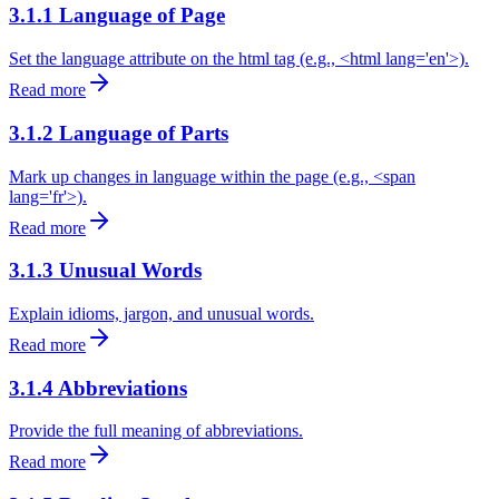
3.1.1 Language of Page
Set the language attribute on the html tag (e.g., <html lang='en'>).
Read more
3.1.2 Language of Parts
Mark up changes in language within the page (e.g., <span
lang='fr'>).
Read more
3.1.3 Unusual Words
Explain idioms, jargon, and unusual words.
Read more
3.1.4 Abbreviations
Provide the full meaning of abbreviations.
Read more