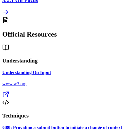
3.2.1
On Focus
Official Resources
Understanding
Understanding On Input
www.w3.org
Techniques
G80: Providing a submit button to initiate a change of context