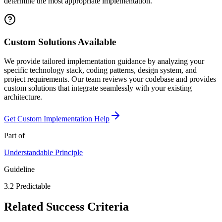
determine the most appropriate implementation.
Custom Solutions Available
We provide tailored implementation guidance by analyzing your
specific technology stack, coding patterns, design system, and
project requirements. Our team reviews your codebase and provides
custom solutions that integrate seamlessly with your existing
architecture.
Get Custom Implementation Help
Part of
Understandable
Principle
Guideline
3.2
Predictable
Related Success Criteria