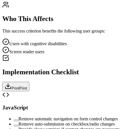
Who This Affects
This success criterion benefits the following user groups:
Users with cognitive disabilities
Screen reader users
Implementation Checklist
Print
Print
JavaScript
Remove automatic navigation on form control changes
Remove auto-submission on checkbox/radio changes