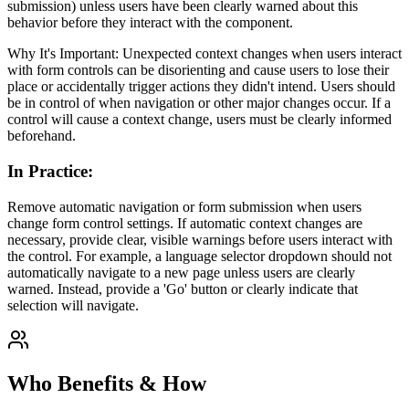
submission) unless users have been clearly warned about this
behavior before they interact with the component.
Why It's Important: Unexpected context changes when users interact
with form controls can be disorienting and cause users to lose their
place or accidentally trigger actions they didn't intend. Users should
be in control of when navigation or other major changes occur. If a
control will cause a context change, users must be clearly informed
beforehand.
In Practice
:
Remove automatic navigation or form submission when users
change form control settings. If automatic context changes are
necessary, provide clear, visible warnings before users interact with
the control. For example, a language selector dropdown should not
automatically navigate to a new page unless users are clearly
warned. Instead, provide a 'Go' button or clearly indicate that
selection will navigate.
Who Benefits & How