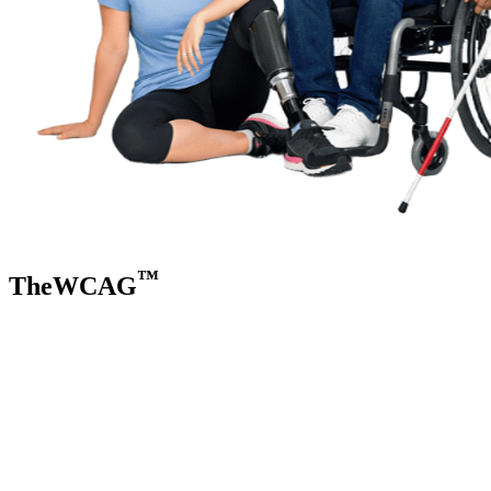
™
TheWCAG