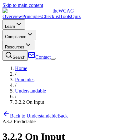
Skip to main content
the
WCAG
Overview
Principles
Checklist
Tools
Quiz
Learn
Compliance
Resources
Contact
Search
Home
/
Principles
/
Understandable
/
3.2.2
On Input
Back to
Understandable
Back
A
3.2
Predictable
3.2.2
On Input