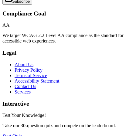
Subscribe
Compliance Goal
AA
We target WCAG 2.2 Level AA compliance as the standard for
accessible web experiences.
Legal
About Us
Privacy Policy
Terms of Service
Accessibility Statement
Contact Us
Services
Interactive
Test Your Knowledge!
Take our 30-question quiz and compete on the leaderboard.
Start Quiz →