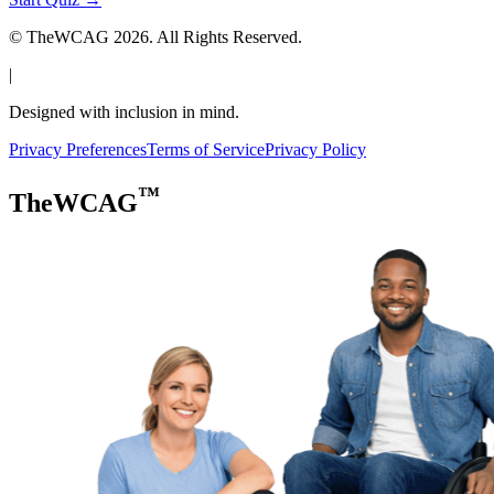
© TheWCAG
2026
. All Rights Reserved.
|
Designed with inclusion in mind.
Privacy Preferences
Terms of Service
Privacy Policy
™
TheWCAG