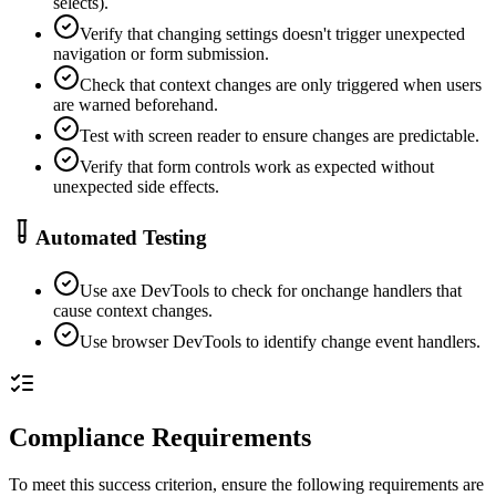
selects).
Verify that changing settings doesn't trigger unexpected
navigation or form submission.
Check that context changes are only triggered when users
are warned beforehand.
Test with screen reader to ensure changes are predictable.
Verify that form controls work as expected without
unexpected side effects.
Automated Testing
Use axe DevTools to check for onchange handlers that
cause context changes.
Use browser DevTools to identify change event handlers.
Compliance Requirements
To meet this success criterion, ensure the following requirements are