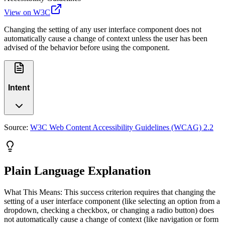
View on W3C
Changing the setting of any user interface component does not
automatically cause a change of context unless the user has been
advised of the behavior before using the component.
Intent
Source:
W3C Web Content Accessibility Guidelines (WCAG) 2.2
Plain Language Explanation
What This Means: This success criterion requires that changing the
setting of a user interface component (like selecting an option from a
dropdown, checking a checkbox, or changing a radio button) does
not automatically cause a change of context (like navigation or form