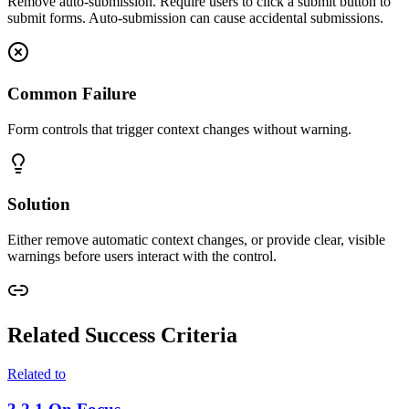
Remove auto-submission. Require users to click a submit button to
submit forms. Auto-submission can cause accidental submissions.
Common Failure
Form controls that trigger context changes without warning.
Solution
Either remove automatic context changes, or provide clear, visible
warnings before users interact with the control.
Related Success Criteria
Related to