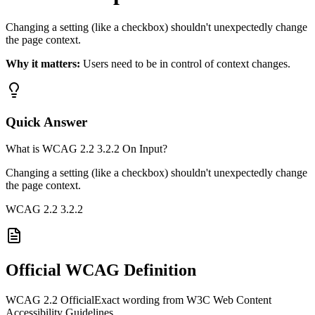
Changing a setting (like a checkbox) shouldn't unexpectedly change
the page context.
Why it matters:
Users need to be in control of context changes.
Quick Answer
What is WCAG 2.2 3.2.2 On Input?
Changing a setting (like a checkbox) shouldn't unexpectedly change
the page context.
WCAG 2.2
3.2.2
Official WCAG Definition
WCAG 2.2 Official
Exact wording from W3C Web Content
Accessibility Guidelines