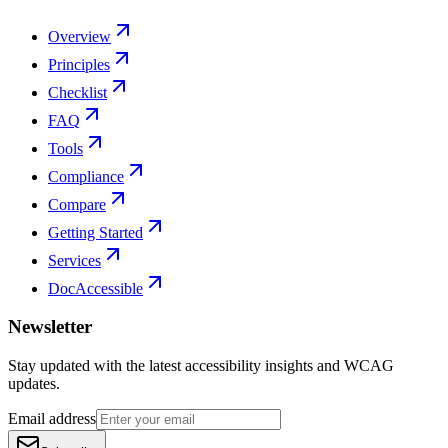
Overview
Principles
Checklist
FAQ
Tools
Compliance
Compare
Getting Started
Services
DocAccessible
Newsletter
Stay updated with the latest accessibility insights and WCAG
updates.
Email address