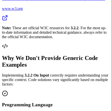
www.w3.org
Note:
These are official W3C resources for
3.2.2
. For the most up-
to-date information and detailed technical guidance, always refer to
the official W3C documentation.
Why We Don't Provide Generic Code
Examples
Implementing
3.2.2
On Input
correctly requires understanding your
specific context. Code solutions vary significantly based on multiple
factors:
Programming Language