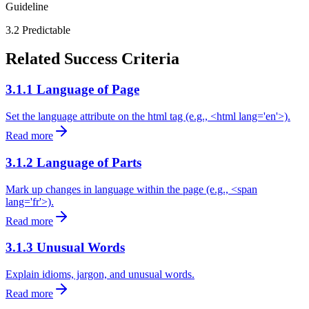
Guideline
3.2
Predictable
Related Success Criteria
3.1.1 Language of Page
Set the language attribute on the html tag (e.g., <html lang='en'>).
Read more
3.1.2 Language of Parts
Mark up changes in language within the page (e.g., <span
lang='fr'>).
Read more
3.1.3 Unusual Words
Explain idioms, jargon, and unusual words.
Read more