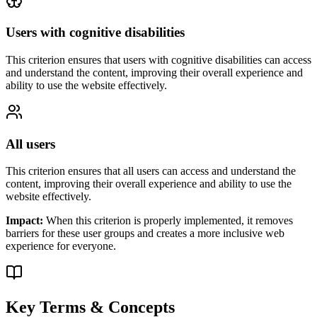
Users with cognitive disabilities
This criterion ensures that
users with cognitive disabilities
can access
and understand the content, improving their overall experience and
ability to use the website effectively.
All users
This criterion ensures that
all users
can access and understand the
content, improving their overall experience and ability to use the
website effectively.
Impact:
When this criterion is properly implemented, it removes
barriers for these user groups and creates a more inclusive web
experience for everyone.
Key Terms & Concepts