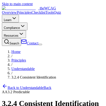
Skip to main content
the
WCAG
Overview
Principles
Checklist
Tools
Quiz
Learn
Compliance
Resources
Contact
Search
Home
/
Principles
/
Understandable
/
3.2.4
Consistent Identification
Back to
Understandable
Back
AA
3.2
Predictable
3.2.4
Consistent Identification