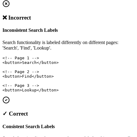
❌ Incorrect
Inconsistent Search Labels
Search functionality is labeled differently on different pages:
'Search', 'Find', 'Lookup'.
<!-- Page 1 -->

<button>Search</button>

<!-- Page 2 -->

<button>Find</button>

<!-- Page 3 -->

<button>Lookup</button>
✓ Correct
Consistent Search Labels