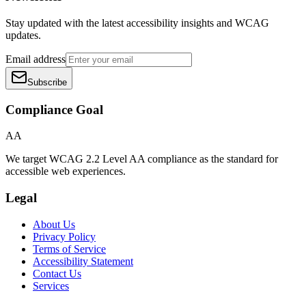
Stay updated with the latest accessibility insights and WCAG
updates.
Email address
Subscribe
Compliance Goal
AA
We target WCAG 2.2 Level AA compliance as the standard for
accessible web experiences.
Legal
About Us
Privacy Policy
Terms of Service
Accessibility Statement
Contact Us
Services