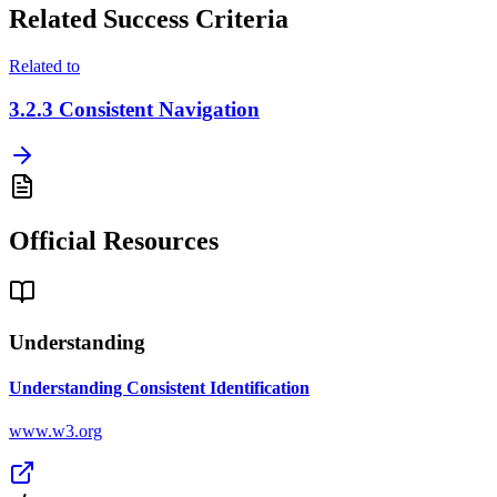
Related Success Criteria
Related to
3.2.3
Consistent Navigation
Official Resources
Understanding
Understanding Consistent Identification
www.w3.org