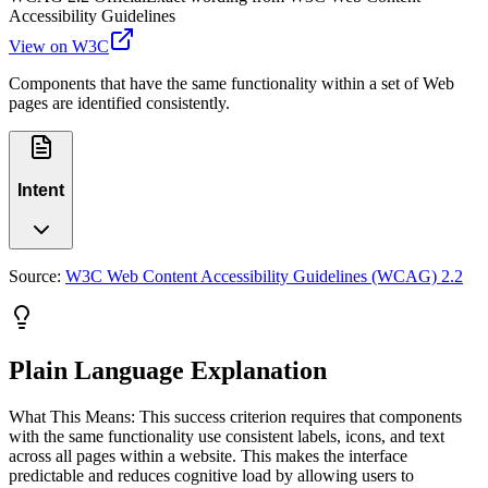
Accessibility Guidelines
View on W3C
Components that have the same functionality within a set of Web
pages are identified consistently.
Intent
Source:
W3C Web Content Accessibility Guidelines (WCAG) 2.2
Plain Language Explanation
What This Means: This success criterion requires that components
with the same functionality use consistent labels, icons, and text
across all pages within a website. This makes the interface
predictable and reduces cognitive load by allowing users to