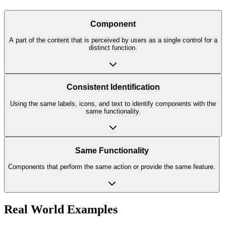
Component
A part of the content that is perceived by users as a single control for a
distinct function.
Consistent Identification
Using the same labels, icons, and text to identify components with the
same functionality.
Same Functionality
Components that perform the same action or provide the same feature.
Real World Examples