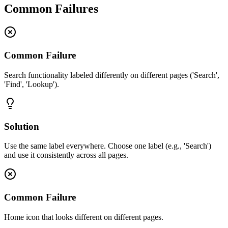
Common Failures
Common Failure
Search functionality labeled differently on different pages ('Search',
'Find', 'Lookup').
Solution
Use the same label everywhere. Choose one label (e.g., 'Search')
and use it consistently across all pages.
Common Failure
Home icon that looks different on different pages.