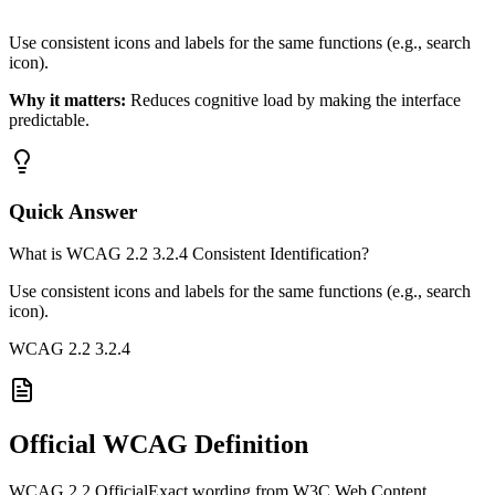
Use consistent icons and labels for the same functions (e.g., search
icon).
Why it matters:
Reduces cognitive load by making the interface
predictable.
Quick Answer
What is WCAG 2.2 3.2.4 Consistent Identification?
Use consistent icons and labels for the same functions (e.g., search
icon).
WCAG 2.2
3.2.4
Official WCAG Definition
WCAG 2.2 Official
Exact wording from W3C Web Content