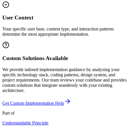
User Context
Your specific user base, content type, and interaction patterns
determine the most appropriate implementation.
Custom Solutions Available
We provide tailored implementation guidance by analyzing your
specific technology stack, coding patterns, design system, and
project requirements. Our team reviews your codebase and provides
custom solutions that integrate seamlessly with your existing
architecture.
Get Custom Implementation Help
Part of
Understandable
Principle