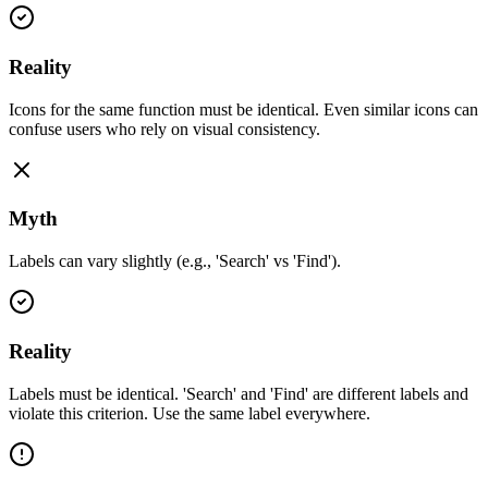
Reality
Icons for the same function must be identical. Even similar icons can
confuse users who rely on visual consistency.
Myth
Labels can vary slightly (e.g., 'Search' vs 'Find').
Reality
Labels must be identical. 'Search' and 'Find' are different labels and
violate this criterion. Use the same label everywhere.