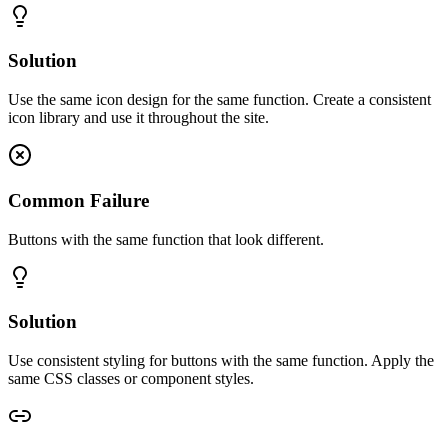
Solution
Use the same icon design for the same function. Create a consistent
icon library and use it throughout the site.
Common Failure
Buttons with the same function that look different.
Solution
Use consistent styling for buttons with the same function. Apply the
same CSS classes or component styles.