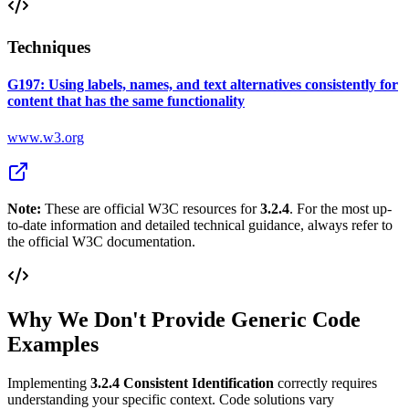
Techniques
G197: Using labels, names, and text alternatives consistently for
content that has the same functionality
www.w3.org
Note:
These are official W3C resources for
3.2.4
. For the most up-
to-date information and detailed technical guidance, always refer to
the official W3C documentation.
Why We Don't Provide Generic Code
Examples
Implementing
3.2.4
Consistent Identification
correctly requires
understanding your specific context. Code solutions vary