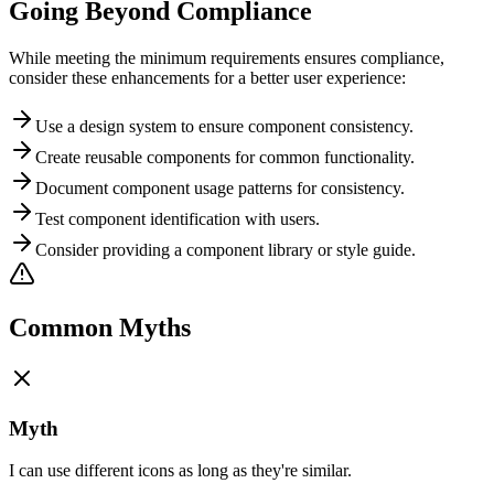
Going Beyond Compliance
While meeting the minimum requirements ensures compliance,
consider these enhancements for a better user experience:
Use a design system to ensure component consistency.
Create reusable components for common functionality.
Document component usage patterns for consistency.
Test component identification with users.
Consider providing a component library or style guide.
Common Myths
Myth
I can use different icons as long as they're similar.