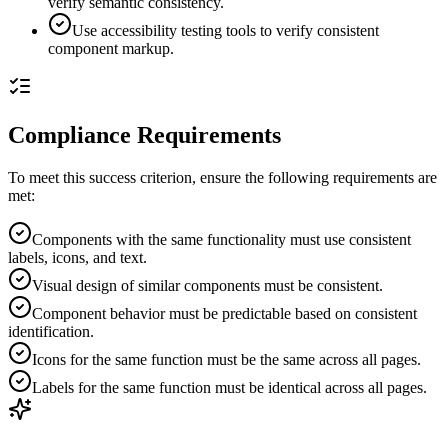
verify semantic consistency.
Use accessibility testing tools to verify consistent
component markup.
Compliance Requirements
To meet this success criterion, ensure the following requirements are
met:
Components with the same functionality must use consistent
labels, icons, and text.
Visual design of similar components must be consistent.
Component behavior must be predictable based on consistent
identification.
Icons for the same function must be the same across all pages.
Labels for the same function must be identical across all pages.