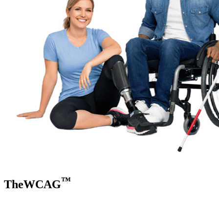
™
TheWCAG