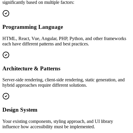
significantly based on multiple factors:
Programming Language
HTML, React, Vue, Angular, PHP, Python, and other frameworks
each have different patterns and best practices.
Architecture & Patterns
Server-side rendering, client-side rendering, static generation, and
hybrid approaches require different solutions.
Design System
Your existing components, styling approach, and UI library
influence how accessibility must be implemented.