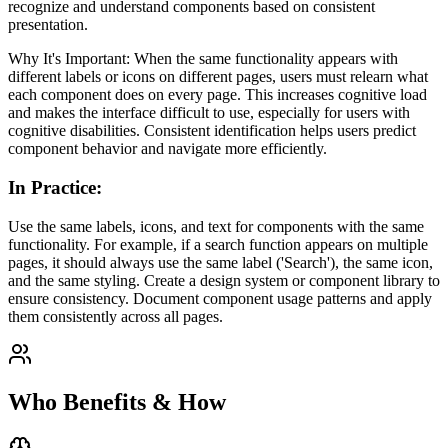
recognize and understand components based on consistent
presentation.
Why It's Important: When the same functionality appears with
different labels or icons on different pages, users must relearn what
each component does on every page. This increases cognitive load
and makes the interface difficult to use, especially for users with
cognitive disabilities. Consistent identification helps users predict
component behavior and navigate more efficiently.
In Practice
:
Use the same labels, icons, and text for components with the same
functionality. For example, if a search function appears on multiple
pages, it should always use the same label ('Search'), the same icon,
and the same styling. Create a design system or component library to
ensure consistency. Document component usage patterns and apply
them consistently across all pages.
Who Benefits & How