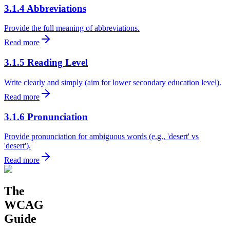
3.1.4 Abbreviations
Provide the full meaning of abbreviations.
Read more
3.1.5 Reading Level
Write clearly and simply (aim for lower secondary education level).
Read more
3.1.6 Pronunciation
Provide pronunciation for ambiguous words (e.g., 'desert' vs
'desert').
Read more
The
WCAG
Guide