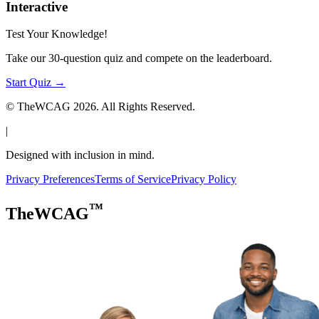
Interactive
Test Your Knowledge!
Take our 30-question quiz and compete on the leaderboard.
Start Quiz →
© TheWCAG
2026
. All Rights Reserved.
|
Designed with inclusion in mind.
Privacy Preferences
Terms of Service
Privacy Policy
™
TheWCAG