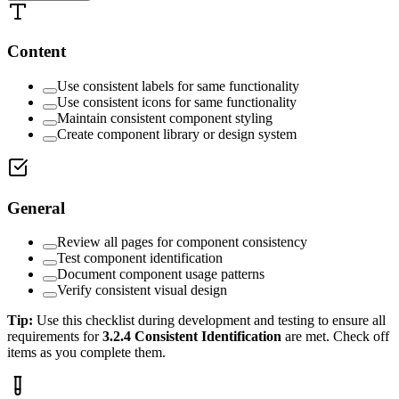
Content
Use consistent labels for same functionality
Use consistent icons for same functionality
Maintain consistent component styling
Create component library or design system
General
Review all pages for component consistency
Test component identification
Document component usage patterns
Verify consistent visual design
Tip:
Use this checklist during development and testing to ensure all
requirements for
3.2.4
Consistent Identification
are met. Check off
items as you complete them.