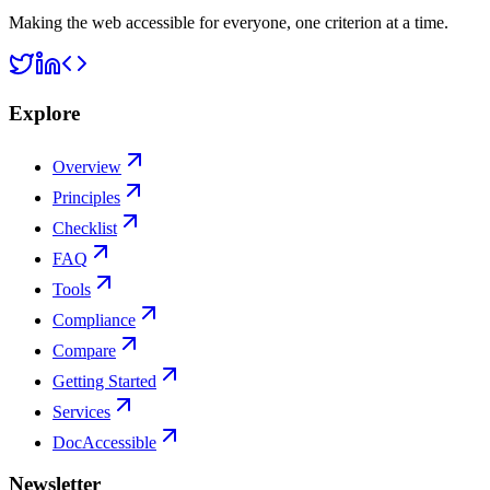
Making the web accessible for everyone, one criterion at a time.
Explore
Overview
Principles
Checklist
FAQ
Tools
Compliance
Compare
Getting Started
Services
DocAccessible
Newsletter