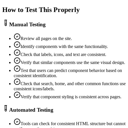
How to Test This Properly
Manual Testing
Review all pages on the site.
Identify components with the same functionality.
Check that labels, icons, and text are consistent.
Verify that similar components use the same visual design.
Test that users can predict component behavior based on
consistent identification.
Check that search, home, and other common functions use
consistent icons/labels.
Verify that component styling is consistent across pages.
Automated Testing
Tools can check for consistent HTML structure but cannot