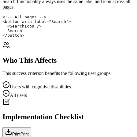
Search functionality always uses the same label and icon across all
pages.
<!-- All pages -->

<button aria-label="Search">

  <SearchIcon />

  Search

</button>
Who This Affects
This success criterion benefits the following user groups:
Users with cognitive disabilities
All users
Implementation Checklist
Print
Print