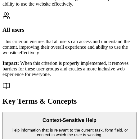
ability to use the website effectively.
All users
This criterion ensures that
all users
can access and understand the
content, improving their overall experience and ability to use the
website effectively.
Impact:
When this criterion is properly implemented, it removes
barriers for these user groups and creates a more inclusive web
experience for everyone.
Key Terms & Concepts
Context-Sensitive Help
Help information that is relevant to the current task, form field, or
context in which the user is working.