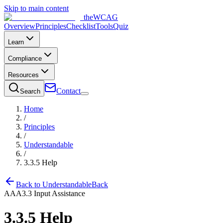
Skip to main content
the
WCAG
Overview
Principles
Checklist
Tools
Quiz
Learn
Compliance
Resources
Contact
Search
Home
/
Principles
/
Understandable
/
3.3.5
Help
Back to
Understandable
Back
AAA
3.3
Input Assistance
3.3.5
Help