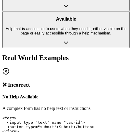
Available
Help that is accessible to users when they need it, either visible on the
page or easily accessible through a help mechanism.
Real World Examples
❌ Incorrect
No Help Available
A complex form has no help text or instructions.
<form>

  <input type="text" name="tax-id">

  <button type="submit">Submit</button>

</form>