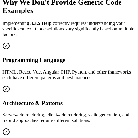
Why We Don't Provide Generic Code
Examples
Implementing
3.3.5
Help
correctly requires understanding your
specific context. Code solutions vary significantly based on multiple
factors:
Programming Language
HTML, React, Vue, Angular, PHP, Python, and other frameworks
each have different patterns and best practices.
Architecture & Patterns
Server-side rendering, client-side rendering, static generation, and
hybrid approaches require different solutions.