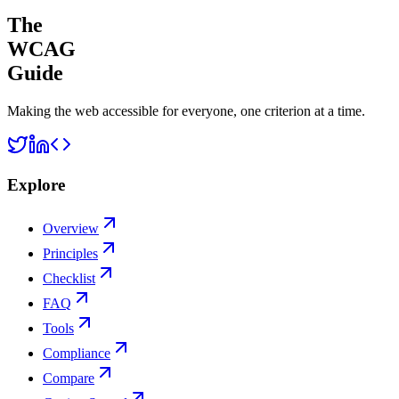
The
WCAG
Guide
Making the web accessible for everyone, one criterion at a time.
Explore
Overview
Principles
Checklist
FAQ
Tools
Compliance
Compare