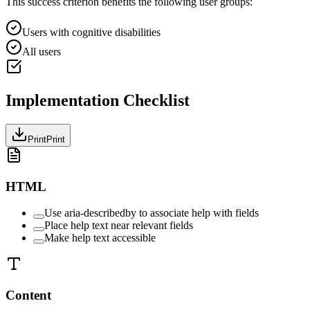
This success criterion benefits the following user groups:
Users with cognitive disabilities
All users
Implementation Checklist
Print
Print
HTML
Use aria-describedby to associate help with fields
Place help text near relevant fields
Make help text accessible
Content