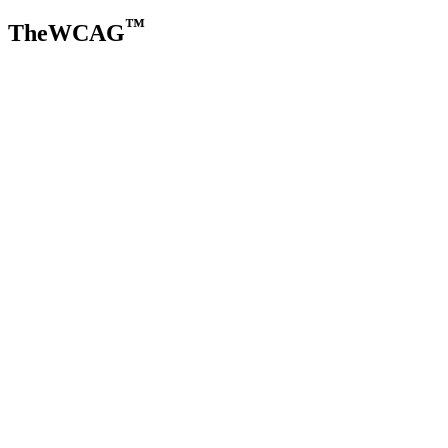
™
TheWCAG