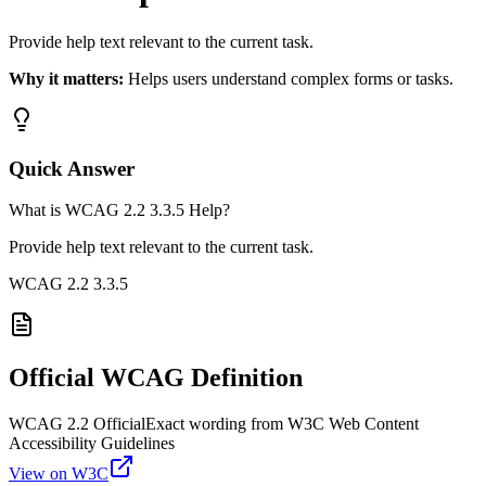
Provide help text relevant to the current task.
Why it matters:
Helps users understand complex forms or tasks.
Quick Answer
What is WCAG 2.2 3.3.5 Help?
Provide help text relevant to the current task.
WCAG 2.2
3.3.5
Official WCAG Definition
WCAG 2.2 Official
Exact wording from W3C Web Content
Accessibility Guidelines
View on W3C