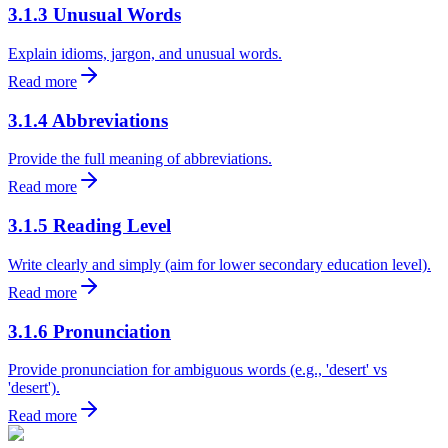
3.1.3 Unusual Words
Explain idioms, jargon, and unusual words.
Read more
3.1.4 Abbreviations
Provide the full meaning of abbreviations.
Read more
3.1.5 Reading Level
Write clearly and simply (aim for lower secondary education level).
Read more
3.1.6 Pronunciation
Provide pronunciation for ambiguous words (e.g., 'desert' vs
'desert').
Read more