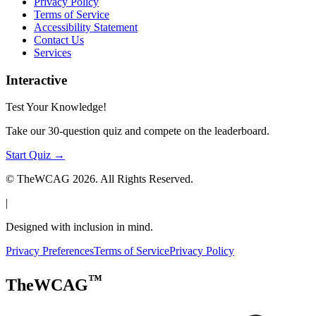
Privacy Policy
Terms of Service
Accessibility Statement
Contact Us
Services
Interactive
Test Your Knowledge!
Take our 30-question quiz and compete on the leaderboard.
Start Quiz →
© TheWCAG
2026
. All Rights Reserved.
|
Designed with inclusion in mind.
Privacy Preferences
Terms of Service
Privacy Policy
™
TheWCAG