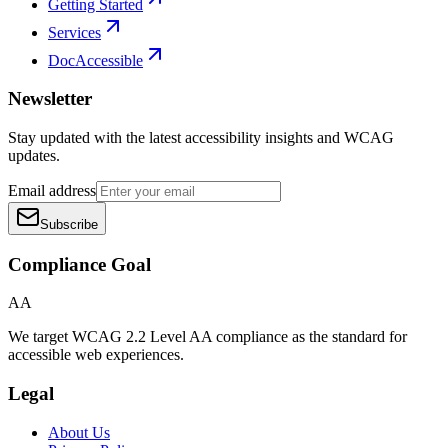
Getting Started
Services
DocAccessible
Newsletter
Stay updated with the latest accessibility insights and WCAG
updates.
Email address
Subscribe
Compliance Goal
AA
We target WCAG 2.2 Level AA compliance as the standard for
accessible web experiences.
Legal
About Us