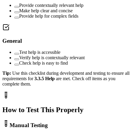
Provide contextually relevant help
Make help clear and concise
Provide help for complex fields
General
Test help is accessible
Verify help is contextually relevant
Check help is easy to find
Tip:
Use this checklist during development and testing to ensure all
requirements for
3.3.5
Help
are met. Check off items as you
complete them.
How to Test This Properly
Manual Testing