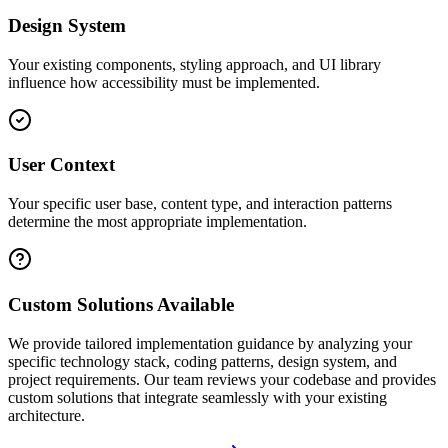
Design System
Your existing components, styling approach, and UI library
influence how accessibility must be implemented.
User Context
Your specific user base, content type, and interaction patterns
determine the most appropriate implementation.
Custom Solutions Available
We provide tailored implementation guidance by analyzing your
specific technology stack, coding patterns, design system, and
project requirements. Our team reviews your codebase and provides
custom solutions that integrate seamlessly with your existing
architecture.