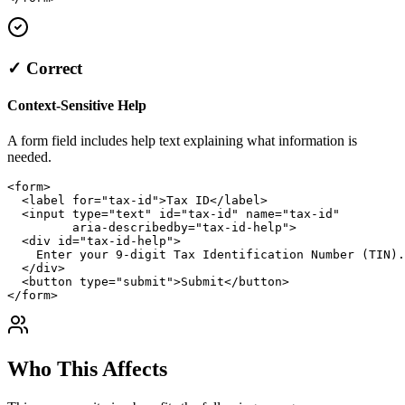
✓ Correct
Context-Sensitive Help
A form field includes help text explaining what information is
needed.
<form>

  <label for="tax-id">Tax ID</label>

  <input type="text" id="tax-id" name="tax-id" 

         aria-describedby="tax-id-help">

  <div id="tax-id-help">

    Enter your 9-digit Tax Identification Number (TIN).

  </div>

  <button type="submit">Submit</button>

</form>
Who This Affects