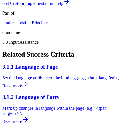
Get Custom Implementation Help
Part of
Understandable
Principle
Guideline
3.3
Input Assistance
Related Success Criteria
3.1.1 Language of Page
Set the language attribute on the html tag (e.g., <html lang='en'>).
Read more
3.1.2 Language of Parts
Mark up changes in language within the page (e.g., <span
lang='fr'>).
Read more