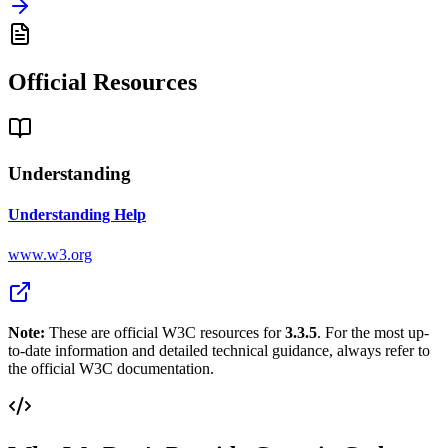
Official Resources
Understanding
Understanding Help
www.w3.org
Note:
These are official W3C resources for
3.3.5
. For the most up-
to-date information and detailed technical guidance, always refer to
the official W3C documentation.