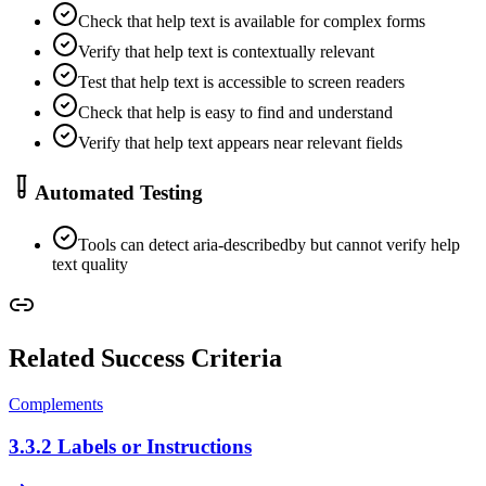
Check that help text is available for complex forms
Verify that help text is contextually relevant
Test that help text is accessible to screen readers
Check that help is easy to find and understand
Verify that help text appears near relevant fields
Automated Testing
Tools can detect aria-describedby but cannot verify help
text quality
Related Success Criteria
Complements
3.3.2
Labels or Instructions