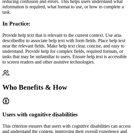
reducing confusion and errors. This helps users understand what
information is required, what format to use, or how to complete a
task.
In Practice
:
Provide help text that is relevant to the current context. Use aria-
describedby to associate help text with form fields. Place help text
near the relevant fields. Make help text clear, concise, and easy to
understand. Provide help for complex fields, required formats, or
tasks that may be unfamiliar to users. Ensure help text is accessible
to screen readers and other assistive technologies.
Who Benefits & How
Users with cognitive disabilities
This criterion ensures that
users with cognitive disabilities
can access
and understand the content, improving their overall experience and