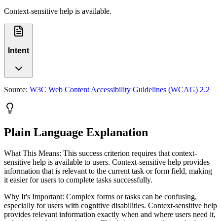
Context-sensitive help is available.
Intent
Source:
W3C Web Content Accessibility Guidelines (WCAG) 2.2
Plain Language Explanation
What This Means: This success criterion requires that context-
sensitive help is available to users. Context-sensitive help provides
information that is relevant to the current task or form field, making
it easier for users to complete tasks successfully.
Why It's Important: Complex forms or tasks can be confusing,
especially for users with cognitive disabilities. Context-sensitive help
provides relevant information exactly when and where users need it,