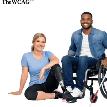
TheWCAG