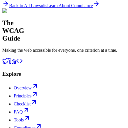
Back to All Lawsuits
Learn About Compliance
The
WCAG
Guide
Making the web accessible for everyone, one criterion at a time.
Explore
Overview
Principles
Checklist
FAQ
Tools
Compliance