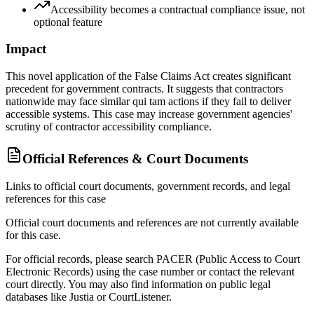
Accessibility becomes a contractual compliance issue, not
optional feature
Impact
This novel application of the False Claims Act creates significant
precedent for government contracts. It suggests that contractors
nationwide may face similar qui tam actions if they fail to deliver
accessible systems. This case may increase government agencies'
scrutiny of contractor accessibility compliance.
Official References & Court Documents
Links to official court documents, government records, and legal
references for this case
Official court documents and references are not currently available
for this case.
For official records, please search PACER (Public Access to Court
Electronic Records) using the case number or contact the relevant
court directly. You may also find information on public legal
databases like Justia or CourtListener.