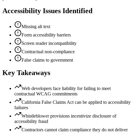
Accessibility Issues Identified
Missing alt text
Form accessibility barriers
Screen reader incompatibility
Contractual non-compliance
False claims to government
Key Takeaways
Web developers face liability for failing to meet
contractual WCAG commitments
California False Claims Act can be applied to accessibility
failures
Whistleblower provisions incentivize disclosure of
accessibility fraud
Contractors cannot claim compliance they do not deliver