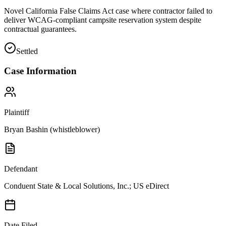
Novel California False Claims Act case where contractor failed to
deliver WCAG-compliant campsite reservation system despite
contractual guarantees.
Settled
Case Information
Plaintiff
Bryan Bashin (whistleblower)
Defendant
Conduent State & Local Solutions, Inc.; US eDirect
Date Filed