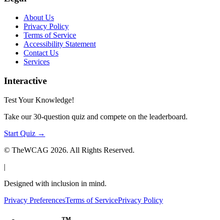
About Us
Privacy Policy
Terms of Service
Accessibility Statement
Contact Us
Services
Interactive
Test Your Knowledge!
Take our 30-question quiz and compete on the leaderboard.
Start Quiz →
© TheWCAG
2026
. All Rights Reserved.
|
Designed with inclusion in mind.
Privacy Preferences
Terms of Service
Privacy Policy
™