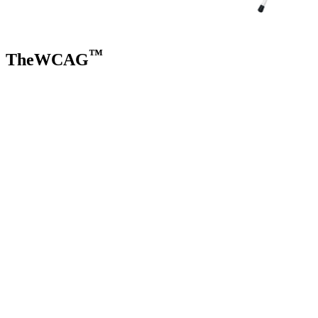
™
TheWCAG