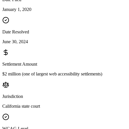
January 1, 2020
Date Resolved
June 30, 2024
Settlement Amount
$2 million (one of largest web accessibility settlements)
Jurisdiction
California state court
WCAG Level