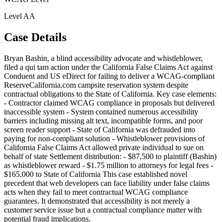
Level
AA
Case Details
Bryan Bashin, a blind accessibility advocate and whistleblower,
filed a qui tam action under the California False Claims Act against
Conduent and US eDirect for failing to deliver a WCAG-compliant
ReserveCalifornia.com campsite reservation system despite
contractual obligations to the State of California. Key case elements:
- Contractor claimed WCAG compliance in proposals but delivered
inaccessible system - System contained numerous accessibility
barriers including missing alt text, incompatible forms, and poor
screen reader support - State of California was defrauded into
paying for non-compliant solution - Whistleblower provisions of
California False Claims Act allowed private individual to sue on
behalf of state Settlement distribution: - $87,500 to plaintiff (Bashin)
as whistleblower reward - $1.75 million to attorneys for legal fees -
$165,000 to State of California This case established novel
precedent that web developers can face liability under false claims
acts when they fail to meet contractual WCAG compliance
guarantees. It demonstrated that accessibility is not merely a
customer service issue but a contractual compliance matter with
potential fraud implications.