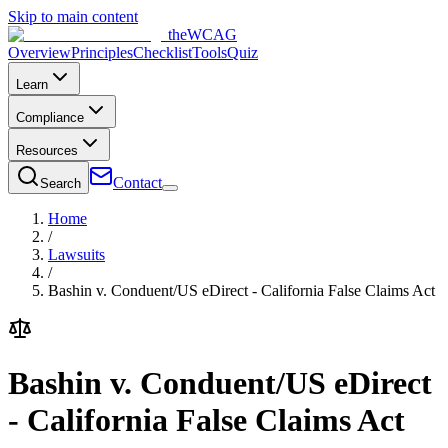
Skip to main content
the
WCAG
Overview
Principles
Checklist
Tools
Quiz
Learn
Compliance
Resources
Contact
Search
Home
/
Lawsuits
/
Bashin v. Conduent/US eDirect - California False Claims Act
Bashin v. Conduent/US eDirect
- California False Claims Act