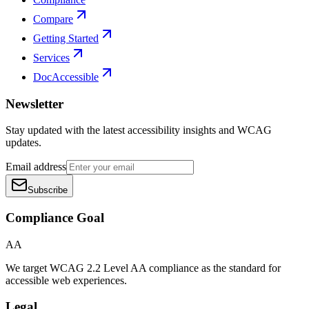
Compare
Getting Started
Services
DocAccessible
Newsletter
Stay updated with the latest accessibility insights and WCAG
updates.
Email address
Subscribe
Compliance Goal
AA
We target WCAG 2.2 Level AA compliance as the standard for
accessible web experiences.
Legal