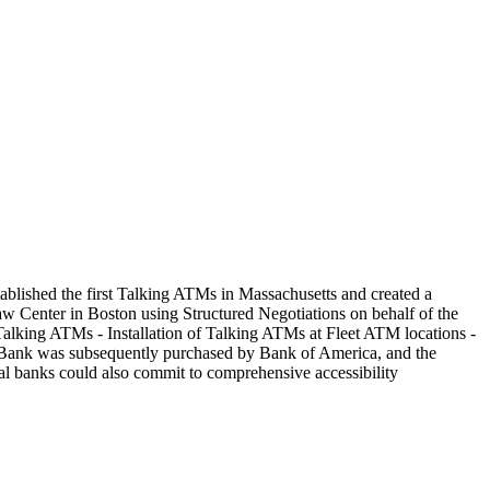
tablished the first Talking ATMs in Massachusetts and created a
w Center in Boston using Structured Negotiations on behalf of the
 Talking ATMs - Installation of Talking ATMs at Fleet ATM locations -
eet Bank was subsequently purchased by Bank of America, and the
al banks could also commit to comprehensive accessibility