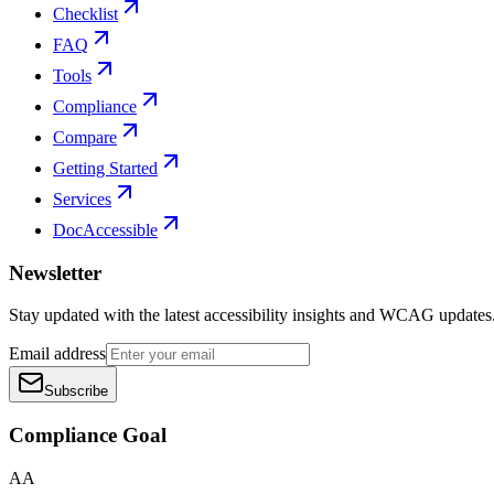
Checklist
FAQ
Tools
Compliance
Compare
Getting Started
Services
DocAccessible
Newsletter
Stay updated with the latest accessibility insights and WCAG updates
Email address
Subscribe
Compliance Goal
AA