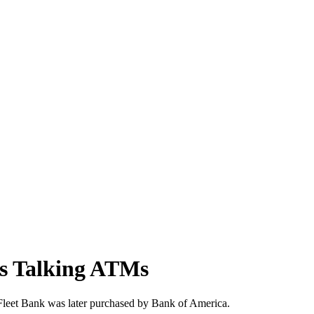
tts Talking ATMs
 Fleet Bank was later purchased by Bank of America.