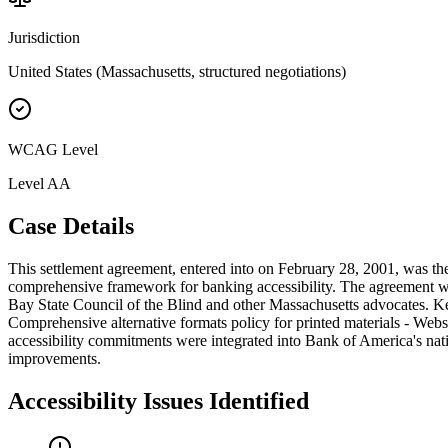
Jurisdiction
United States (Massachusetts, structured negotiations)
WCAG Level
Level
AA
Case Details
This settlement agreement, entered into on February 28, 2001, was the
comprehensive framework for banking accessibility. The agreement wa
Bay State Council of the Blind and other Massachusetts advocates. Ke
Comprehensive alternative formats policy for printed materials - Web
accessibility commitments were integrated into Bank of America's nat
improvements.
Accessibility Issues Identified