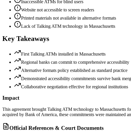
Inaccessible ATMs for blind users
Website not accessible to screen readers
Printed materials not available in alternative formats
Lack of Talking ATM technology in Massachusetts
Key Takeaways
First Talking ATMs installed in Massachusetts
Regional banks can commit to comprehensive accessibility
Alternative formats policy established as standard practice
Demonstrated accessibility commitments survive bank merg
Collaborative negotiation effective for regional institutions
Impact
This agreement brought Talking ATM technology to Massachusetts for 
acquired by Bank of America, these commitments were maintained a
Official References & Court Documents