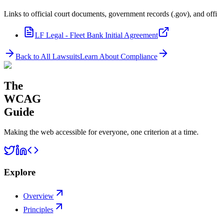
Links to official court documents, government records (.gov), and offi
LF Legal - Fleet Bank Initial Agreement
Back to All Lawsuits
Learn About Compliance
The
WCAG
Guide
Making the web accessible for everyone, one criterion at a time.
Explore
Overview
Principles