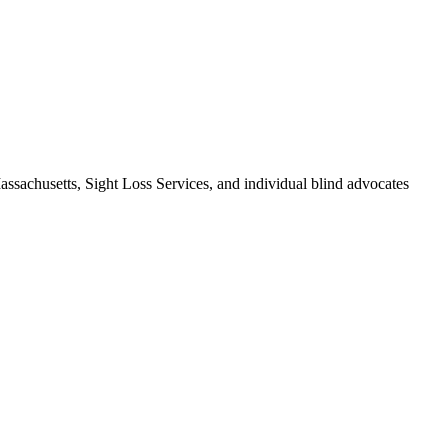
assachusetts, Sight Loss Services, and individual blind advocates