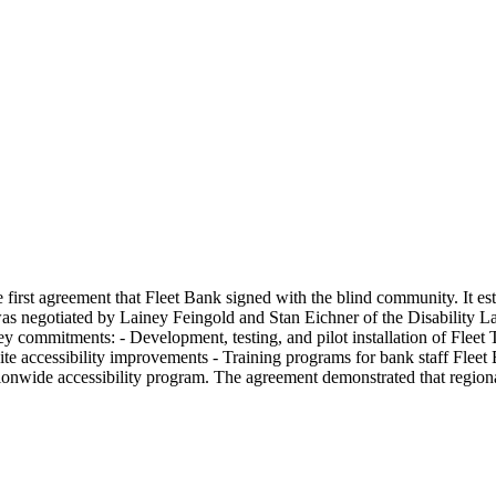
 first agreement that Fleet Bank signed with the blind community. It es
s negotiated by Lainey Feingold and Stan Eichner of the Disability La
y commitments: - Development, testing, and pilot installation of Fleet
site accessibility improvements - Training programs for bank staff Fl
ionwide accessibility program. The agreement demonstrated that region