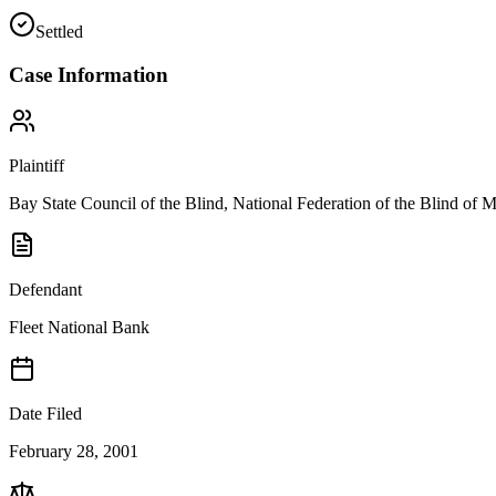
Settled
Case Information
Plaintiff
Bay State Council of the Blind, National Federation of the Blind of M
Defendant
Fleet National Bank
Date Filed
February 28, 2001