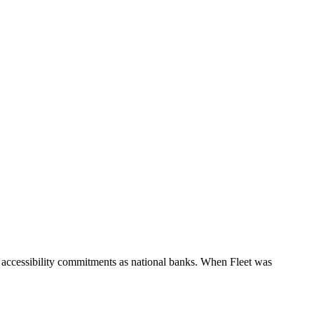
 accessibility commitments as national banks. When Fleet was