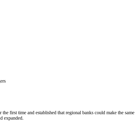
ers
the first time and established that regional banks could make the same
nd expanded.