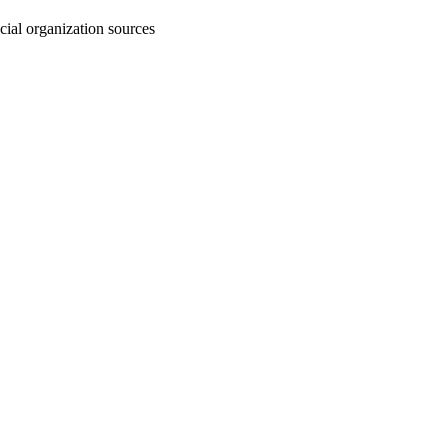
cial organization sources