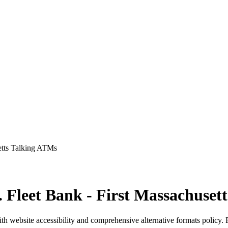
setts Talking ATMs
v. Fleet Bank - First Massachuse
th website accessibility and comprehensive alternative formats policy.