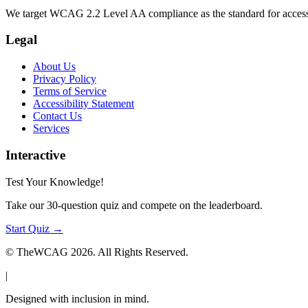
We target WCAG 2.2 Level AA compliance as the standard for access
Legal
About Us
Privacy Policy
Terms of Service
Accessibility Statement
Contact Us
Services
Interactive
Test Your Knowledge!
Take our 30-question quiz and compete on the leaderboard.
Start Quiz →
© TheWCAG
2026
. All Rights Reserved.
|
Designed with inclusion in mind.