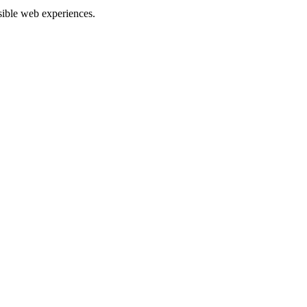
ible web experiences.