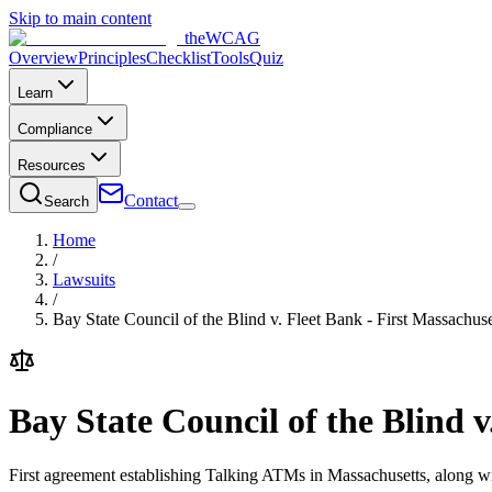
Skip to main content
the
WCAG
Overview
Principles
Checklist
Tools
Quiz
Learn
Compliance
Resources
Contact
Search
Home
/
Lawsuits
/
Bay State Council of the Blind v. Fleet Bank - First Massachu
Bay State Council of the Blind 
First agreement establishing Talking ATMs in Massachusetts, along wi