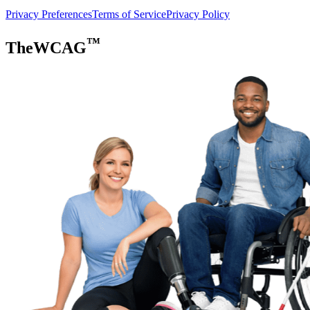
Privacy Preferences
Terms of Service
Privacy Policy
™
TheWCAG