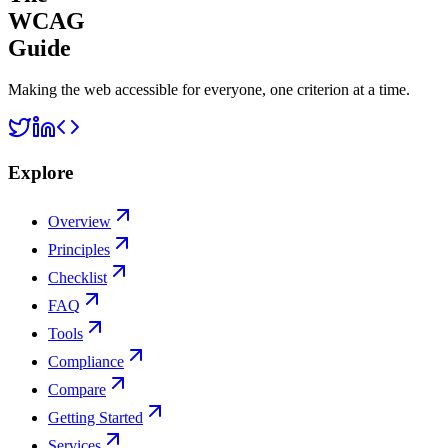
WCAG
Guide
Making the web accessible for everyone, one criterion at a time.
Explore
Overview
Principles
Checklist
FAQ
Tools
Compliance
Compare
Getting Started
Services