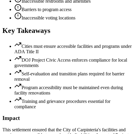
Inaccessible restrooms and amenities
Barriers to program access
Inaccessible voting locations
Key Takeaways
Cities must ensure accessible facilities and programs under
ADA Title II
DOJ Project Civic Access enforces compliance for local
governments
Self-evaluation and transition plans required for barrier
removal
Program accessibility must be maintained even during
facility renovations
Training and grievance procedures essential for
compliance
Impact
This settlement ensured that the City of Carpinteria's facilities and