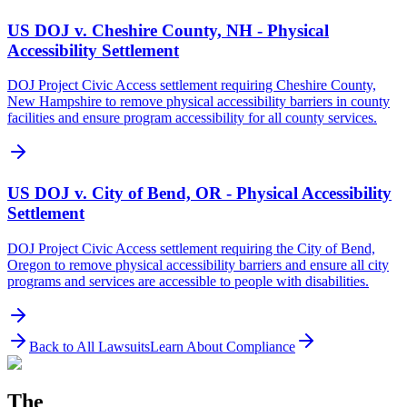
US DOJ v. Cheshire County, NH - Physical
Accessibility Settlement
DOJ Project Civic Access settlement requiring Cheshire County,
New Hampshire to remove physical accessibility barriers in county
facilities and ensure program accessibility for all county services.
US DOJ v. City of Bend, OR - Physical Accessibility
Settlement
DOJ Project Civic Access settlement requiring the City of Bend,
Oregon to remove physical accessibility barriers and ensure all city
programs and services are accessible to people with disabilities.
Back to All Lawsuits
Learn About Compliance
The