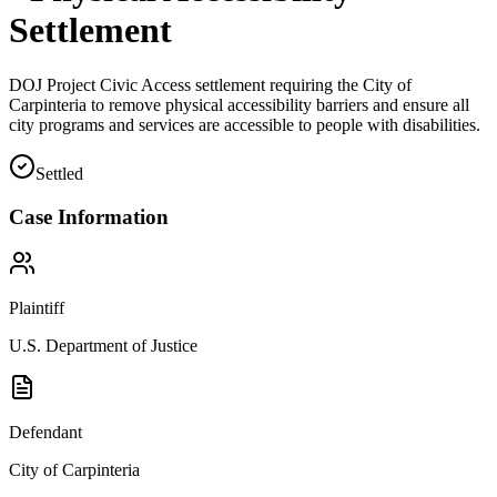
Settlement
DOJ Project Civic Access settlement requiring the City of
Carpinteria to remove physical accessibility barriers and ensure all
city programs and services are accessible to people with disabilities.
Settled
Case Information
Plaintiff
U.S. Department of Justice
Defendant
City of Carpinteria