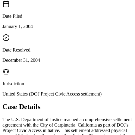
Date Filed
January 1, 2004
Date Resolved
December 31, 2004
Jurisdiction
United States (DOJ Project Civic Access settlement)
Case Details
The U.S. Department of Justice reached a comprehensive settlement
agreement with the City of Carpinteria, California as part of DOJ's
Project Civic Access initiative. This settlement addressed physical