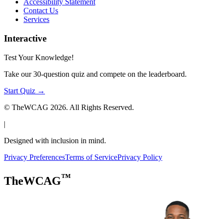
Accessibility Statement
Contact Us
Services
Interactive
Test Your Knowledge!
Take our 30-question quiz and compete on the leaderboard.
Start Quiz →
© TheWCAG
2026
. All Rights Reserved.
|
Designed with inclusion in mind.
Privacy Preferences
Terms of Service
Privacy Policy
™
TheWCAG