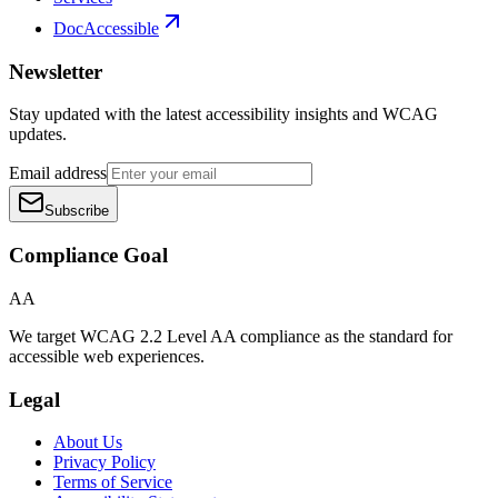
DocAccessible
Newsletter
Stay updated with the latest accessibility insights and WCAG
updates.
Email address
Subscribe
Compliance Goal
AA
We target WCAG 2.2 Level AA compliance as the standard for
accessible web experiences.
Legal
About Us
Privacy Policy
Terms of Service