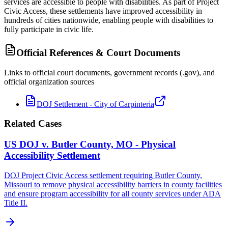
services are accessible to people with disabilities. As part of Project
Civic Access, these settlements have improved accessibility in
hundreds of cities nationwide, enabling people with disabilities to
fully participate in civic life.
Official References & Court Documents
Links to official court documents, government records (.gov), and
official organization sources
DOJ Settlement - City of Carpinteria
Related Cases
US DOJ v. Butler County, MO - Physical
Accessibility Settlement
DOJ Project Civic Access settlement requiring Butler County,
Missouri to remove physical accessibility barriers in county facilities
and ensure program accessibility for all county services under ADA
Title II.