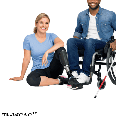
™
TheWCAG