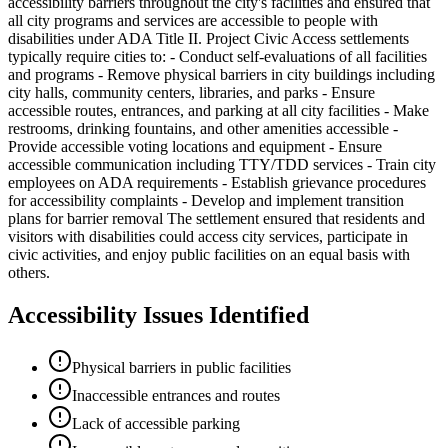
accessibility barriers throughout the city's facilities and ensured that
all city programs and services are accessible to people with
disabilities under ADA Title II. Project Civic Access settlements
typically require cities to: - Conduct self-evaluations of all facilities
and programs - Remove physical barriers in city buildings including
city halls, community centers, libraries, and parks - Ensure
accessible routes, entrances, and parking at all city facilities - Make
restrooms, drinking fountains, and other amenities accessible -
Provide accessible voting locations and equipment - Ensure
accessible communication including TTY/TDD services - Train city
employees on ADA requirements - Establish grievance procedures
for accessibility complaints - Develop and implement transition
plans for barrier removal The settlement ensured that residents and
visitors with disabilities could access city services, participate in
civic activities, and enjoy public facilities on an equal basis with
others.
Accessibility Issues Identified
Physical barriers in public facilities
Inaccessible entrances and routes
Lack of accessible parking