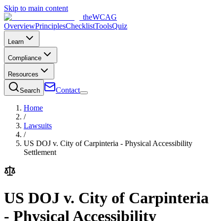
Skip to main content
the
WCAG
Overview
Principles
Checklist
Tools
Quiz
Learn
Compliance
Resources
Contact
Search
Home
/
Lawsuits
/
US DOJ v. City of Carpinteria - Physical Accessibility
Settlement
US DOJ v. City of Carpinteria
- Physical Accessibility