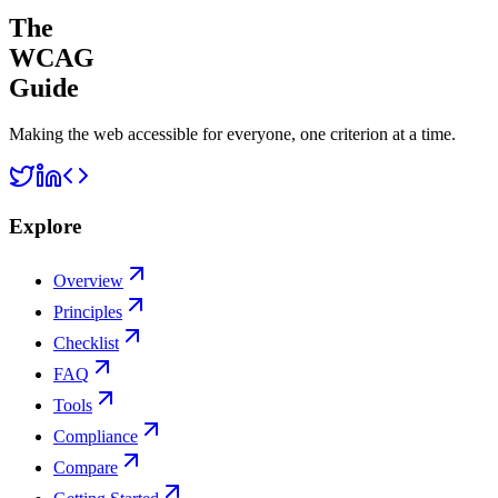
The
WCAG
Guide
Making the web accessible for everyone, one criterion at a time.
Explore
Overview
Principles
Checklist
FAQ
Tools
Compliance
Compare