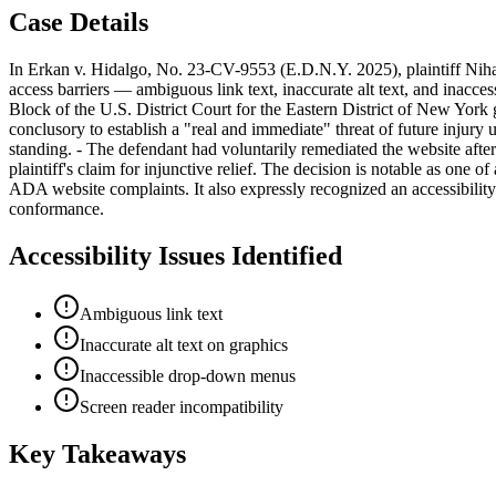
Case Details
In Erkan v. Hidalgo, No. 23-CV-9553 (E.D.N.Y. 2025), plaintiff Nihal
access barriers — ambiguous link text, inaccurate alt text, and inac
Block of the U.S. District Court for the Eastern District of New York g
conclusory to establish a "real and immediate" threat of future injury u
standing. - The defendant had voluntarily remediated the website afte
plaintiff's claim for injunctive relief. The decision is notable as one 
ADA website complaints. It also expressly recognized an accessibility
conformance.
Accessibility Issues Identified
Ambiguous link text
Inaccurate alt text on graphics
Inaccessible drop-down menus
Screen reader incompatibility
Key Takeaways