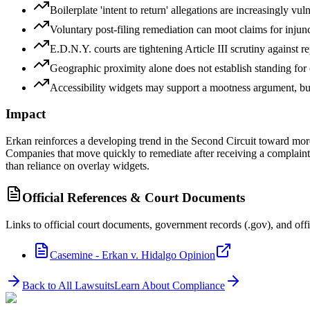
Boilerplate 'intent to return' allegations are increasingly vu
Voluntary post-filing remediation can moot claims for injuncti
E.D.N.Y. courts are tightening Article III scrutiny against 
Geographic proximity alone does not establish standing for o
Accessibility widgets may support a mootness argument, b
Impact
Erkan reinforces a developing trend in the Second Circuit toward more
Companies that move quickly to remediate after receiving a complain
than reliance on overlay widgets.
Official References & Court Documents
Links to official court documents, government records (.gov), and offi
Casemine - Erkan v. Hidalgo Opinion
Back to All Lawsuits
Learn About Compliance