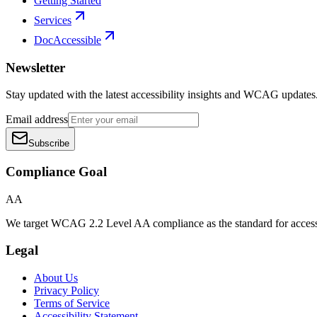
Getting Started
Services
DocAccessible
Newsletter
Stay updated with the latest accessibility insights and WCAG updates
Email address
Subscribe
Compliance Goal
AA
We target WCAG 2.2 Level AA compliance as the standard for access
Legal
About Us
Privacy Policy
Terms of Service
Accessibility Statement