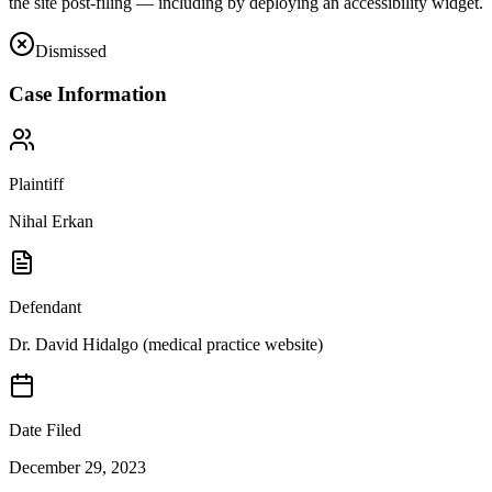
the site post-filing — including by deploying an accessibility widget.
Dismissed
Case Information
Plaintiff
Nihal Erkan
Defendant
Dr. David Hidalgo (medical practice website)
Date Filed
December 29, 2023