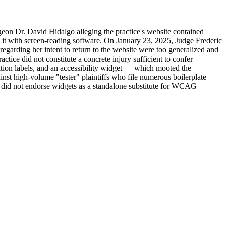
eon Dr. David Hidalgo alleging the practice's website contained
 it with screen-reading software. On January 23, 2025, Judge Frederic
 regarding her intent to return to the website were too generalized and
ctice did not constitute a concrete injury sufficient to confer
ation labels, and an accessibility widget — which mooted the
gainst high-volume "tester" plaintiffs who file numerous boilerplate
rt did not endorse widgets as a standalone substitute for WCAG