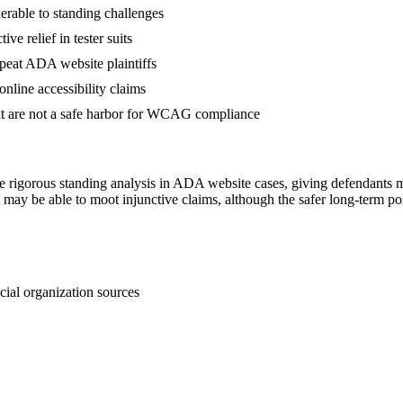
lnerable to standing challenges
ve relief in tester suits
repeat ADA website plaintiffs
nline accessibility claims
ut are not a safe harbor for WCAG compliance
 rigorous standing analysis in ADA website cases, giving defendants me
t may be able to moot injunctive claims, although the safer long-term
cial organization sources