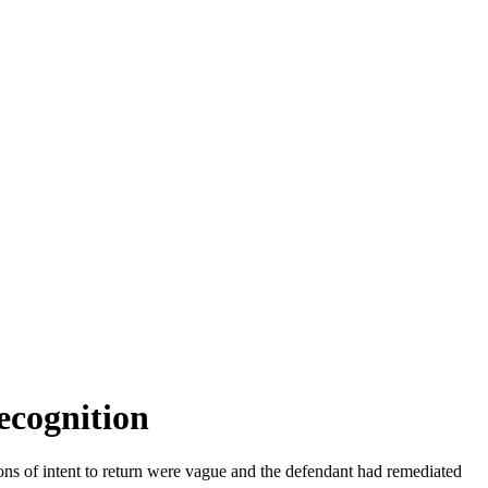
ecognition
ions of intent to return were vague and the defendant had remediated