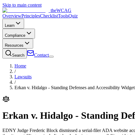
Skip to main content
the
WCAG
Overview
Principles
Checklist
Tools
Quiz
Learn
Compliance
Resources
Contact
Search
Home
/
Lawsuits
/
Erkan v. Hidalgo - Standing Defenses and Accessibility Widge
Erkan v. Hidalgo - Standing Def
EDNY Judge Frederic Block dismissed a serial-filer ADA website access