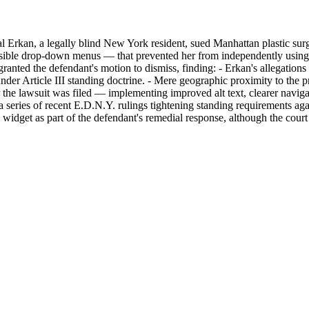
 Erkan, a legally blind New York resident, sued Manhattan plastic surg
cessible drop-down menus — that prevented her from independently using
ranted the defendant's motion to dismiss, finding: - Erkan's allegations
nder Article III standing doctrine. - Mere geographic proximity to the pra
r the lawsuit was filed — implementing improved alt text, clearer navig
of a series of recent E.D.N.Y. rulings tightening standing requirements a
 widget as part of the defendant's remedial response, although the cou