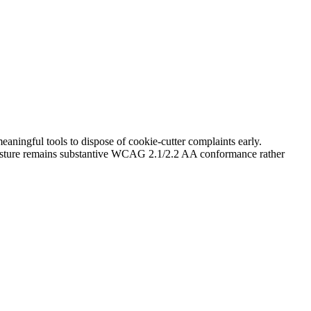
aningful tools to dispose of cookie-cutter complaints early.
 posture remains substantive WCAG 2.1/2.2 AA conformance rather