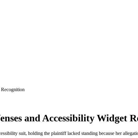
t Recognition
enses and Accessibility Widget R
ibility suit, holding the plaintiff lacked standing because her allegat