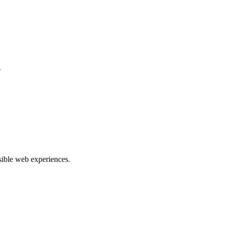
.
ible web experiences.