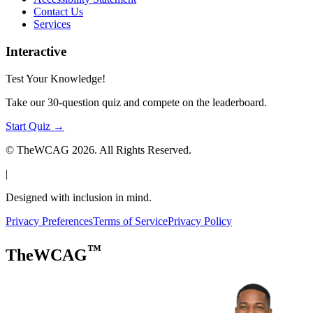
Contact Us
Services
Interactive
Test Your Knowledge!
Take our 30-question quiz and compete on the leaderboard.
Start Quiz →
© TheWCAG
2026
. All Rights Reserved.
|
Designed with inclusion in mind.
Privacy Preferences
Terms of Service
Privacy Policy
™
TheWCAG