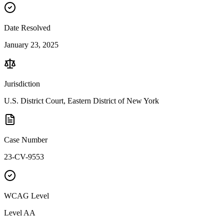
Date Resolved
January 23, 2025
Jurisdiction
U.S. District Court, Eastern District of New York
Case Number
23-CV-9553
WCAG Level
Level
AA