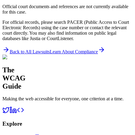
Official court documents and references are not currently available
for this case.
For official records, please search PACER (Public Access to Court
Electronic Records) using the case number or contact the relevant
court directly. You may also find information on public legal
databases like Justia or CourtListener.
Back to All Lawsuits
Learn About Compliance
The
WCAG
Guide
Making the web accessible for everyone, one criterion at a time.
Explore