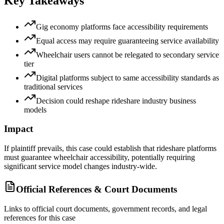
Key Takeaways
Gig economy platforms face accessibility requirements
Equal access may require guaranteeing service availability
Wheelchair users cannot be relegated to secondary service
tier
Digital platforms subject to same accessibility standards as
traditional services
Decision could reshape rideshare industry business
models
Impact
If plaintiff prevails, this case could establish that rideshare platforms
must guarantee wheelchair accessibility, potentially requiring
significant service model changes industry-wide.
Official References & Court Documents
Links to official court documents, government records, and legal
references for this case