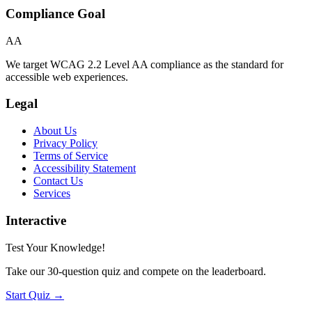
Compliance Goal
AA
We target WCAG 2.2 Level AA compliance as the standard for
accessible web experiences.
Legal
About Us
Privacy Policy
Terms of Service
Accessibility Statement
Contact Us
Services
Interactive
Test Your Knowledge!
Take our 30-question quiz and compete on the leaderboard.
Start Quiz →