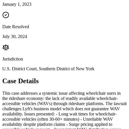
January 1, 2023
Date Resolved
July 30, 2024
Jurisdiction
U.S. District Court, Southern District of New York
Case Details
This case addresses a systemic issue affecting wheelchair users in
the rideshare economy: the lack of readily available wheelchair-
accessible vehicles (WAVs) through rideshare platforms. The lawsuit
challenges Lyft's business model which does not guarantee WAV
availability. Issues presented: - Long wait times for wheelchair-
accessible vehicles (often 30-60+ minutes) - Unreliable WAV
availability despite platform claims - Surge pricing applied to