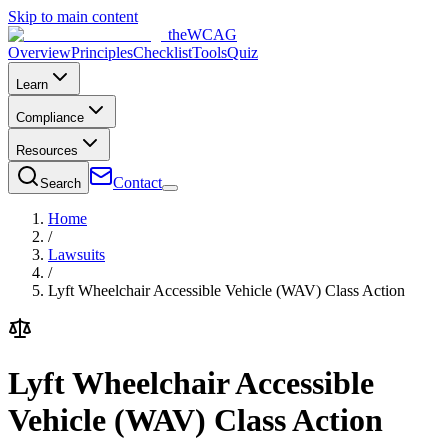
Skip to main content
the
WCAG
Overview
Principles
Checklist
Tools
Quiz
Learn
Compliance
Resources
Contact
Search
Home
/
Lawsuits
/
Lyft Wheelchair Accessible Vehicle (WAV) Class Action
Lyft Wheelchair Accessible
Vehicle (WAV) Class Action