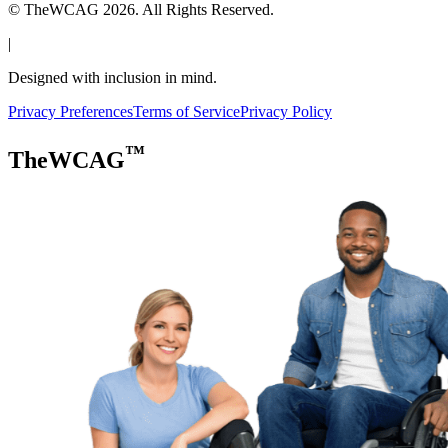
© TheWCAG
2026
. All Rights Reserved.
|
Designed with inclusion in mind.
Privacy Preferences
Terms of Service
Privacy Policy
™
TheWCAG