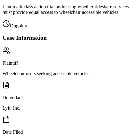
Landmark class action trial addressing whether rideshare services
must provide equal access to wheelchair-accessible vehicles.
Ongoing
Case Information
Plaintiff
Wheelchair users seeking accessible vehicles
Defendant
Lyft, Inc.
Date Filed