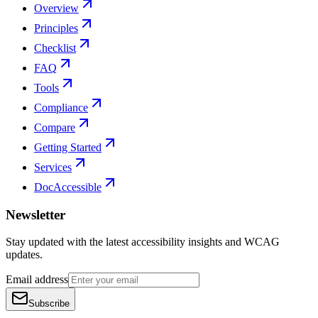
Overview
Principles
Checklist
FAQ
Tools
Compliance
Compare
Getting Started
Services
DocAccessible
Newsletter
Stay updated with the latest accessibility insights and WCAG
updates.
Email address
Subscribe