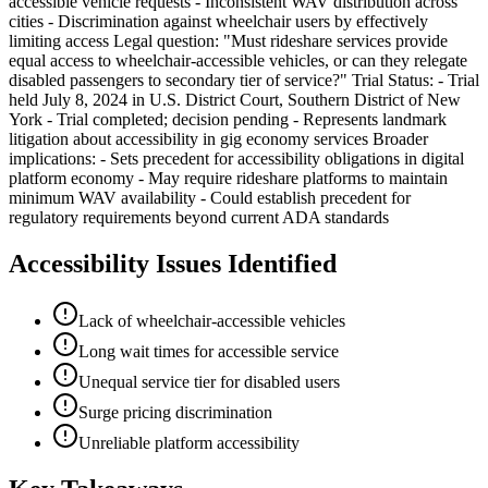
accessible vehicle requests - Inconsistent WAV distribution across
cities - Discrimination against wheelchair users by effectively
limiting access Legal question: "Must rideshare services provide
equal access to wheelchair-accessible vehicles, or can they relegate
disabled passengers to secondary tier of service?" Trial Status: - Trial
held July 8, 2024 in U.S. District Court, Southern District of New
York - Trial completed; decision pending - Represents landmark
litigation about accessibility in gig economy services Broader
implications: - Sets precedent for accessibility obligations in digital
platform economy - May require rideshare platforms to maintain
minimum WAV availability - Could establish precedent for
regulatory requirements beyond current ADA standards
Accessibility Issues Identified
Lack of wheelchair-accessible vehicles
Long wait times for accessible service
Unequal service tier for disabled users
Surge pricing discrimination
Unreliable platform accessibility