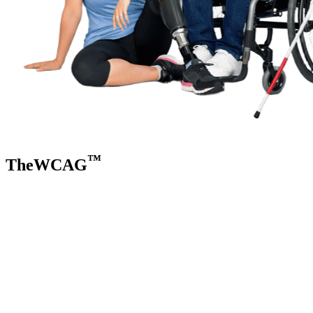
™
TheWCAG