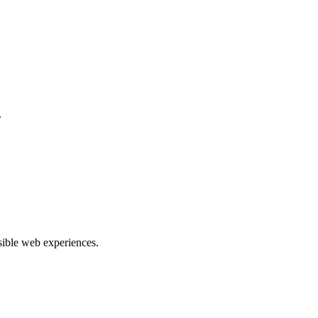
.
ible web experiences.