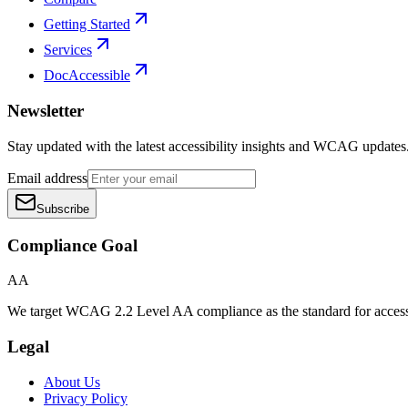
Getting Started
Services
DocAccessible
Newsletter
Stay updated with the latest accessibility insights and WCAG updates
Email address
Subscribe
Compliance Goal
AA
We target WCAG 2.2 Level AA compliance as the standard for access
Legal
About Us
Privacy Policy