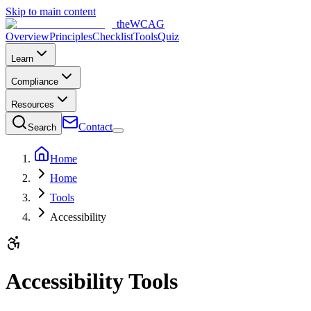
Skip to main content
the
WCAG
Overview
Principles
Checklist
Tools
Quiz
Learn
Compliance
Resources
Contact
Search
Home
Home
Tools
Accessibility
Accessibility Tools