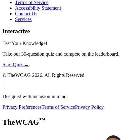
Terms of Service
Accessibility Statement
Contact Us
Services
Interactive
Test Your Knowledge!
Take our 30-question quiz and compete on the leaderboard.
Start Quiz →
© TheWCAG
2026
. All Rights Reserved.
|
Designed with inclusion in mind.
Privacy Preferences
Terms of Service
Privacy Policy
™
TheWCAG