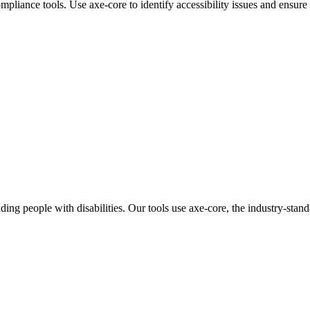
mpliance tools. Use axe-core to identify accessibility issues and ens
uding people with disabilities. Our tools use axe-core, the industry-sta