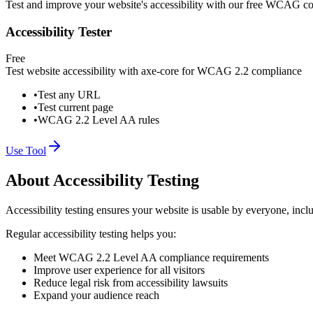
Test and improve your website's accessibility with our free WCAG co
Accessibility Tester
Free
Test website accessibility with axe-core for WCAG 2.2 compliance
•
Test any URL
•
Test current page
•
WCAG 2.2 Level AA rules
Use Tool
About Accessibility Testing
Accessibility testing ensures your website is usable by everyone, incl
Regular accessibility testing helps you:
Meet WCAG 2.2 Level AA compliance requirements
Improve user experience for all visitors
Reduce legal risk from accessibility lawsuits
Expand your audience reach