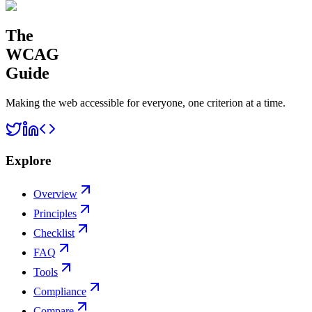
The
WCAG
Guide
Making the web accessible for everyone, one criterion at a time.
Explore
Overview
Principles
Checklist
FAQ
Tools
Compliance
Compare