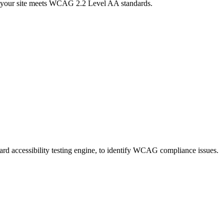
ure your site meets WCAG 2.2 Level AA standards.
ndard accessibility testing engine, to identify WCAG compliance issues.