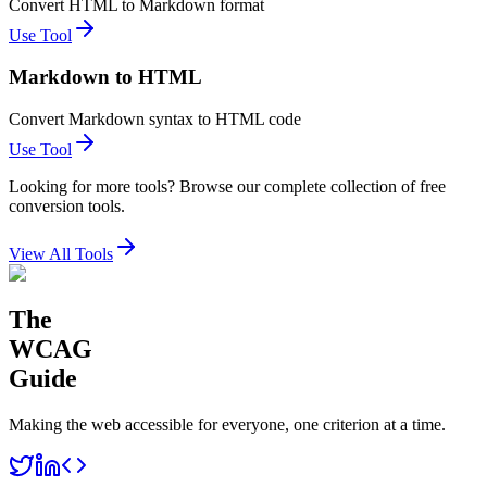
Convert HTML to Markdown format
Use Tool
Markdown to HTML
Convert Markdown syntax to HTML code
Use Tool
Looking for more tools? Browse our complete collection of free
conversion tools.
View All Tools
The
WCAG
Guide
Making the web accessible for everyone, one criterion at a time.