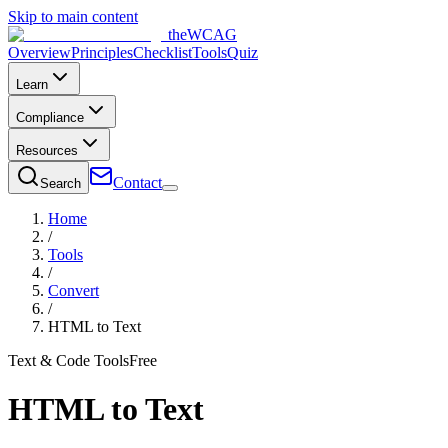
Skip to main content
the
WCAG
Overview
Principles
Checklist
Tools
Quiz
Learn
Compliance
Resources
Contact
Search
Home
/
Tools
/
Convert
/
HTML to Text
Text & Code Tools
Free
HTML to Text