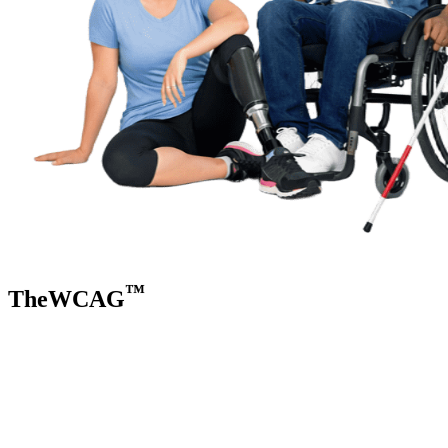
™
TheWCAG