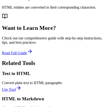
HTML entities are converted to their corresponding characters.
Want to Learn More?
Check out our comprehensive guide with step-by-step instructions,
tips, and best practices.
Read Full Guide
Related Tools
Text to HTML
Convert plain text to HTML paragraphs
Use Tool
HTML to Markdown