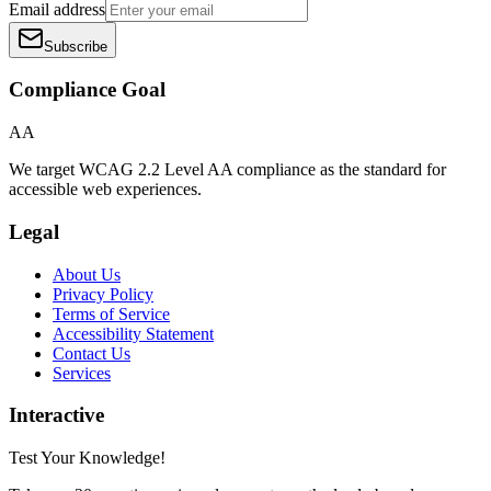
Email address
Subscribe
Compliance Goal
AA
We target WCAG 2.2 Level AA compliance as the standard for
accessible web experiences.
Legal
About Us
Privacy Policy
Terms of Service
Accessibility Statement
Contact Us
Services
Interactive
Test Your Knowledge!