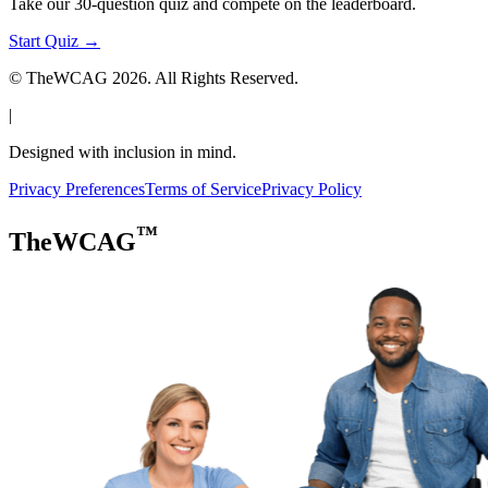
Take our 30-question quiz and compete on the leaderboard.
Start Quiz →
© TheWCAG
2026
. All Rights Reserved.
|
Designed with inclusion in mind.
Privacy Preferences
Terms of Service
Privacy Policy
™
TheWCAG