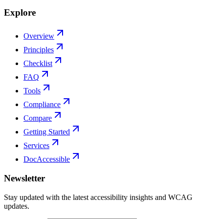
Explore
Overview
Principles
Checklist
FAQ
Tools
Compliance
Compare
Getting Started
Services
DocAccessible
Newsletter
Stay updated with the latest accessibility insights and WCAG
updates.