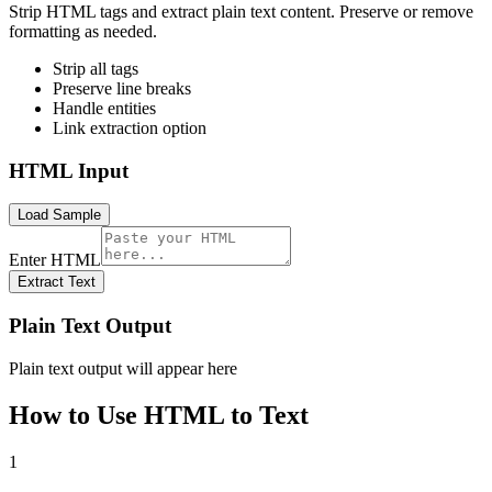
Strip HTML tags and extract plain text content. Preserve or remove
formatting as needed.
Strip all tags
Preserve line breaks
Handle entities
Link extraction option
HTML Input
Load Sample
Enter HTML
Extract Text
Plain Text Output
Plain text output will appear here
How to Use
HTML to Text
1