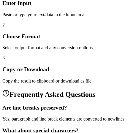
Enter Input
Paste or type your text/data in the input area.
2
Choose Format
Select output format and any conversion options.
3
Copy or Download
Copy the result to clipboard or download as file.
Frequently Asked Questions
Are line breaks preserved?
Yes, paragraph and line break elements are converted to newlines.
What about special characters?