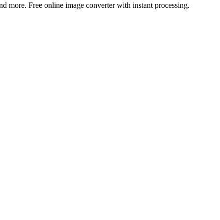
more. Free online image converter with instant processing.