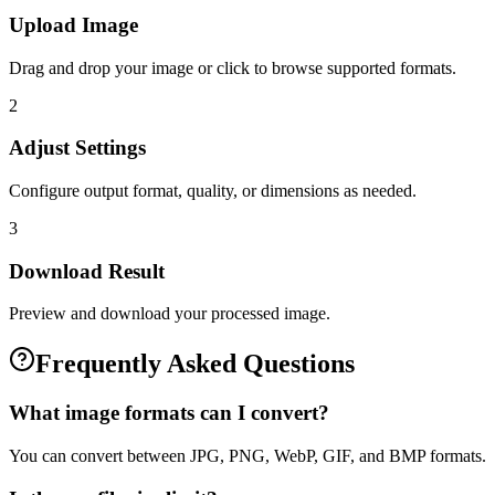
Upload Image
Drag and drop your image or click to browse supported formats.
2
Adjust Settings
Configure output format, quality, or dimensions as needed.
3
Download Result
Preview and download your processed image.
Frequently Asked Questions
What image formats can I convert?
You can convert between JPG, PNG, WebP, GIF, and BMP formats.