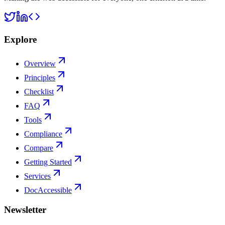
Explore
Overview
Principles
Checklist
FAQ
Tools
Compliance
Compare
Getting Started
Services
DocAccessible
Newsletter