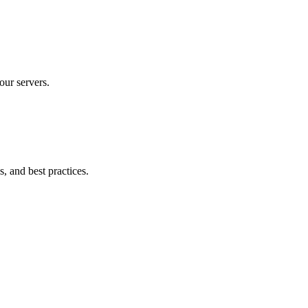
our servers.
, and best practices.