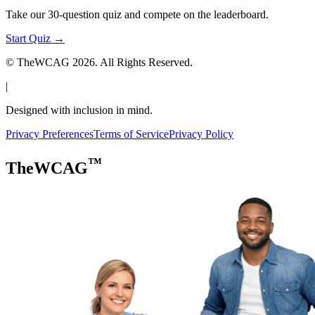
Take our 30-question quiz and compete on the leaderboard.
Start Quiz →
© TheWCAG
2026
. All Rights Reserved.
|
Designed with inclusion in mind.
Privacy Preferences
Terms of Service
Privacy Policy
™
TheWCAG