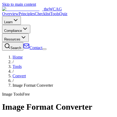
Skip to main content
the
WCAG
Overview
Principles
Checklist
Tools
Quiz
Learn
Compliance
Resources
Contact
Search
Home
/
Tools
/
Convert
/
Image Format Converter
Image Tools
Free
Image Format Converter