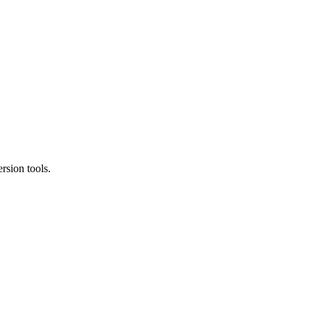
rsion tools.