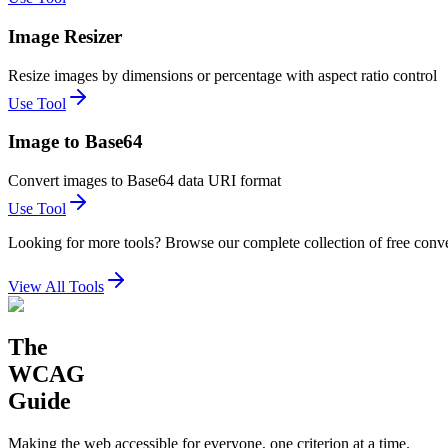
Image Resizer
Resize images by dimensions or percentage with aspect ratio control
Use Tool
Image to Base64
Convert images to Base64 data URI format
Use Tool
Looking for more tools? Browse our complete collection of free conve
View All Tools
The
WCAG
Guide
Making the web accessible for everyone, one criterion at a time.