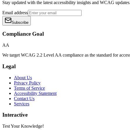
Stay updated with the latest accessibility insights and WCAG updates
Email address
Subscribe
Compliance Goal
AA
We target WCAG 2.2 Level AA compliance as the standard for access
Legal
About Us
Privacy Policy
Terms of Service
Accessibility Statement
Contact Us
Services
Interactive
Test Your Knowledge!