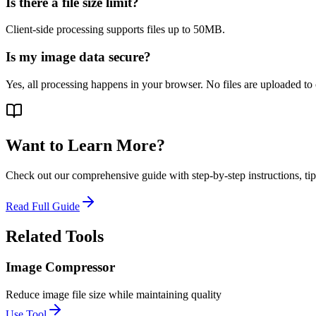
Is there a file size limit?
Client-side processing supports files up to 50MB.
Is my image data secure?
Yes, all processing happens in your browser. No files are uploaded to 
Want to Learn More?
Check out our comprehensive guide with step-by-step instructions, tips
Read Full Guide
Related Tools
Image Compressor
Reduce image file size while maintaining quality
Use Tool