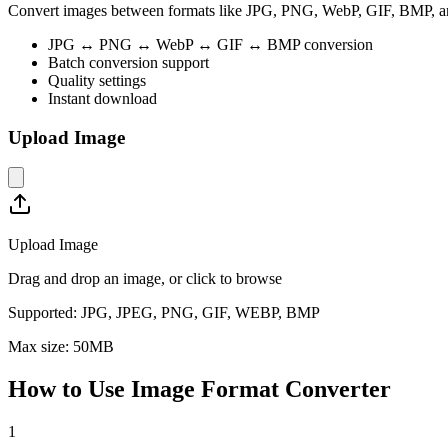
Convert images between formats like JPG, PNG, WebP, GIF, BMP, and 
JPG ↔ PNG ↔ WebP ↔ GIF ↔ BMP conversion
Batch conversion support
Quality settings
Instant download
Upload Image
Upload Image
Drag and drop an image, or click to browse
Supported:
JPG, JPEG, PNG, GIF, WEBP, BMP
Max size:
50
MB
How to Use
Image Format Converter
1