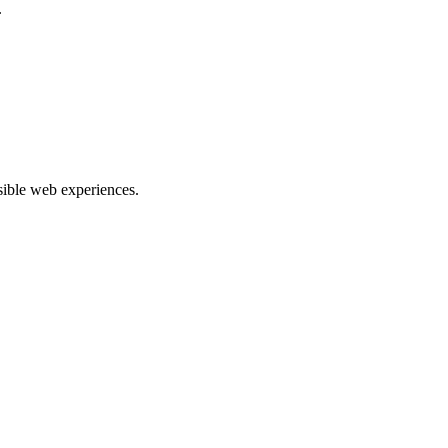
.
ible web experiences.