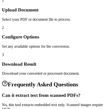
1
Upload Document
Select your PDF or document file to process.
2
Configure Options
Set any available options for the conversion.
3
Download Result
Download your converted or processed document.
Frequently Asked Questions
Can it extract text from scanned PDFs?
No, this tool extracts embedded text only. Scanned images require