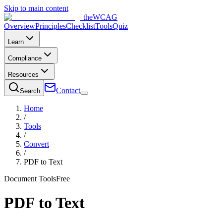
Skip to main content
the
WCAG
Overview
Principles
Checklist
Tools
Quiz
Learn
Compliance
Resources
Contact
Search
Home
/
Tools
/
Convert
/
PDF to Text
Document Tools
Free
PDF to Text