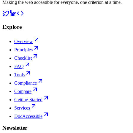
Making the web accessible for everyone, one criterion at a time.
Explore
Overview
Principles
Checklist
FAQ
Tools
Compliance
Compare
Getting Started
Services
DocAccessible
Newsletter