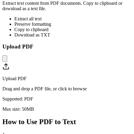
Extract text content from PDF documents. Copy to clipboard or
download as a text file.
Extract all text
Preserve formatting
Copy to clipboard
Download as TXT
Upload PDF
Upload PDF
Drag and drop a PDF file, or click to browse
Supported:
PDF
Max size:
50
MB
How to Use
PDF to Text