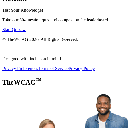
Test Your Knowledge!
Take our 30-question quiz and compete on the leaderboard.
Start Quiz →
© TheWCAG
2026
. All Rights Reserved.
|
Designed with inclusion in mind.
Privacy Preferences
Terms of Service
Privacy Policy
™
TheWCAG