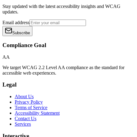
Stay updated with the latest accessibility insights and WCAG
updates.
Email address
Subscribe
Compliance Goal
AA
We target WCAG 2.2 Level AA compliance as the standard for
accessible web experiences.
Legal
About Us
Privacy Policy
Terms of Service
Accessibility Statement
Contact Us
Services
Interactive