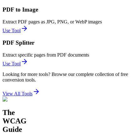
PDF to Image
Extract PDF pages as JPG, PNG, or WebP images
Use Tool
PDF Splitter
Extract specific pages from PDF documents
Use Tool
Looking for more tools? Browse our complete collection of free
conversion tools.
View All Tools
The
WCAG
Guide