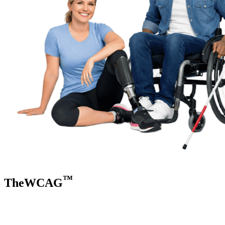
™
TheWCAG