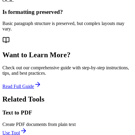
OCR.
Is formatting preserved?
Basic paragraph structure is preserved, but complex layouts may
vary.
Want to Learn More?
Check out our comprehensive guide with step-by-step instructions,
tips, and best practices.
Read Full Guide
Related Tools
Text to PDF
Create PDF documents from plain text
Use Tool