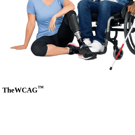
™
TheWCAG