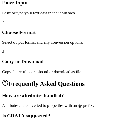
Enter Input
Paste or type your text/data in the input area.
2
Choose Format
Select output format and any conversion options.
3
Copy or Download
Copy the result to clipboard or download as file.
Frequently Asked Questions
How are attributes handled?
Attributes are converted to properties with an @ prefix.
Is CDATA supported?