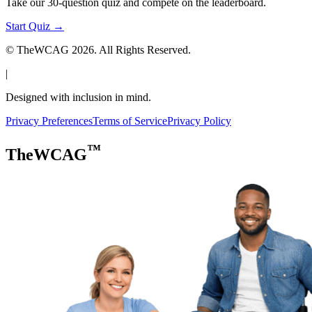
Take our 30-question quiz and compete on the leaderboard.
Start Quiz →
© TheWCAG
2026
. All Rights Reserved.
|
Designed with inclusion in mind.
Privacy Preferences
Terms of Service
Privacy Policy
™
TheWCAG