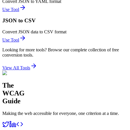
Convert JSON to YAML format
Use Tool
JSON to CSV
Convert JSON data to CSV format
Use Tool
Looking for more tools? Browse our complete collection of free
conversion tools.
View All Tools
The
WCAG
Guide
Making the web accessible for everyone, one criterion at a time.