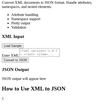
Convert XML documents to JSON format. Handle attributes,
namespaces, and nested elements.
Attribute handling
Namespace support
Pretty output
Validation
XML Input
Load Sample
Enter XML
Convert to JSON
JSON Output
JSON output will appear here
How to Use
XML to JSON
1