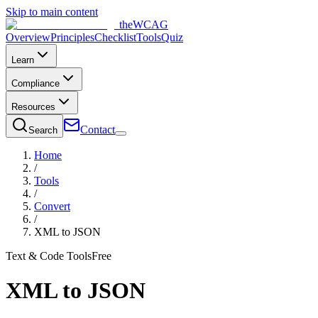
Skip to main content
the
WCAG
Overview
Principles
Checklist
Tools
Quiz
Learn
Compliance
Resources
Contact
Search
Home
/
Tools
/
Convert
/
XML to JSON
Text & Code Tools
Free
XML to JSON