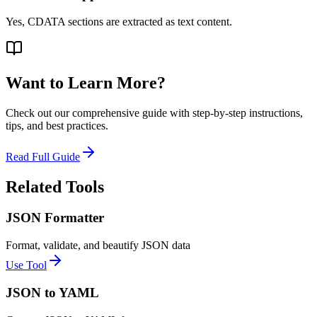
Yes, CDATA sections are extracted as text content.
Want to Learn More?
Check out our comprehensive guide with step-by-step instructions,
tips, and best practices.
Read Full Guide
Related Tools
JSON Formatter
Format, validate, and beautify JSON data
Use Tool
JSON to YAML