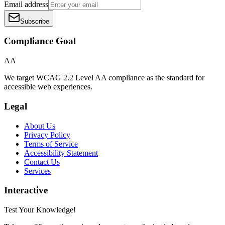
Email address
Subscribe
Compliance Goal
AA
We target WCAG 2.2 Level AA compliance as the standard for
accessible web experiences.
Legal
About Us
Privacy Policy
Terms of Service
Accessibility Statement
Contact Us
Services
Interactive
Test Your Knowledge!