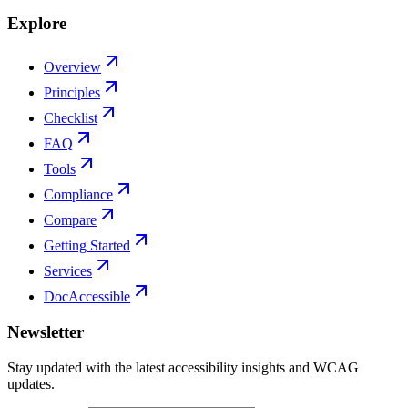
Explore
Overview
Principles
Checklist
FAQ
Tools
Compliance
Compare
Getting Started
Services
DocAccessible
Newsletter
Stay updated with the latest accessibility insights and WCAG
updates.