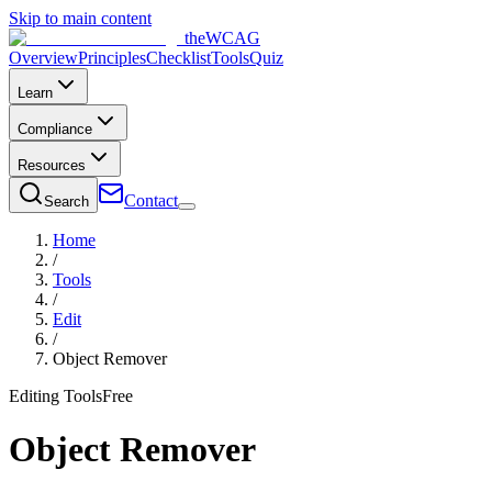
Skip to main content
the
WCAG
Overview
Principles
Checklist
Tools
Quiz
Learn
Compliance
Resources
Contact
Search
Home
/
Tools
/
Edit
/
Object Remover
Editing Tools
Free
Object Remover