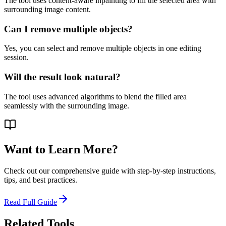
The tool uses content-aware inpainting to fill the selected area with
surrounding image content.
Can I remove multiple objects?
Yes, you can select and remove multiple objects in one editing
session.
Will the result look natural?
The tool uses advanced algorithms to blend the filled area
seamlessly with the surrounding image.
Want to Learn More?
Check out our comprehensive guide with step-by-step instructions,
tips, and best practices.
Read Full Guide
Related Tools