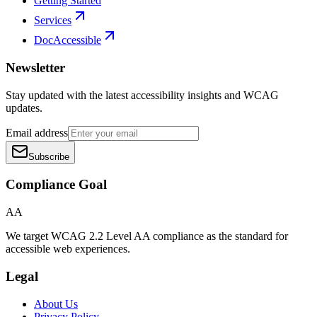
Getting Started
Services
DocAccessible
Newsletter
Stay updated with the latest accessibility insights and WCAG
updates.
Email address
Subscribe
Compliance Goal
AA
We target WCAG 2.2 Level AA compliance as the standard for
accessible web experiences.
Legal
About Us
Privacy Policy