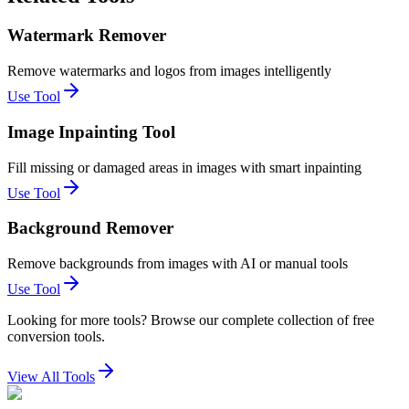
Watermark Remover
Remove watermarks and logos from images intelligently
Use Tool
Image Inpainting Tool
Fill missing or damaged areas in images with smart inpainting
Use Tool
Background Remover
Remove backgrounds from images with AI or manual tools
Use Tool
Looking for more tools? Browse our complete collection of free
conversion tools.
View All Tools