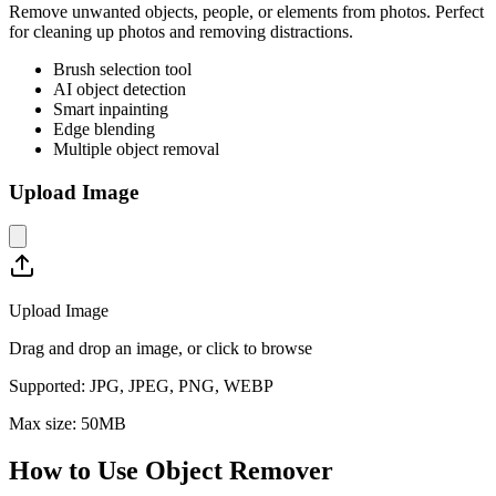
Remove unwanted objects, people, or elements from photos. Perfect
for cleaning up photos and removing distractions.
Brush selection tool
AI object detection
Smart inpainting
Edge blending
Multiple object removal
Upload Image
Upload Image
Drag and drop an image, or click to browse
Supported:
JPG, JPEG, PNG, WEBP
Max size:
50
MB
How to Use
Object Remover