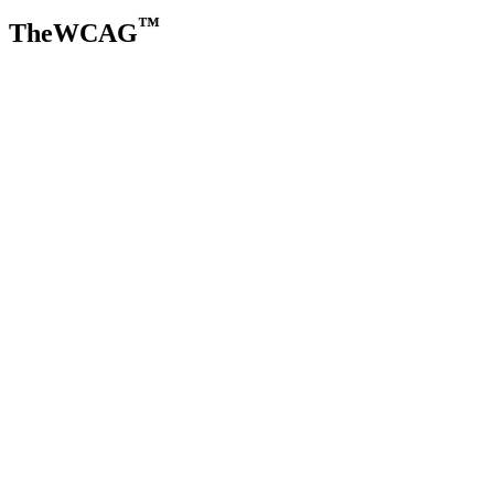
™
TheWCAG