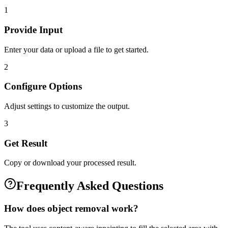
1
Provide Input
Enter your data or upload a file to get started.
2
Configure Options
Adjust settings to customize the output.
3
Get Result
Copy or download your processed result.
Frequently Asked Questions
How does object removal work?