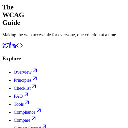
The
WCAG
Guide
Making the web accessible for everyone, one criterion at a time.
Explore
Overview
Principles
Checklist
FAQ
Tools
Compliance
Compare