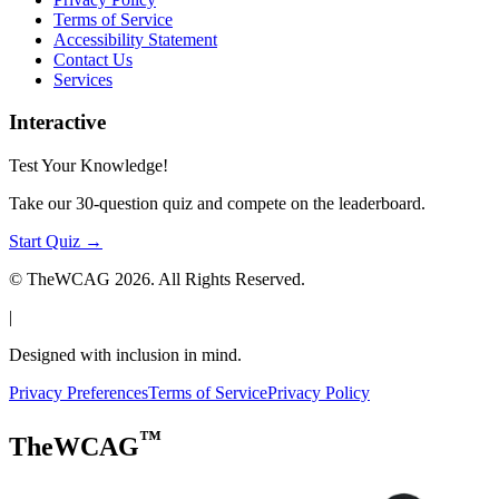
Terms of Service
Accessibility Statement
Contact Us
Services
Interactive
Test Your Knowledge!
Take our 30-question quiz and compete on the leaderboard.
Start Quiz →
© TheWCAG
2026
. All Rights Reserved.
|
Designed with inclusion in mind.
Privacy Preferences
Terms of Service
Privacy Policy
™
TheWCAG