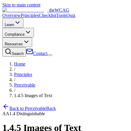
Skip to main content
the
WCAG
Overview
Principles
Checklist
Tools
Quiz
Learn
Compliance
Resources
Contact
Search
Home
/
Principles
/
Perceivable
/
1.4.5
Images of Text
Back to
Perceivable
Back
AA
1.4
Distinguishable
1.4.5
Images of Text