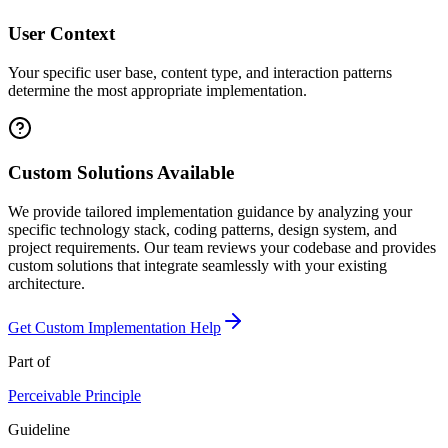
User Context
Your specific user base, content type, and interaction patterns
determine the most appropriate implementation.
Custom Solutions Available
We provide tailored implementation guidance by analyzing your
specific technology stack, coding patterns, design system, and
project requirements. Our team reviews your codebase and provides
custom solutions that integrate seamlessly with your existing
architecture.
Get Custom Implementation Help
Part of
Perceivable
Principle
Guideline