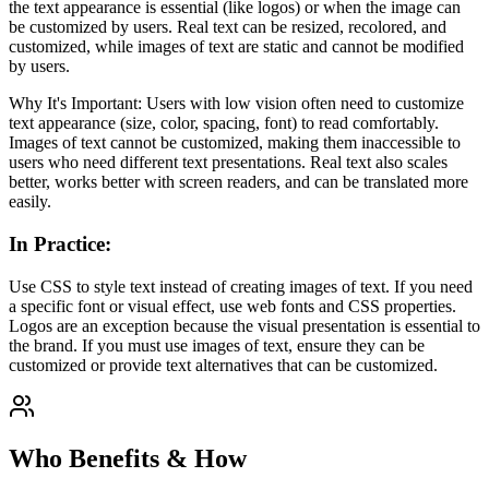
the text appearance is essential (like logos) or when the image can
be customized by users. Real text can be resized, recolored, and
customized, while images of text are static and cannot be modified
by users.
Why It's Important: Users with low vision often need to customize
text appearance (size, color, spacing, font) to read comfortably.
Images of text cannot be customized, making them inaccessible to
users who need different text presentations. Real text also scales
better, works better with screen readers, and can be translated more
easily.
In Practice
:
Use CSS to style text instead of creating images of text. If you need
a specific font or visual effect, use web fonts and CSS properties.
Logos are an exception because the visual presentation is essential to
the brand. If you must use images of text, ensure they can be
customized or provide text alternatives that can be customized.
Who Benefits & How