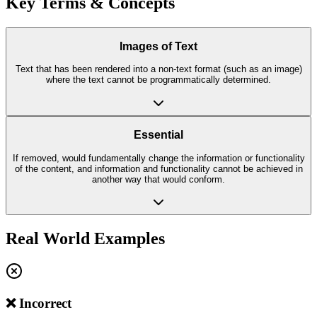
Key Terms & Concepts
Images of Text
Text that has been rendered into a non-text format (such as an image)
where the text cannot be programmatically determined.
Essential
If removed, would fundamentally change the information or functionality
of the content, and information and functionality cannot be achieved in
another way that would conform.
Real World Examples
❌ Incorrect