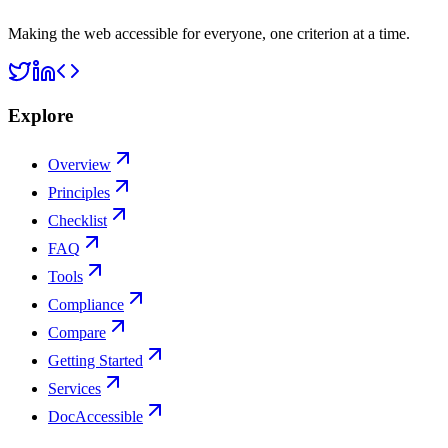
Making the web accessible for everyone, one criterion at a time.
Explore
Overview
Principles
Checklist
FAQ
Tools
Compliance
Compare
Getting Started
Services
DocAccessible