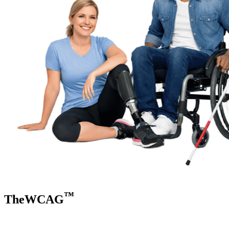
™
TheWCAG