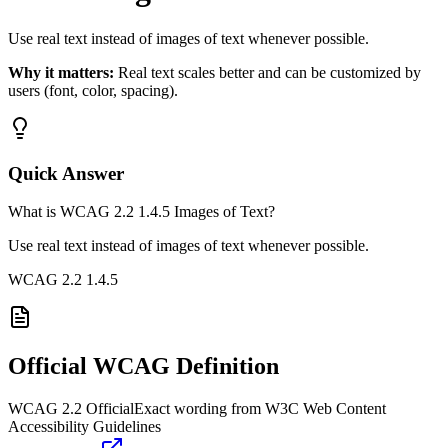
Use real text instead of images of text whenever possible.
Why it matters:
Real text scales better and can be customized by
users (font, color, spacing).
Quick Answer
What is WCAG 2.2 1.4.5 Images of Text?
Use real text instead of images of text whenever possible.
WCAG 2.2
1.4.5
Official WCAG Definition
WCAG 2.2 Official
Exact wording from W3C Web Content
Accessibility Guidelines