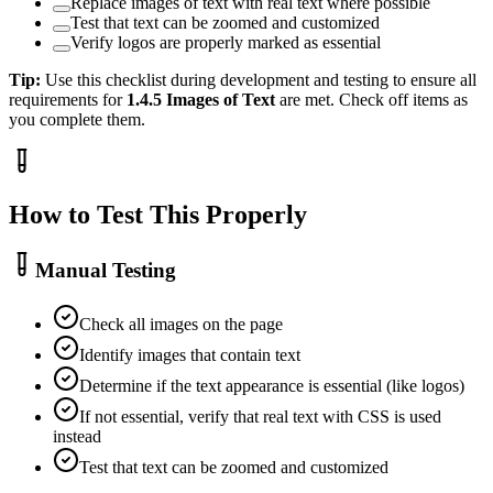
Replace images of text with real text where possible
Test that text can be zoomed and customized
Verify logos are properly marked as essential
Tip:
Use this checklist during development and testing to ensure all
requirements for
1.4.5
Images of Text
are met. Check off items as
you complete them.
How to Test This Properly
Manual Testing
Check all images on the page
Identify images that contain text
Determine if the text appearance is essential (like logos)
If not essential, verify that real text with CSS is used
instead
Test that text can be zoomed and customized