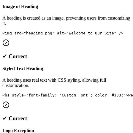
Image of Heading
A heading is created as an image, preventing users from customizing
it.
<img src="heading.png" alt="Welcome to Our Site" />
✓ Correct
Styled Text Heading
A heading uses real text with CSS styling, allowing full
customization.
<h1 style="font-family: 'Custom Font'; color: #333;">We
✓ Correct
Logo Exception