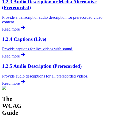
1.2.3 Audio Description or Media Alternative
(Prerecorded)
Provide a transcript or audio description for prerecorded video
content.
Read more
1.2.4 Captions (Live)
Provide captions for live videos with sound.
Read more
1.2.5 Audio Description (Prerecorded)
Provide audio descriptions for all prerecorded videos.
Read more
The
WCAG
Guide