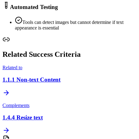
Automated Testing
Tools can detect images but cannot determine if text
appearance is essential
Related Success Criteria
Related to
1.1.1
Non-text Content
Complements
1.4.4
Resize text