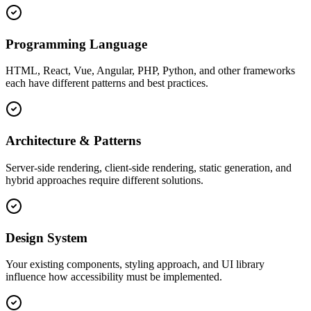
Programming Language
HTML, React, Vue, Angular, PHP, Python, and other frameworks
each have different patterns and best practices.
Architecture & Patterns
Server-side rendering, client-side rendering, static generation, and
hybrid approaches require different solutions.
Design System
Your existing components, styling approach, and UI library
influence how accessibility must be implemented.