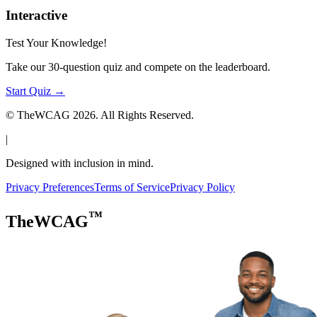
Interactive
Test Your Knowledge!
Take our 30-question quiz and compete on the leaderboard.
Start Quiz →
© TheWCAG
2026
. All Rights Reserved.
|
Designed with inclusion in mind.
Privacy Preferences
Terms of Service
Privacy Policy
™
TheWCAG