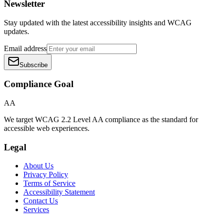
Newsletter
Stay updated with the latest accessibility insights and WCAG
updates.
Email address
Subscribe
Compliance Goal
AA
We target WCAG 2.2 Level AA compliance as the standard for
accessible web experiences.
Legal
About Us
Privacy Policy
Terms of Service
Accessibility Statement
Contact Us
Services