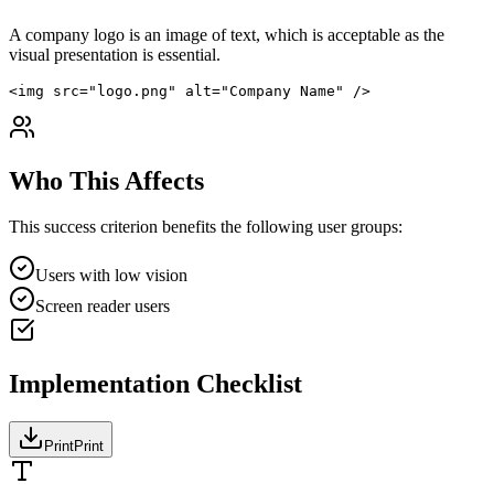
A company logo is an image of text, which is acceptable as the
visual presentation is essential.
<img src="logo.png" alt="Company Name" />
Who This Affects
This success criterion benefits the following user groups:
Users with low vision
Screen reader users
Implementation Checklist
Print
Print