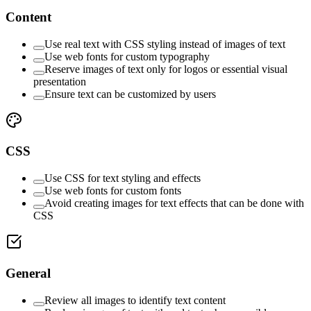
Content
Use real text with CSS styling instead of images of text
Use web fonts for custom typography
Reserve images of text only for logos or essential visual
presentation
Ensure text can be customized by users
CSS
Use CSS for text styling and effects
Use web fonts for custom fonts
Avoid creating images for text effects that can be done with
CSS
General
Review all images to identify text content