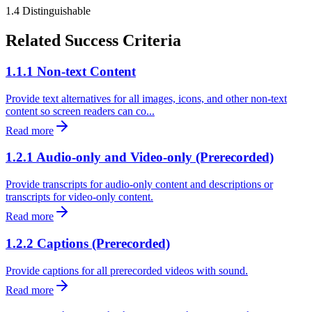
1.4
Distinguishable
Related Success Criteria
1.1.1 Non-text Content
Provide text alternatives for all images, icons, and other non-text
content so screen readers can co...
Read more
1.2.1 Audio-only and Video-only (Prerecorded)
Provide transcripts for audio-only content and descriptions or
transcripts for video-only content.
Read more
1.2.2 Captions (Prerecorded)
Provide captions for all prerecorded videos with sound.
Read more