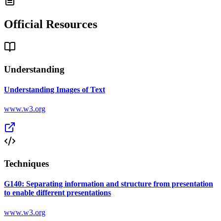
Official Resources
Understanding
Understanding Images of Text
www.w3.org
Techniques
G140: Separating information and structure from presentation
to enable different presentations
www.w3.org