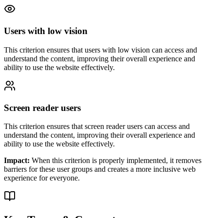
Users with low vision
This criterion ensures that
users with low vision
can access and
understand the content, improving their overall experience and
ability to use the website effectively.
Screen reader users
This criterion ensures that
screen reader users
can access and
understand the content, improving their overall experience and
ability to use the website effectively.
Impact:
When this criterion is properly implemented, it removes
barriers for these user groups and creates a more inclusive web
experience for everyone.