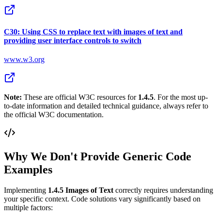
C30: Using CSS to replace text with images of text and
providing user interface controls to switch
www.w3.org
Note:
These are official W3C resources for
1.4.5
. For the most up-
to-date information and detailed technical guidance, always refer to
the official W3C documentation.
Why We Don't Provide Generic Code
Examples
Implementing
1.4.5
Images of Text
correctly requires understanding
your specific context. Code solutions vary significantly based on
multiple factors: