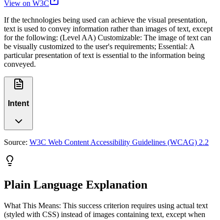
View on W3C
If the technologies being used can achieve the visual presentation,
text is used to convey information rather than images of text, except
for the following: (Level AA) Customizable: The image of text can
be visually customized to the user's requirements; Essential: A
particular presentation of text is essential to the information being
conveyed.
Intent
Source:
W3C Web Content Accessibility Guidelines (WCAG) 2.2
Plain Language Explanation
What This Means: This success criterion requires using actual text
(styled with CSS) instead of images containing text, except when