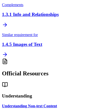
Complements
1.3.1
Info and Relationships
Similar requirement for
1.4.5
Images of Text
Official Resources
Understanding
Understanding Non-text Content