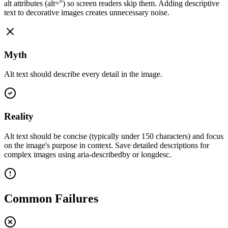
alt attributes (alt='') so screen readers skip them. Adding descriptive
text to decorative images creates unnecessary noise.
Myth
Alt text should describe every detail in the image.
Reality
Alt text should be concise (typically under 150 characters) and focus
on the image's purpose in context. Save detailed descriptions for
complex images using aria-describedby or longdesc.
Common Failures