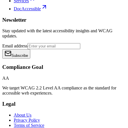
Services
DocAccessible
Newsletter
Stay updated with the latest accessibility insights and WCAG
updates.
Email address
Subscribe
Compliance Goal
AA
We target WCAG 2.2 Level AA compliance as the standard for
accessible web experiences.
Legal
About Us
Privacy Policy
Terms of Service