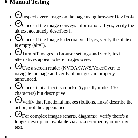
Manual Testing
Inspect every image on the page using browser DevTools.
Check if the image conveys information. If yes, verify the
alt text accurately describes it.
Check if the image is decorative. If yes, verify the alt text
is empty (alt='').
Turn off images in browser settings and verify text
alternatives appear where images were.
Use a screen reader (NVDA/JAWS/VoiceOver) to
navigate the page and verify all images are properly
announced.
Check that alt text is concise (typically under 150
characters) but descriptive.
Verify that functional images (buttons, links) describe the
action, not the appearance.
For complex images (charts, diagrams), verify there's a
longer description available via aria-describedby or nearby
text.