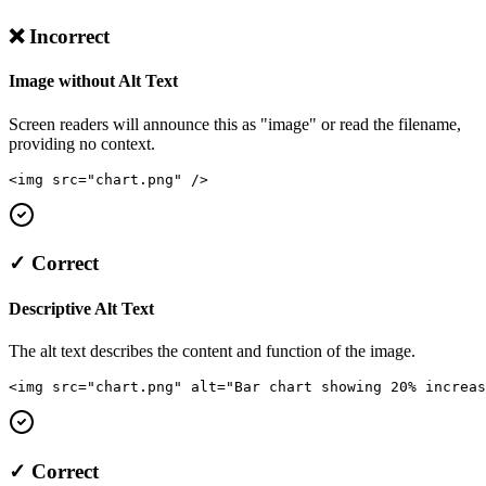
❌ Incorrect
Image without Alt Text
Screen readers will announce this as "image" or read the filename,
providing no context.
<img src="chart.png" />
✓ Correct
Descriptive Alt Text
The alt text describes the content and function of the image.
<img src="chart.png" alt="Bar chart showing 20% increas
✓ Correct