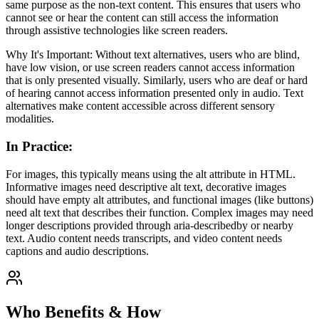
same purpose as the non-text content. This ensures that users who
cannot see or hear the content can still access the information
through assistive technologies like screen readers.
Why It's Important: Without text alternatives, users who are blind,
have low vision, or use screen readers cannot access information
that is only presented visually. Similarly, users who are deaf or hard
of hearing cannot access information presented only in audio. Text
alternatives make content accessible across different sensory
modalities.
In Practice
:
For images, this typically means using the alt attribute in HTML.
Informative images need descriptive alt text, decorative images
should have empty alt attributes, and functional images (like buttons)
need alt text that describes their function. Complex images may need
longer descriptions provided through aria-describedby or nearby
text. Audio content needs transcripts, and video content needs
captions and audio descriptions.
Who Benefits & How