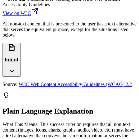
Accessibility Guidelines
View on W3C
All non-text content that is presented to the user has a text alternative
that serves the equivalent purpose, except for the situations listed
below.
Intent
Source:
W3C Web Content Accessibility Guidelines (WCAG) 2.2
Plain Language Explanation
What This Means: This success criterion requires that all non-text
content (images, icons, charts, graphs, audio, video, etc.) must have
a text alternative that conveys the same information or serves the