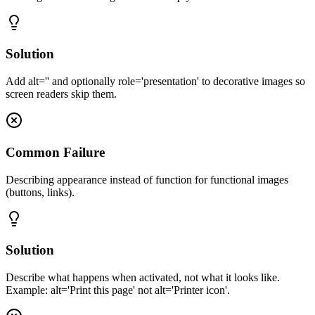
Solution
Add alt='' and optionally role='presentation' to decorative images so
screen readers skip them.
Common Failure
Describing appearance instead of function for functional images
(buttons, links).
Solution
Describe what happens when activated, not what it looks like.
Example: alt='Print this page' not alt='Printer icon'.