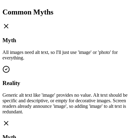
Common Myths
Myth
All images need alt text, so I'll just use 'image' or 'photo' for
everything.
Reality
Generic alt text like 'image' provides no value. Alt text should be
specific and descriptive, or empty for decorative images. Screen
readers already announce 'image', so adding 'image' to alt text is
redundant.
Myth