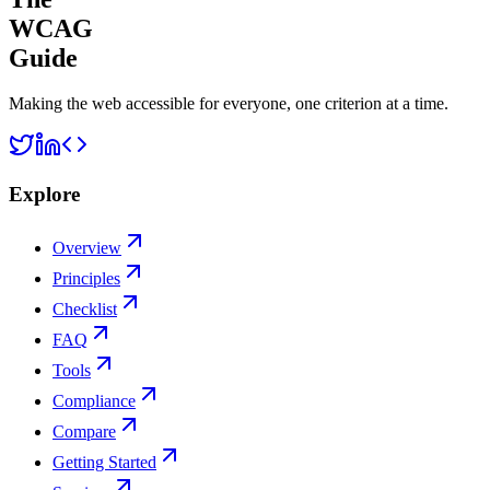
WCAG
Guide
Making the web accessible for everyone, one criterion at a time.
Explore
Overview
Principles
Checklist
FAQ
Tools
Compliance
Compare
Getting Started