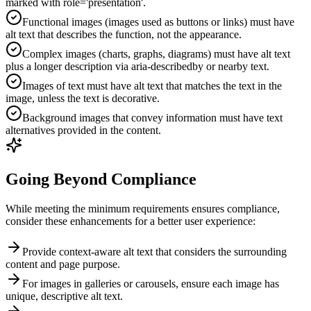
marked with role='presentation'.
Functional images (images used as buttons or links) must have
alt text that describes the function, not the appearance.
Complex images (charts, graphs, diagrams) must have alt text
plus a longer description via aria-describedby or nearby text.
Images of text must have alt text that matches the text in the
image, unless the text is decorative.
Background images that convey information must have text
alternatives provided in the content.
Going Beyond Compliance
While meeting the minimum requirements ensures compliance,
consider these enhancements for a better user experience:
Provide context-aware alt text that considers the surrounding
content and page purpose.
For images in galleries or carousels, ensure each image has
unique, descriptive alt text.