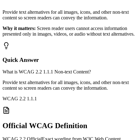
Provide text alternatives for all images, icons, and other non-text
content so screen readers can convey the information.
Why it matters:
Screen reader users cannot access information
presented only in images, videos, or audio without text alternatives.
Quick Answer
What is WCAG 2.2 1.1.1 Non-text Content?
Provide text alternatives for all images, icons, and other non-text
content so screen readers can convey the information.
WCAG 2.2
1.1.1
Official WCAG Definition
WCAG 2.2 Official
Exact wording from W3C Web Content