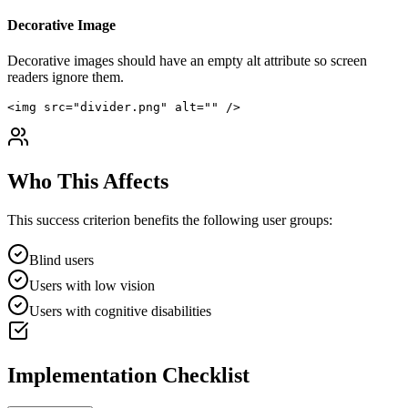
Decorative Image
Decorative images should have an empty alt attribute so screen
readers ignore them.
<img src="divider.png" alt="" />
Who This Affects
This success criterion benefits the following user groups:
Blind users
Users with low vision
Users with cognitive disabilities
Implementation Checklist