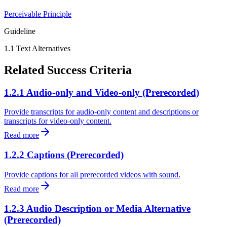
Perceivable
Principle
Guideline
1.1
Text Alternatives
Related Success Criteria
1.2.1 Audio-only and Video-only (Prerecorded)
Provide transcripts for audio-only content and descriptions or
transcripts for video-only content.
Read more
1.2.2 Captions (Prerecorded)
Provide captions for all prerecorded videos with sound.
Read more
1.2.3 Audio Description or Media Alternative
(Prerecorded)