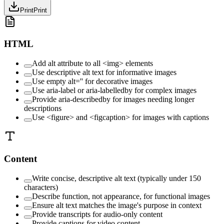
Print
Print
HTML
Add alt attribute to all <img> elements
Use descriptive alt text for informative images
Use empty alt='' for decorative images
Use aria-label or aria-labelledby for complex images
Provide aria-describedby for images needing longer
descriptions
Use <figure> and <figcaption> for images with captions
Content
Write concise, descriptive alt text (typically under 150
characters)
Describe function, not appearance, for functional images
Ensure alt text matches the image's purpose in context
Provide transcripts for audio-only content
Provide captions for video content