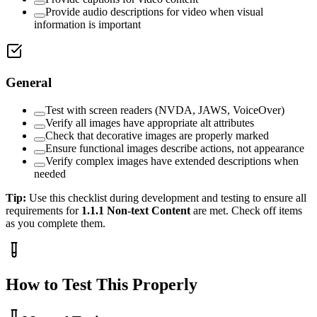
Provide audio descriptions for video when visual
information is important
General
Test with screen readers (NVDA, JAWS, VoiceOver)
Verify all images have appropriate alt attributes
Check that decorative images are properly marked
Ensure functional images describe actions, not appearance
Verify complex images have extended descriptions when
needed
Tip:
Use this checklist during development and testing to ensure all
requirements for
1.1.1
Non-text Content
are met. Check off items
as you complete them.
How to Test This Properly