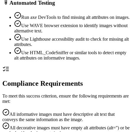
Automated Testing
Run axe DevTools to find missing alt attributes on images.
Use WAVE browser extension to identify images without
alternative text.
Use Lighthouse accessibility audit to check for missing alt
attributes.
Use HTML_CodeSniffer or similar tools to detect empty
alt attributes on informative images.
Compliance Requirements
To meet this success criterion, ensure the following requirements are
met:
All informative images must have descriptive alt text that
conveys the same information as the image.
All decorative images must have empty alt attributes (alt='') or be