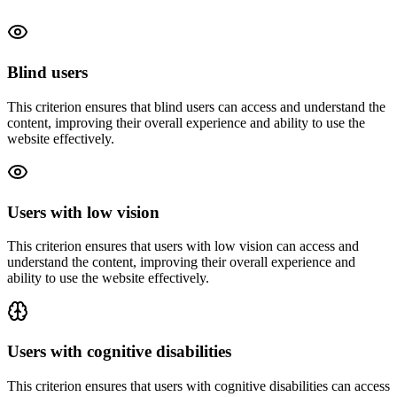
Blind users
This criterion ensures that
blind users
can access and understand the
content, improving their overall experience and ability to use the
website effectively.
Users with low vision
This criterion ensures that
users with low vision
can access and
understand the content, improving their overall experience and
ability to use the website effectively.
Users with cognitive disabilities
This criterion ensures that
users with cognitive disabilities
can access