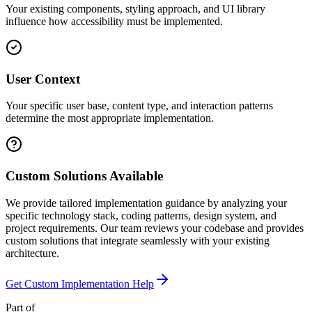
Your existing components, styling approach, and UI library
influence how accessibility must be implemented.
User Context
Your specific user base, content type, and interaction patterns
determine the most appropriate implementation.
Custom Solutions Available
We provide tailored implementation guidance by analyzing your
specific technology stack, coding patterns, design system, and
project requirements. Our team reviews your codebase and provides
custom solutions that integrate seamlessly with your existing
architecture.
Get Custom Implementation Help
Part of