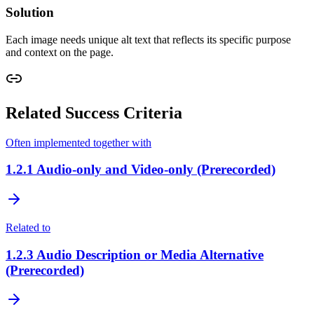
Solution
Each image needs unique alt text that reflects its specific purpose
and context on the page.
Related Success Criteria
Often implemented together with
1.2.1
Audio-only and Video-only (Prerecorded)
Related to
1.2.3
Audio Description or Media Alternative
(Prerecorded)