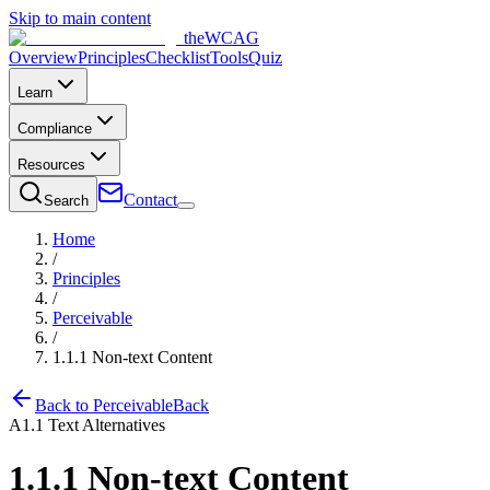
Skip to main content
the
WCAG
Overview
Principles
Checklist
Tools
Quiz
Learn
Compliance
Resources
Contact
Search
Home
/
Principles
/
Perceivable
/
1.1.1
Non-text Content
Back to
Perceivable
Back
A
1.1
Text Alternatives
1.1.1
Non-text Content