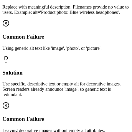
Replace with meaningful description. Filenames provide no value to
users. Example: alt='Product photo: Blue wireless headphones'.
Common Failure
Using generic alt text like 'image', 'photo', or 'picture'.
Solution
Use specific, descriptive text or empty alt for decorative images.
Screen readers already announce 'image', so generic text is
redundant.
Common Failure
Leaving decorative images without empty alt attributes.