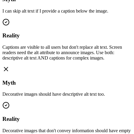
I can skip alt text if I provide a caption below the image.
Reality
Captions are visible to all users but don't replace alt text. Screen
readers need the alt attribute to announce images. Use both:
descriptive alt text AND captions for complex images.
Myth
Decorative images should have descriptive alt text too.
Reality
Decorative images that don't convey information should have empty