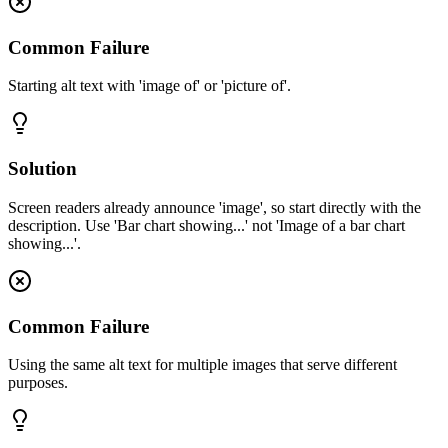
Common Failure
Starting alt text with 'image of' or 'picture of'.
Solution
Screen readers already announce 'image', so start directly with the
description. Use 'Bar chart showing...' not 'Image of a bar chart
showing...'.
Common Failure
Using the same alt text for multiple images that serve different
purposes.