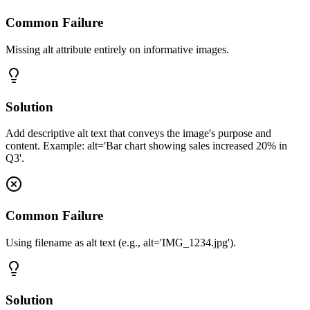
Common Failure
Missing alt attribute entirely on informative images.
Solution
Add descriptive alt text that conveys the image's purpose and
content. Example: alt='Bar chart showing sales increased 20% in
Q3'.
Common Failure
Using filename as alt text (e.g., alt='IMG_1234.jpg').
Solution