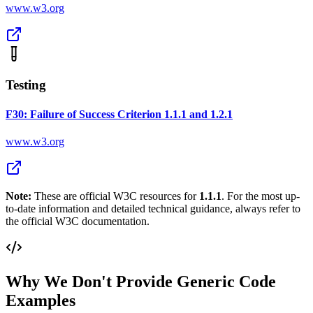
www.w3.org
Testing
F30: Failure of Success Criterion 1.1.1 and 1.2.1
www.w3.org
Note:
These are official W3C resources for
1.1.1
. For the most up-
to-date information and detailed technical guidance, always refer to
the official W3C documentation.
Why We Don't Provide Generic Code
Examples