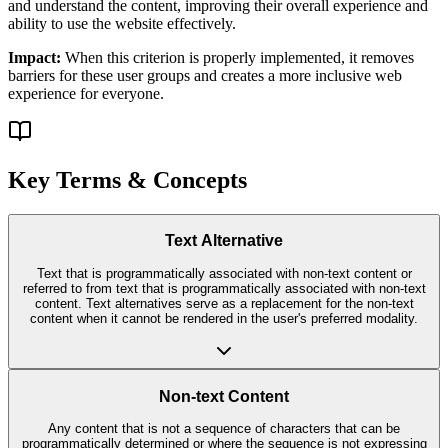
and understand the content, improving their overall experience and
ability to use the website effectively.
Impact:
When this criterion is properly implemented, it removes
barriers for these user groups and creates a more inclusive web
experience for everyone.
Key Terms & Concepts
Text Alternative
Text that is programmatically associated with non-text content or
referred to from text that is programmatically associated with non-text
content. Text alternatives serve as a replacement for the non-text
content when it cannot be rendered in the user's preferred modality.
Non-text Content
Any content that is not a sequence of characters that can be
programmatically determined or where the sequence is not expressing