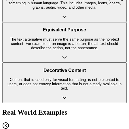
something in human language. This includes images, icons, charts,
graphs, audio, video, and other media.
Equivalent Purpose
The text alternative must serve the same purpose as the non-text
content. For example, if an image is a button, the alt text should
describe the action, not the appearance.
Decorative Content
Content that is used only for visual formatting, is not presented to
users, or does not convey information that is not already available in
text.
Real World Examples