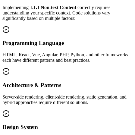
Implementing
1.1.1
Non-text Content
correctly requires
understanding your specific context. Code solutions vary
significantly based on multiple factors:
Programming Language
HTML, React, Vue, Angular, PHP, Python, and other frameworks
each have different patterns and best practices.
Architecture & Patterns
Server-side rendering, client-side rendering, static generation, and
hybrid approaches require different solutions.
Design System