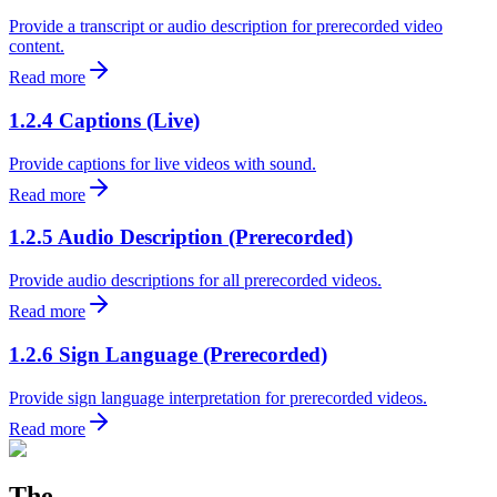
Provide a transcript or audio description for prerecorded video
content.
Read more
1.2.4 Captions (Live)
Provide captions for live videos with sound.
Read more
1.2.5 Audio Description (Prerecorded)
Provide audio descriptions for all prerecorded videos.
Read more
1.2.6 Sign Language (Prerecorded)
Provide sign language interpretation for prerecorded videos.
Read more
The