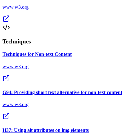
www.w3.org
Techniques
Techniques for Non-text Content
www.w3.org
G94: Providing short text alternative for non-text content
www.w3.org
H37: Using alt attributes on img elements