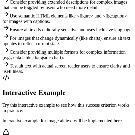
Consider providing extended descriptions for complex images
that can be toggled by users who need more detail.
Use semantic HTML elements like <figure> and <figcaption>
for images with captions.
Ensure alt text is culturally sensitive and uses inclusive language.
For images that change dynamically (like charts), ensure alt text
updates to reflect current state.
Consider providing multiple formats for complex information
(e.g., data table alongside chart).
Test alt text with actual screen reader users to ensure clarity and
usefulness.
Interactive Example
Try this interactive example to see how this success criterion works
in practice:
Interactive example for image alt text will be implemented here.