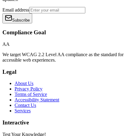
Email address
Subscribe
Compliance Goal
AA
We target WCAG 2.2 Level AA compliance as the standard for
accessible web experiences.
Legal
About Us
Privacy Policy
Terms of Service
Accessibility Statement
Contact Us
Services
Interactive
Test Your Knowledge!