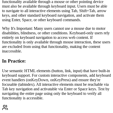
functionality available through a mouse or other pointing device
must also be available through keyboard input. Users must be able
to navigate to all interactive elements using Tab, Shift+Tab, arrow
keys, and other standard keyboard navigation, and activate them
using Enter, Space, or other keyboard commands.
Why It's Important: Many users cannot use a mouse due to motor
disabilities, blindness, or other conditions. Keyboard-only users rely
entirely on keyboard navigation to access web content. If
functionality is only available through mouse interaction, these users
are excluded from using that functionality, making the content
inaccessible.
In Practice
:
Use semantic HTML elements (button, link, input) that have built-in
keyboard support. For custom interactive components, add keyboard
event handlers (onKeyDown, onKeyPress) and ensure they're
focusable (tabindex). All interactive elements must be reachable via
Tab key navigation and activatable via Enter or Space keys. Test by
navigating the entire page using only the keyboard to verify all
functionality is accessible.