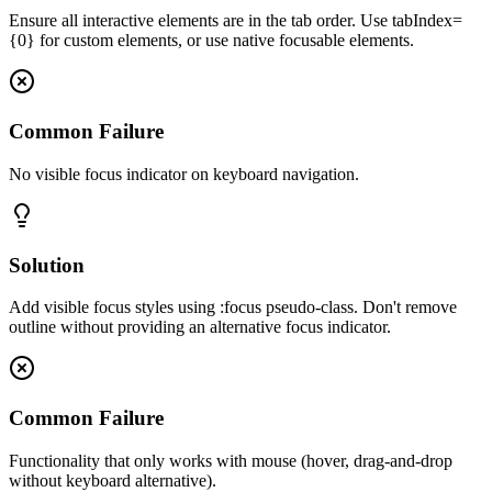
Ensure all interactive elements are in the tab order. Use tabIndex=
{0} for custom elements, or use native focusable elements.
Common Failure
No visible focus indicator on keyboard navigation.
Solution
Add visible focus styles using :focus pseudo-class. Don't remove
outline without providing an alternative focus indicator.
Common Failure
Functionality that only works with mouse (hover, drag-and-drop
without keyboard alternative).