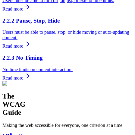
Users must be able to turn off, adjust, or extend time limits.
Read more
2.2.2 Pause, Stop, Hide
Users must be able to pause, stop, or hide moving or auto-updating
content.
Read more
2.2.3 No Timing
No time limits on content interaction.
Read more
The
WCAG
Guide
Making the web accessible for everyone, one criterion at a time.