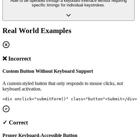
Able to be operated through a keyboard interface without requiring
specific timings for individual keystrokes.
Real World Examples
❌ Incorrect
Custom Button Without Keyboard Support
A custom-styled button that only responds to mouse clicks, not
keyboard activation.
<div onclick="submitForm()" class="button">Submit</div>
✓ Correct
Proper Keyboard-Accessible Button