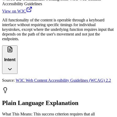
Accessibility Guidelines
View on W3C
All functionality of the content is operable through a keyboard
interface without requiring specific timings for individual
keystrokes, except where the underlying function requires input that
depends on the path of the user's movement and not just the
endpoints.
Intent
Source:
W3C Web Content Accessibility Guidelines (WCAG) 2.2
Plain Language Explanation
What This Means: This success criterion requires that all