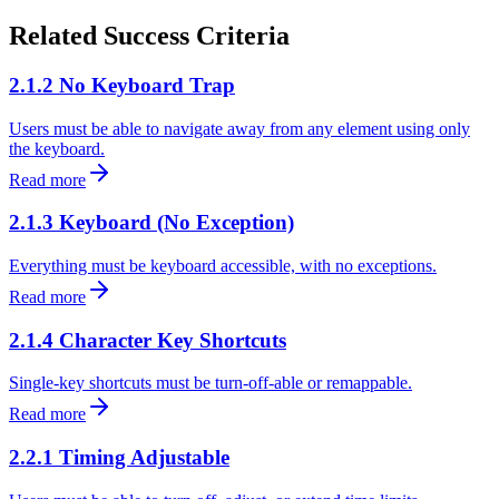
Related Success Criteria
2.1.2 No Keyboard Trap
Users must be able to navigate away from any element using only
the keyboard.
Read more
2.1.3 Keyboard (No Exception)
Everything must be keyboard accessible, with no exceptions.
Read more
2.1.4 Character Key Shortcuts
Single-key shortcuts must be turn-off-able or remappable.
Read more
2.2.1 Timing Adjustable