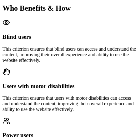
Who Benefits & How
Blind users
This criterion ensures that
blind users
can access and understand the
content, improving their overall experience and ability to use the
website effectively.
Users with motor disabilities
This criterion ensures that
users with motor disabilities
can access
and understand the content, improving their overall experience and
ability to use the website effectively.
Power users