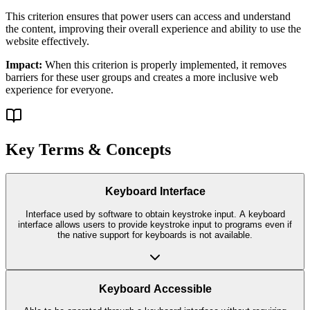
This criterion ensures that
power users
can access and understand
the content, improving their overall experience and ability to use the
website effectively.
Impact:
When this criterion is properly implemented, it removes
barriers for these user groups and creates a more inclusive web
experience for everyone.
Key Terms & Concepts
Keyboard Interface
Interface used by software to obtain keystroke input. A keyboard
interface allows users to provide keystroke input to programs even if
the native support for keyboards is not available.
Keyboard Accessible