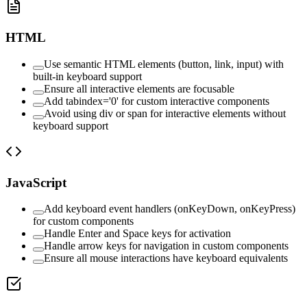
HTML
Use semantic HTML elements (button, link, input) with
built-in keyboard support
Ensure all interactive elements are focusable
Add tabindex='0' for custom interactive components
Avoid using div or span for interactive elements without
keyboard support
JavaScript
Add keyboard event handlers (onKeyDown, onKeyPress)
for custom components
Handle Enter and Space keys for activation
Handle arrow keys for navigation in custom components
Ensure all mouse interactions have keyboard equivalents