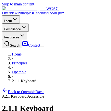
Skip to main content
the
WCAG
Overview
Principles
Checklist
Tools
Quiz
Learn
Compliance
Resources
Contact
Search
Home
/
Principles
/
Operable
/
2.1.1
Keyboard
Back to
Operable
Back
A
2.1
Keyboard Accessible
2.1.1
Keyboard