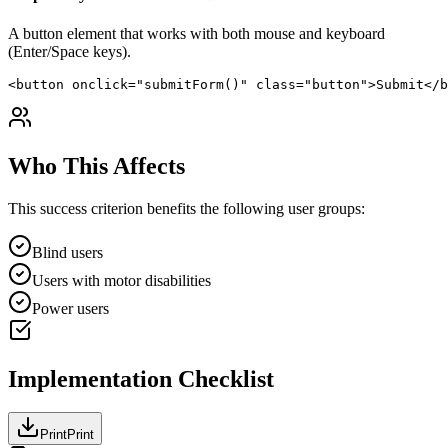
A button element that works with both mouse and keyboard
(Enter/Space keys).
<button onclick="submitForm()" class="button">Submit</b
Who This Affects
This success criterion benefits the following user groups:
Blind users
Users with motor disabilities
Power users
Implementation Checklist
Print
Print