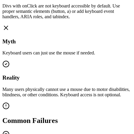
Divs with onClick are not keyboard accessible by default. Use
proper semantic elements (button, a) or add keyboard event
handlers, ARIA roles, and tabindex.
Myth
Keyboard users can just use the mouse if needed.
Reality
Many users physically cannot use a mouse due to motor disabilities,
blindness, or other conditions. Keyboard access is not optional.
Common Failures