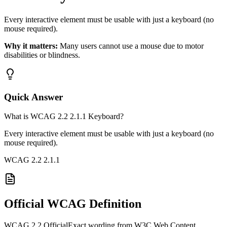
Every interactive element must be usable with just a keyboard (no
mouse required).
Why it matters:
Many users cannot use a mouse due to motor
disabilities or blindness.
Quick Answer
What is WCAG 2.2 2.1.1 Keyboard?
Every interactive element must be usable with just a keyboard (no
mouse required).
WCAG 2.2
2.1.1
Official WCAG Definition
WCAG 2.2 Official
Exact wording from W3C Web Content