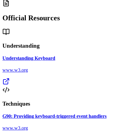
Official Resources
Understanding
Understanding Keyboard
www.w3.org
Techniques
G90: Providing keyboard-triggered event handlers
www.w3.org