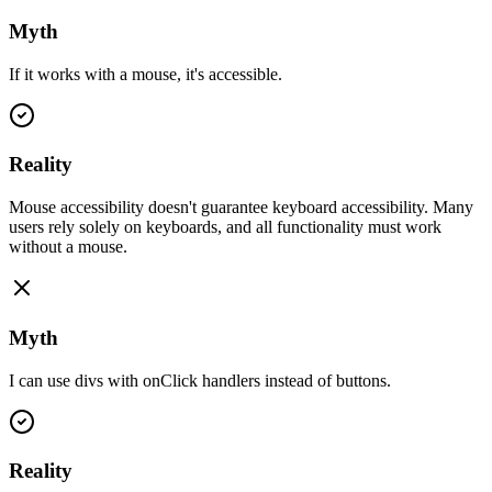
Myth
If it works with a mouse, it's accessible.
Reality
Mouse accessibility doesn't guarantee keyboard accessibility. Many
users rely solely on keyboards, and all functionality must work
without a mouse.
Myth
I can use divs with onClick handlers instead of buttons.
Reality