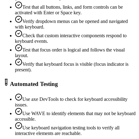
Test that all buttons, links, and form controls can be
activated with Enter or Space key.
Verify dropdown menus can be opened and navigated
with keyboard.
Check that custom interactive components respond to
keyboard events.
Test that focus order is logical and follows the visual
layout.
Verify that keyboard focus is visible (focus indicator is
present).
Automated Testing
Use axe DevTools to check for keyboard accessibility
issues.
Use WAVE to identify elements that may not be keyboard
accessible.
Use keyboard navigation testing tools to verify all
interactive elements are reachable.