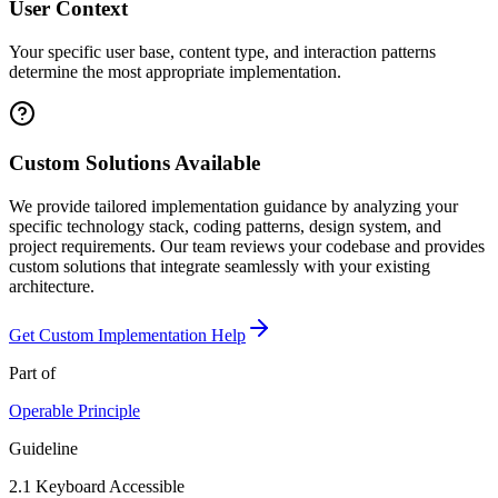
User Context
Your specific user base, content type, and interaction patterns
determine the most appropriate implementation.
Custom Solutions Available
We provide tailored implementation guidance by analyzing your
specific technology stack, coding patterns, design system, and
project requirements. Our team reviews your codebase and provides
custom solutions that integrate seamlessly with your existing
architecture.
Get Custom Implementation Help
Part of
Operable
Principle
Guideline
2.1
Keyboard Accessible