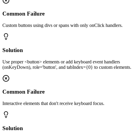
Common Failure
Custom buttons using divs or spans with only onClick handlers.
Solution
Use proper <button> elements or add keyboard event handlers
(onKeyDown), role='button', and tabIndex={0} to custom elements.
Common Failure
Interactive elements that don't receive keyboard focus.
Solution