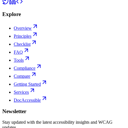
Explore
Overview
Principles
Checklist
FAQ
Tools
Compliance
Compare
Getting Started
Services
DocAccessible
Newsletter
Stay updated with the latest accessibility insights and WCAG
updates.