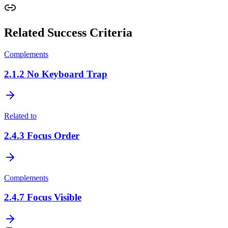
Related Success Criteria
Complements
2.1.2
No Keyboard Trap
Related to
2.4.3
Focus Order
Complements
2.4.7
Focus Visible