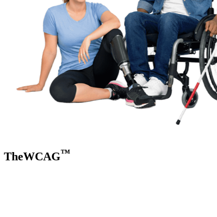
™
TheWCAG