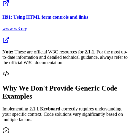
H91: Using HTML form controls and links
www.w3.org
Note:
These are official W3C resources for
2.1.1
. For the most up-
to-date information and detailed technical guidance, always refer to
the official W3C documentation.
Why We Don't Provide Generic Code
Examples
Implementing
2.1.1
Keyboard
correctly requires understanding
your specific context. Code solutions vary significantly based on
multiple factors: