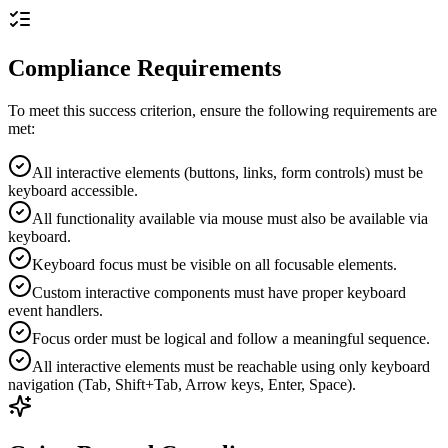
Compliance Requirements
To meet this success criterion, ensure the following requirements are
met:
All interactive elements (buttons, links, form controls) must be
keyboard accessible.
All functionality available via mouse must also be available via
keyboard.
Keyboard focus must be visible on all focusable elements.
Custom interactive components must have proper keyboard
event handlers.
Focus order must be logical and follow a meaningful sequence.
All interactive elements must be reachable using only keyboard
navigation (Tab, Shift+Tab, Arrow keys, Enter, Space).