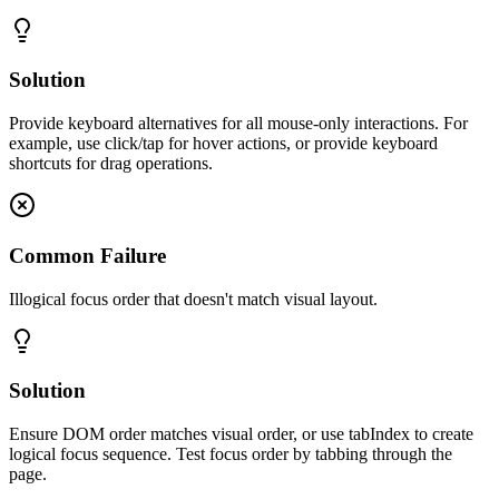
Solution
Provide keyboard alternatives for all mouse-only interactions. For
example, use click/tap for hover actions, or provide keyboard
shortcuts for drag operations.
Common Failure
Illogical focus order that doesn't match visual layout.
Solution
Ensure DOM order matches visual order, or use tabIndex to create
logical focus sequence. Test focus order by tabbing through the
page.