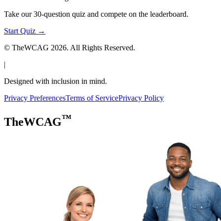
Take our 30-question quiz and compete on the leaderboard.
Start Quiz →
© TheWCAG
2026
. All Rights Reserved.
|
Designed with inclusion in mind.
Privacy Preferences
Terms of Service
Privacy Policy
™
TheWCAG