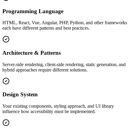
Programming Language
HTML, React, Vue, Angular, PHP, Python, and other frameworks
each have different patterns and best practices.
Architecture & Patterns
Server-side rendering, client-side rendering, static generation, and
hybrid approaches require different solutions.
Design System
Your existing components, styling approach, and UI library
influence how accessibility must be implemented.