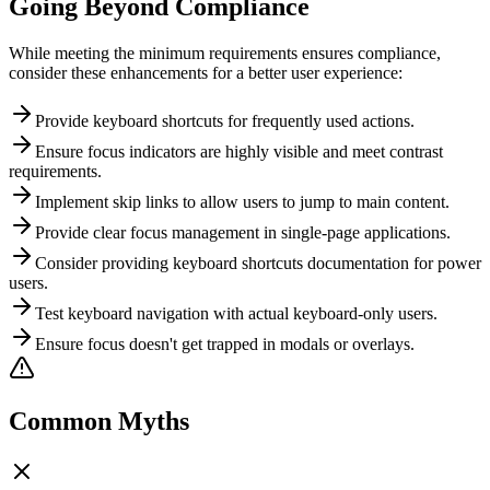
Going Beyond Compliance
While meeting the minimum requirements ensures compliance,
consider these enhancements for a better user experience:
Provide keyboard shortcuts for frequently used actions.
Ensure focus indicators are highly visible and meet contrast
requirements.
Implement skip links to allow users to jump to main content.
Provide clear focus management in single-page applications.
Consider providing keyboard shortcuts documentation for power
users.
Test keyboard navigation with actual keyboard-only users.
Ensure focus doesn't get trapped in modals or overlays.
Common Myths