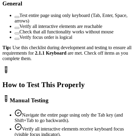
General
Test entire page using only keyboard (Tab, Enter, Space,
arrows)
Verify all interactive elements are reachable
Check that all functionality works without mouse
Verify focus order is logical
Tip:
Use this checklist during development and testing to ensure all
requirements for
2.1.1
Keyboard
are met. Check off items as you
complete them.
How to Test This Properly
Manual Testing
Navigate the entire page using only the Tab key (and
Shift+Tab to go backwards).
Verify all interactive elements receive keyboard focus
(visible focus indicator).