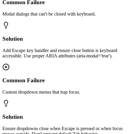
Common Failure
Modal dialogs that can't be closed with keyboard.
Solution
Add Escape key handler and ensure close button is keyboard
accessible. Use proper ARIA attributes (aria-modal='true').
Common Failure
Custom dropdown menus that trap focus.
Solution
Ensure dropdowns close when Escape is pressed or when focus
moves outside. Don't prevent default Tab behavior.