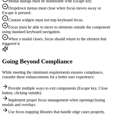
Modal dialogs must be dismissible with Escape key.
Dropdown menus must close when focus moves away or
Escape is pressed.
Custom widgets must not trap keyboard focus.
Focus must be able to move to elements outside the component
using standard keyboard navigation.
When a modal closes, focus should return to the element that
triggered it.
Going Beyond Compliance
While meeting the minimum requirements ensures compliance,
consider these enhancements for a better user experience:
Provide multiple ways to exit components (Escape key, Close
button, clicking outside).
Implement proper focus management when opening/closing
modals and overlays.
Use focus trapping libraries that handle edge cases properly.