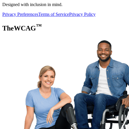
Designed with inclusion in mind.
Privacy Preferences
Terms of Service
Privacy Policy
™
TheWCAG