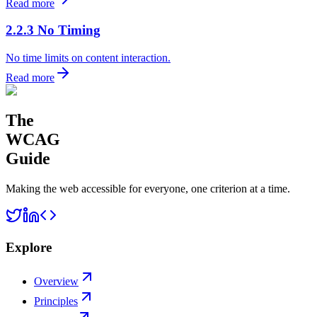
Read more
2.2.3 No Timing
No time limits on content interaction.
Read more
The
WCAG
Guide
Making the web accessible for everyone, one criterion at a time.
Explore
Overview
Principles