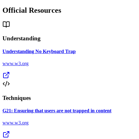
Official Resources
Understanding
Understanding No Keyboard Trap
www.w3.org
Techniques
G21: Ensuring that users are not trapped in content
www.w3.org