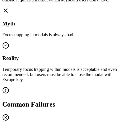
Myth
Focus trapping in modals is always bad.
Reality
Temporary focus trapping within modals is acceptable and even
recommended, but users must be able to close the modal with
Escape key.
Common Failures