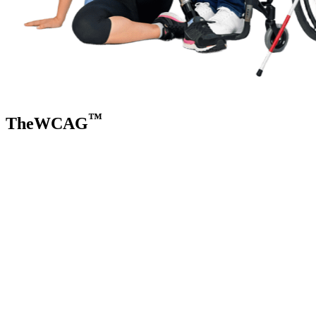
™
TheWCAG