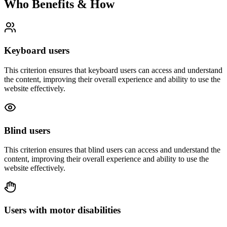
Who Benefits & How
Keyboard users
This criterion ensures that
keyboard users
can access and understand
the content, improving their overall experience and ability to use the
website effectively.
Blind users
This criterion ensures that
blind users
can access and understand the
content, improving their overall experience and ability to use the
website effectively.
Users with motor disabilities