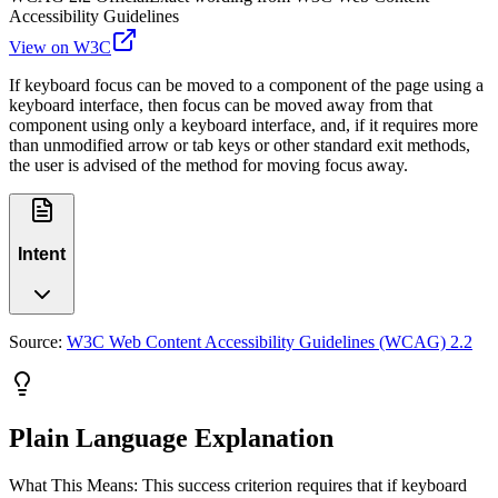
Accessibility Guidelines
View on W3C
If keyboard focus can be moved to a component of the page using a
keyboard interface, then focus can be moved away from that
component using only a keyboard interface, and, if it requires more
than unmodified arrow or tab keys or other standard exit methods,
the user is advised of the method for moving focus away.
Intent
Source:
W3C Web Content Accessibility Guidelines (WCAG) 2.2
Plain Language Explanation
What This Means: This success criterion requires that if keyboard