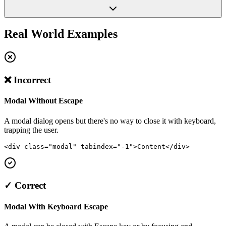
Real World Examples
❌ Incorrect
Modal Without Escape
A modal dialog opens but there's no way to close it with keyboard,
trapping the user.
<div class="modal" tabindex="-1">Content</div>
✓ Correct
Modal With Keyboard Escape