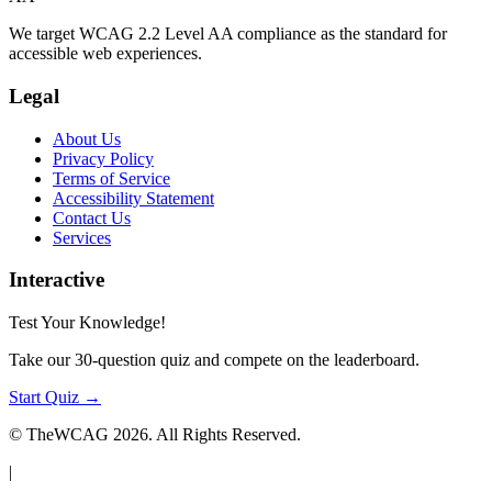
We target WCAG 2.2 Level AA compliance as the standard for
accessible web experiences.
Legal
About Us
Privacy Policy
Terms of Service
Accessibility Statement
Contact Us
Services
Interactive
Test Your Knowledge!
Take our 30-question quiz and compete on the leaderboard.
Start Quiz →
© TheWCAG
2026
. All Rights Reserved.
|