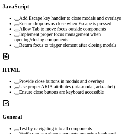
JavaScript
Add Escape key handler to close modals and overlays
Ensure dropdowns close when Escape is pressed
Allow Tab to move focus outside components
Implement proper focus management when
opening/closing components
Return focus to trigger element after closing modals
HTML
Provide close buttons in modals and overlays
Use proper ARIA attributes (aria-modal, aria-label)
Ensure close buttons are keyboard accessible
General
Test by navigating into all components
Verify you can always navigate out using keyboard