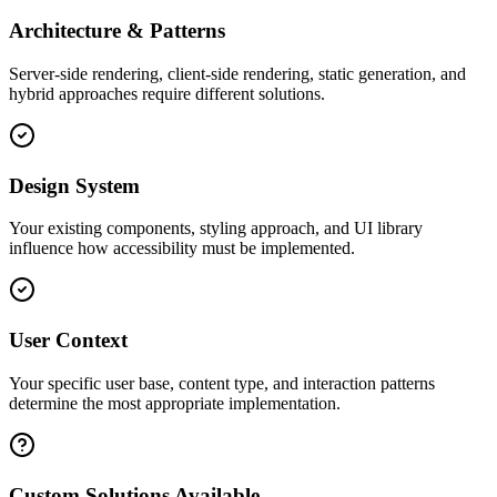
Architecture & Patterns
Server-side rendering, client-side rendering, static generation, and
hybrid approaches require different solutions.
Design System
Your existing components, styling approach, and UI library
influence how accessibility must be implemented.
User Context
Your specific user base, content type, and interaction patterns
determine the most appropriate implementation.
Custom Solutions Available