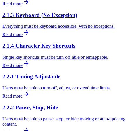
Read more
2.1.3 Keyboard (No Exception)
Everything must be keyboard accessible, with no exceptions.
Read more
2.1.4 Character Key Shortcuts
Single-key shortcuts must be turn-off-able or remappable.
Read more
2.2.1 Timing Adjustable
Users must be able to turn off, adjust, or extend time limits.
Read more
2.2.2 Pause, Stop, Hide
Users must be able to pause, stop, or hide moving or auto-updating
content.