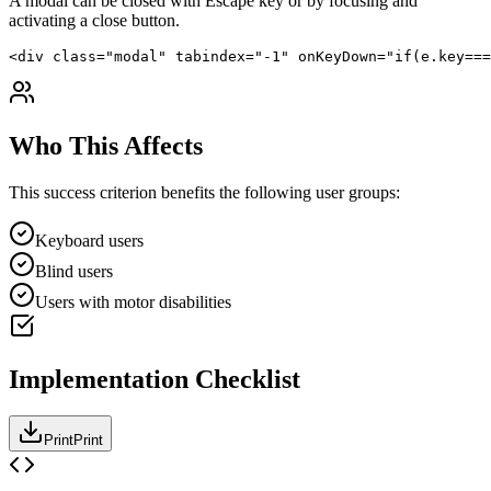
A modal can be closed with Escape key or by focusing and
activating a close button.
<div class="modal" tabindex="-1" onKeyDown="if(e.key===
Who This Affects
This success criterion benefits the following user groups:
Keyboard users
Blind users
Users with motor disabilities
Implementation Checklist
Print
Print