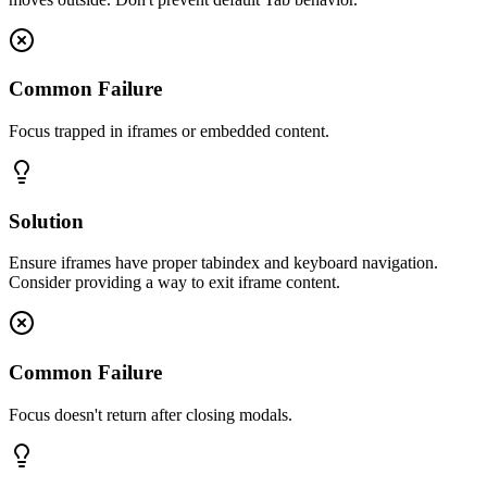
Common Failure
Focus trapped in iframes or embedded content.
Solution
Ensure iframes have proper tabindex and keyboard navigation.
Consider providing a way to exit iframe content.
Common Failure
Focus doesn't return after closing modals.