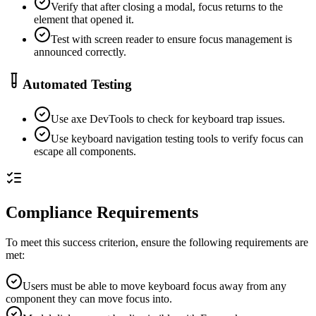
Verify that after closing a modal, focus returns to the
element that opened it.
Test with screen reader to ensure focus management is
announced correctly.
Automated Testing
Use axe DevTools to check for keyboard trap issues.
Use keyboard navigation testing tools to verify focus can
escape all components.
Compliance Requirements
To meet this success criterion, ensure the following requirements are
met:
Users must be able to move keyboard focus away from any
component they can move focus into.