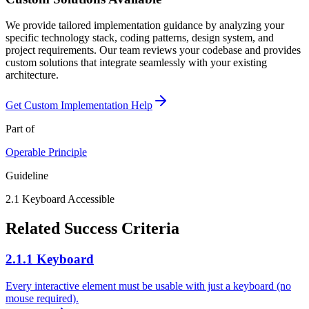
We provide tailored implementation guidance by analyzing your
specific technology stack, coding patterns, design system, and
project requirements. Our team reviews your codebase and provides
custom solutions that integrate seamlessly with your existing
architecture.
Get Custom Implementation Help
Part of
Operable
Principle
Guideline
2.1
Keyboard Accessible
Related Success Criteria
2.1.1 Keyboard
Every interactive element must be usable with just a keyboard (no
mouse required).