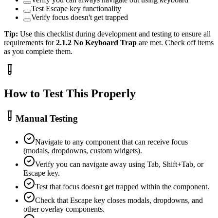
Test Escape key functionality
Verify focus doesn't get trapped
Tip:
Use this checklist during development and testing to ensure all
requirements for
2.1.2
No Keyboard Trap
are met. Check off items
as you complete them.
How to Test This Properly
Manual Testing
Navigate to any component that can receive focus
(modals, dropdowns, custom widgets).
Verify you can navigate away using Tab, Shift+Tab, or
Escape key.
Test that focus doesn't get trapped within the component.
Check that Escape key closes modals, dropdowns, and
other overlay components.