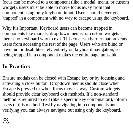
focus can be moved to a component (like a modal, menu, or custom
widget), users must be able to move focus away from that
component using only keyboard input. Users should never get
'trapped' in a component with no way to escape using the keyboard.
Why It's Important: Keyboard users can become trapped in
components like modals, dropdown menus, or custom widgets if
there's no keyboard way to exit. This creates a barrier that prevents
users from accessing the rest of the page. Users who are blind or
have motor disabilities rely entirely on keyboard navigation, so
being trapped in a component makes the entire page unusable.
In Practice
:
Ensure modals can be closed with Escape key or by focusing and
activating a close button. Dropdown menus should close when
Escape is pressed or when focus moves away. Custom widgets
should provide clear keyboard exit methods. If a non-standard
method is required to exit (like a specific key combination), inform
users of this method. Test by navigating into components and
verifying you can always navigate out using only the keyboard.