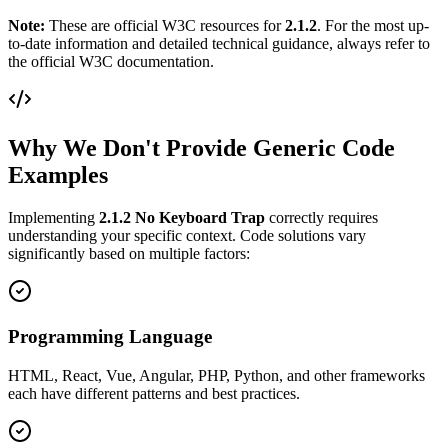
Note:
These are official W3C resources for
2.1.2
. For the most up-
to-date information and detailed technical guidance, always refer to
the official W3C documentation.
Why We Don't Provide Generic Code
Examples
Implementing
2.1.2
No Keyboard Trap
correctly requires
understanding your specific context. Code solutions vary
significantly based on multiple factors:
Programming Language
HTML, React, Vue, Angular, PHP, Python, and other frameworks
each have different patterns and best practices.