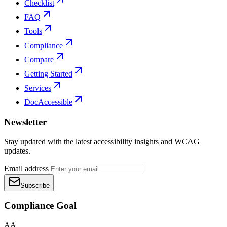
Checklist
FAQ
Tools
Compliance
Compare
Getting Started
Services
DocAccessible
Newsletter
Stay updated with the latest accessibility insights and WCAG
updates.
Email address
Subscribe
Compliance Goal
AA