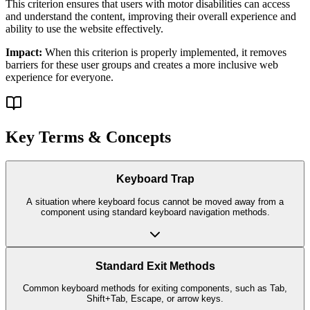
This criterion ensures that
users with motor disabilities
can access
and understand the content, improving their overall experience and
ability to use the website effectively.
Impact:
When this criterion is properly implemented, it removes
barriers for these user groups and creates a more inclusive web
experience for everyone.
Key Terms & Concepts
Keyboard Trap
A situation where keyboard focus cannot be moved away from a
component using standard keyboard navigation methods.
Standard Exit Methods
Common keyboard methods for exiting components, such as Tab,
Shift+Tab, Escape, or arrow keys.