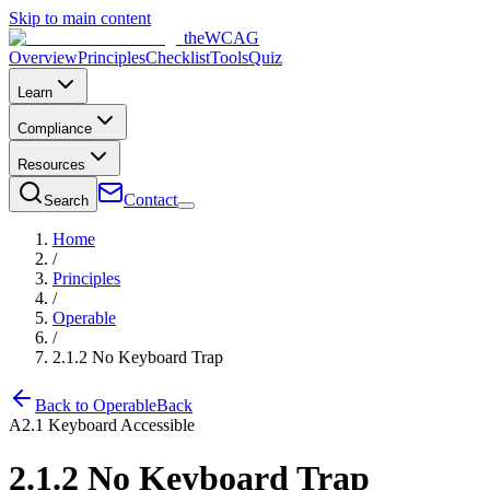
Skip to main content
the
WCAG
Overview
Principles
Checklist
Tools
Quiz
Learn
Compliance
Resources
Contact
Search
Home
/
Principles
/
Operable
/
2.1.2
No Keyboard Trap
Back to
Operable
Back
A
2.1
Keyboard Accessible
2.1.2
No Keyboard Trap