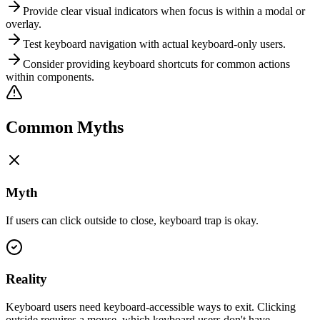
Provide clear visual indicators when focus is within a modal or
overlay.
Test keyboard navigation with actual keyboard-only users.
Consider providing keyboard shortcuts for common actions
within components.
Common Myths
Myth
If users can click outside to close, keyboard trap is okay.
Reality
Keyboard users need keyboard-accessible ways to exit. Clicking
outside requires a mouse, which keyboard users don't have.