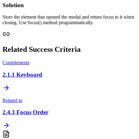
Solution
Store the element that opened the modal and return focus to it when
closing. Use focus() method programmatically.
Related Success Criteria
Complements
2.1.1
Keyboard
Related to
2.4.3
Focus Order