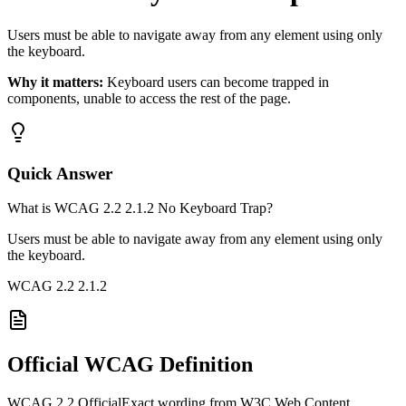
Users must be able to navigate away from any element using only
the keyboard.
Why it matters:
Keyboard users can become trapped in
components, unable to access the rest of the page.
Quick Answer
What is WCAG 2.2 2.1.2 No Keyboard Trap?
Users must be able to navigate away from any element using only
the keyboard.
WCAG 2.2
2.1.2
Official WCAG Definition
WCAG 2.2 Official
Exact wording from W3C Web Content