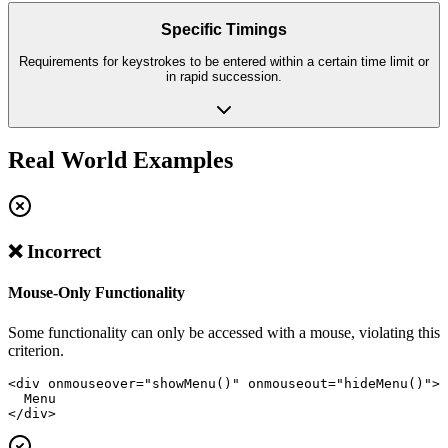
Specific Timings
Requirements for keystrokes to be entered within a certain time limit or
in rapid succession.
Real World Examples
❌ Incorrect
Mouse-Only Functionality
Some functionality can only be accessed with a mouse, violating this
criterion.
<div onmouseover="showMenu()" onmouseout="hideMenu()">

  Menu

</div>