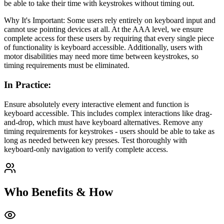
be able to take their time with keystrokes without timing out.
Why It's Important: Some users rely entirely on keyboard input and
cannot use pointing devices at all. At the AAA level, we ensure
complete access for these users by requiring that every single piece
of functionality is keyboard accessible. Additionally, users with
motor disabilities may need more time between keystrokes, so
timing requirements must be eliminated.
In Practice
:
Ensure absolutely every interactive element and function is
keyboard accessible. This includes complex interactions like drag-
and-drop, which must have keyboard alternatives. Remove any
timing requirements for keystrokes - users should be able to take as
long as needed between key presses. Test thoroughly with
keyboard-only navigation to verify complete access.
Who Benefits & How