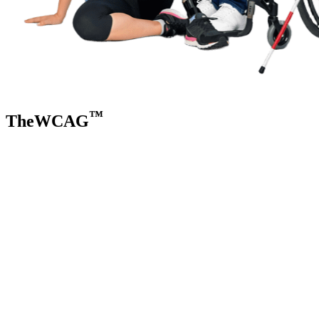
™
TheWCAG