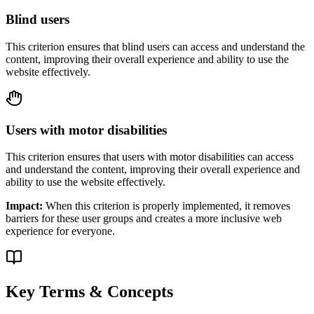
Blind users
This criterion ensures that
blind users
can access and understand the
content, improving their overall experience and ability to use the
website effectively.
Users with motor disabilities
This criterion ensures that
users with motor disabilities
can access
and understand the content, improving their overall experience and
ability to use the website effectively.
Impact:
When this criterion is properly implemented, it removes
barriers for these user groups and creates a more inclusive web
experience for everyone.
Key Terms & Concepts