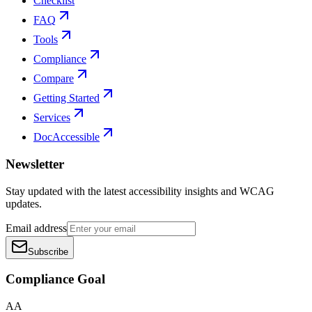
Checklist
FAQ
Tools
Compliance
Compare
Getting Started
Services
DocAccessible
Newsletter
Stay updated with the latest accessibility insights and WCAG
updates.
Email address
Subscribe
Compliance Goal
AA