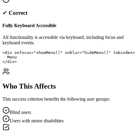
✓ Correct
Fully Keyboard Accessible
All functionality is accessible via keyboard, including focus and
keyboard events.
<div onfocus="showMenu()" onblur="hideMenu()" tabindex=
  Menu

</div>
Who This Affects
This success criterion benefits the following user groups:
Blind users
Users with motor disabilities