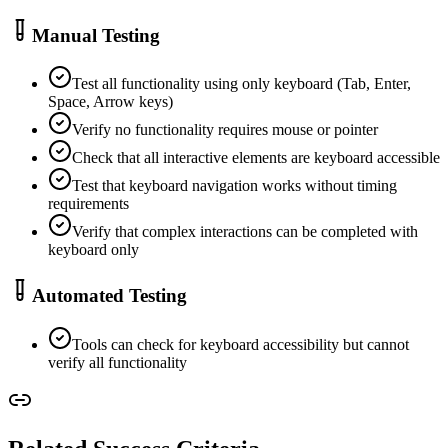
Manual Testing
Test all functionality using only keyboard (Tab, Enter,
Space, Arrow keys)
Verify no functionality requires mouse or pointer
Check that all interactive elements are keyboard accessible
Test that keyboard navigation works without timing
requirements
Verify that complex interactions can be completed with
keyboard only
Automated Testing
Tools can check for keyboard accessibility but cannot
verify all functionality