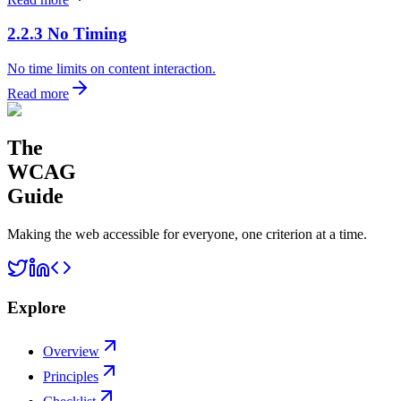
2.2.3 No Timing
No time limits on content interaction.
Read more
The
WCAG
Guide
Making the web accessible for everyone, one criterion at a time.
Explore
Overview
Principles