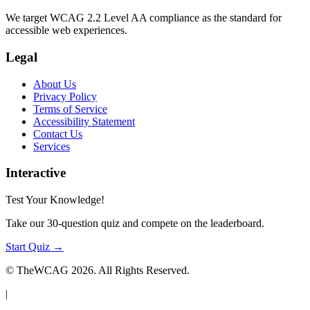
We target WCAG 2.2 Level AA compliance as the standard for
accessible web experiences.
Legal
About Us
Privacy Policy
Terms of Service
Accessibility Statement
Contact Us
Services
Interactive
Test Your Knowledge!
Take our 30-question quiz and compete on the leaderboard.
Start Quiz →
© TheWCAG
2026
. All Rights Reserved.
|