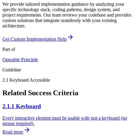
We provide tailored implementation guidance by analyzing your
specific technology stack, coding patterns, design system, and
project requirements. Our team reviews your codebase and provides
custom solutions that integrate seamlessly with your existing
architecture.
Get Custom Implementation Help
Part of
Operable
Principle
Guideline
2.1
Keyboard Accessible
Related Success Criteria
2.1.1 Keyboard
Every interactive element must be usable with just a keyboard (no
mouse required).
Read more