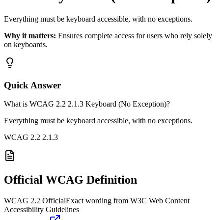
Everything must be keyboard accessible, with no exceptions.
Why it matters:
Ensures complete access for users who rely solely
on keyboards.
Quick Answer
What is WCAG 2.2 2.1.3 Keyboard (No Exception)?
Everything must be keyboard accessible, with no exceptions.
WCAG 2.2
2.1.3
Official WCAG Definition
WCAG 2.2 Official
Exact wording from W3C Web Content
Accessibility Guidelines