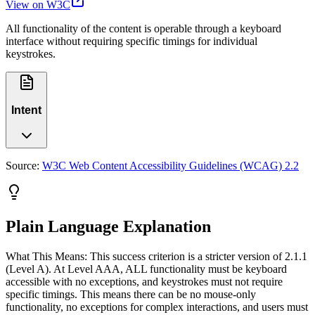
View on W3C
All functionality of the content is operable through a keyboard
interface without requiring specific timings for individual
keystrokes.
Intent
Source:
W3C Web Content Accessibility Guidelines (WCAG) 2.2
Plain Language Explanation
What This Means: This success criterion is a stricter version of 2.1.1
(Level A). At Level AAA, ALL functionality must be keyboard
accessible with no exceptions, and keystrokes must not require
specific timings. This means there can be no mouse-only
functionality, no exceptions for complex interactions, and users must