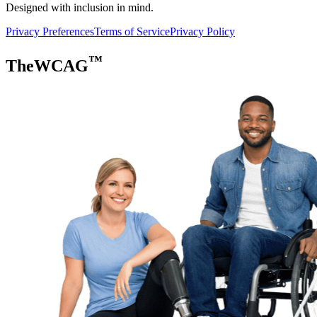
Designed with inclusion in mind.
Privacy Preferences
Terms of Service
Privacy Policy
™
TheWCAG