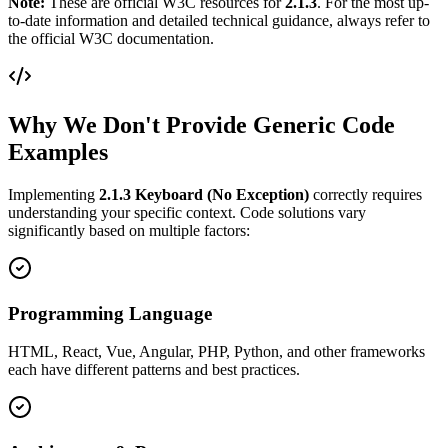
Note:
These are official W3C resources for
2.1.3
. For the most up-
to-date information and detailed technical guidance, always refer to
the official W3C documentation.
Why We Don't Provide Generic Code
Examples
Implementing
2.1.3
Keyboard (No Exception)
correctly requires
understanding your specific context. Code solutions vary
significantly based on multiple factors:
Programming Language
HTML, React, Vue, Angular, PHP, Python, and other frameworks
each have different patterns and best practices.