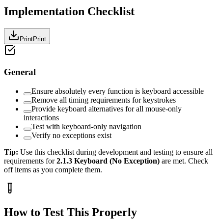
Implementation Checklist
Print
Print
General
Ensure absolutely every function is keyboard accessible
Remove all timing requirements for keystrokes
Provide keyboard alternatives for all mouse-only
interactions
Test with keyboard-only navigation
Verify no exceptions exist
Tip:
Use this checklist during development and testing to ensure all
requirements for
2.1.3
Keyboard (No Exception)
are met. Check
off items as you complete them.
How to Test This Properly