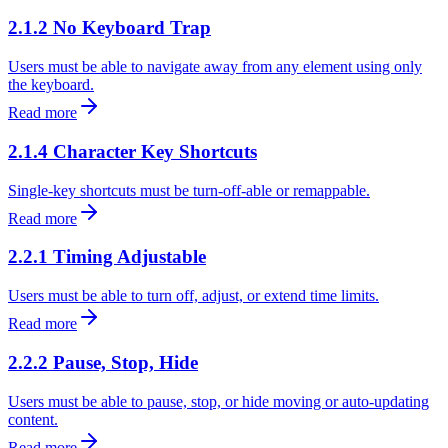
2.1.2 No Keyboard Trap
Users must be able to navigate away from any element using only
the keyboard.
Read more
2.1.4 Character Key Shortcuts
Single-key shortcuts must be turn-off-able or remappable.
Read more
2.2.1 Timing Adjustable
Users must be able to turn off, adjust, or extend time limits.
Read more
2.2.2 Pause, Stop, Hide
Users must be able to pause, stop, or hide moving or auto-updating
content.
Read more