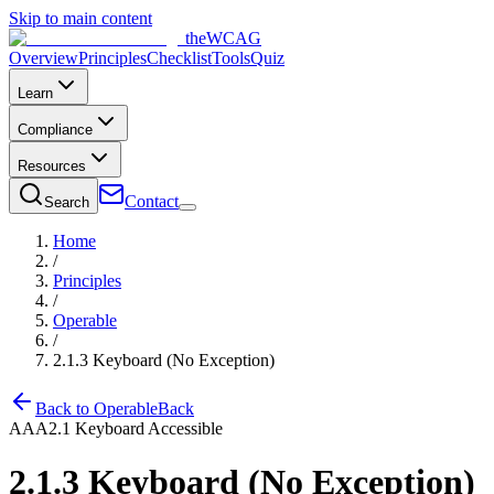
Skip to main content
the
WCAG
Overview
Principles
Checklist
Tools
Quiz
Learn
Compliance
Resources
Contact
Search
Home
/
Principles
/
Operable
/
2.1.3
Keyboard (No Exception)
Back to
Operable
Back
AAA
2.1
Keyboard Accessible
2.1.3
Keyboard (No Exception)