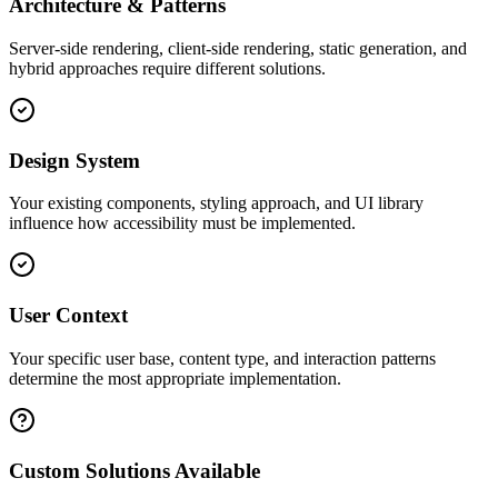
Architecture & Patterns
Server-side rendering, client-side rendering, static generation, and
hybrid approaches require different solutions.
Design System
Your existing components, styling approach, and UI library
influence how accessibility must be implemented.
User Context
Your specific user base, content type, and interaction patterns
determine the most appropriate implementation.
Custom Solutions Available