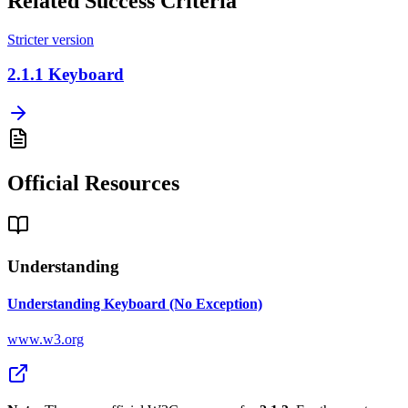
Related Success Criteria
Stricter version
2.1.1
Keyboard
Official Resources
Understanding
Understanding Keyboard (No Exception)
www.w3.org