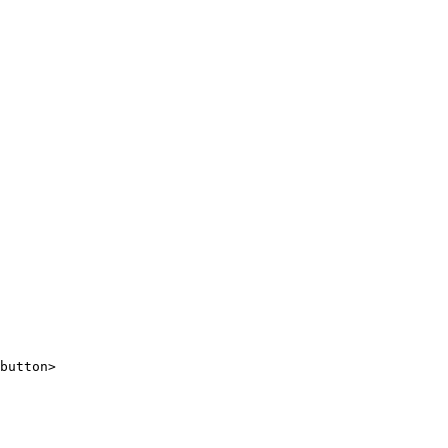
button>