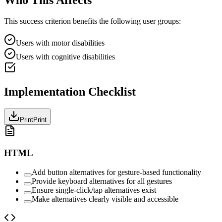
This success criterion benefits the following user groups:
Users with motor disabilities
Users with cognitive disabilities
Implementation Checklist
Print
Print
HTML
Add button alternatives for gesture-based functionality
Provide keyboard alternatives for all gestures
Ensure single-click/tap alternatives exist
Make alternatives clearly visible and accessible