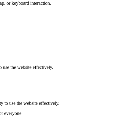
tap, or keyboard interaction.
 use the website effectively.
y to use the website effectively.
for everyone.