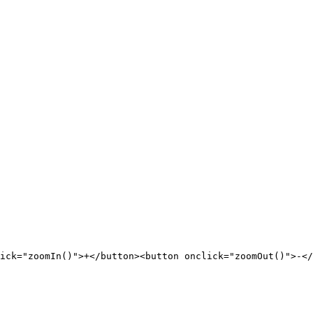
ick="zoomIn()">+</button><button onclick="zoomOut()">-</