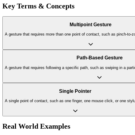
Key Terms & Concepts
Multipoint Gesture
A gesture that requires more than one point of contact, such as pinch-to-z
Path-Based Gesture
A gesture that requires following a specific path, such as swiping in a parti
Single Pointer
A single point of contact, such as one finger, one mouse click, or one styl
Real World Examples