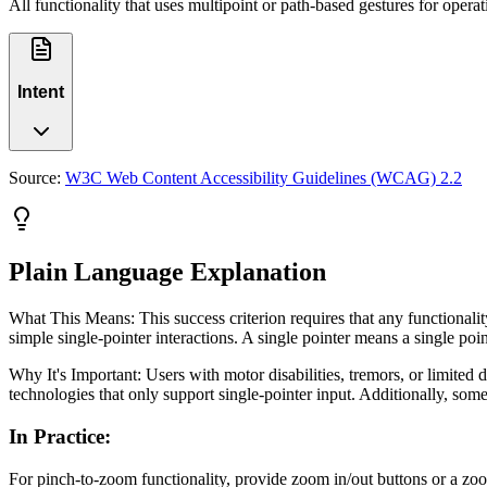
All functionality that uses multipoint or path-based gestures for operat
Intent
Source:
W3C Web Content Accessibility Guidelines (WCAG) 2.2
Plain Language Explanation
What This Means: This success criterion requires that any functionali
simple single-pointer interactions. A single pointer means a single poin
Why It's Important: Users with motor disabilities, tremors, or limite
technologies that only support single-pointer input. Additionally, som
In Practice
:
For pinch-to-zoom functionality, provide zoom in/out buttons or a zoo