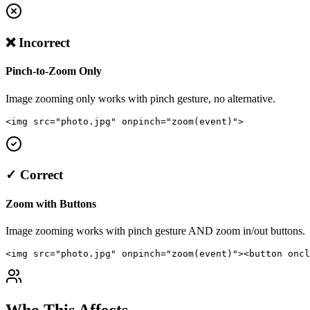
❌ Incorrect
Pinch-to-Zoom Only
Image zooming only works with pinch gesture, no alternative.
<img src="photo.jpg" onpinch="zoom(event)">
✓ Correct
Zoom with Buttons
Image zooming works with pinch gesture AND zoom in/out buttons.
<img src="photo.jpg" onpinch="zoom(event)"><button oncl
Who This Affects