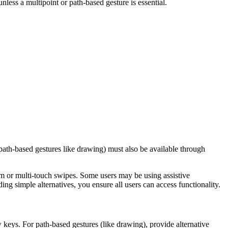
nless a multipoint or path-based gesture is essential.
path-based gestures like drawing) must also be available through
oom or multi-touch swipes. Some users may be using assistive
ng simple alternatives, you ensure all users can access functionality.
 keys. For path-based gestures (like drawing), provide alternative