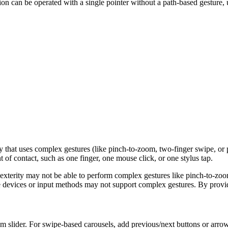
ion can be operated with a single pointer without a path-based gesture, u
ty that uses complex gestures (like pinch-to-zoom, two-finger swipe, or 
t of contact, such as one finger, one mouse click, or one stylus tap.
d dexterity may not be able to perform complex gestures like pinch-to-z
e devices or input methods may not support complex gestures. By providi
m slider. For swipe-based carousels, add previous/next buttons or arrow