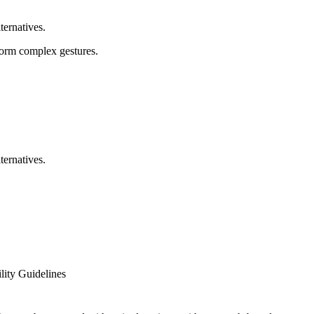
ternatives.
rform complex gestures.
ternatives.
ity Guidelines