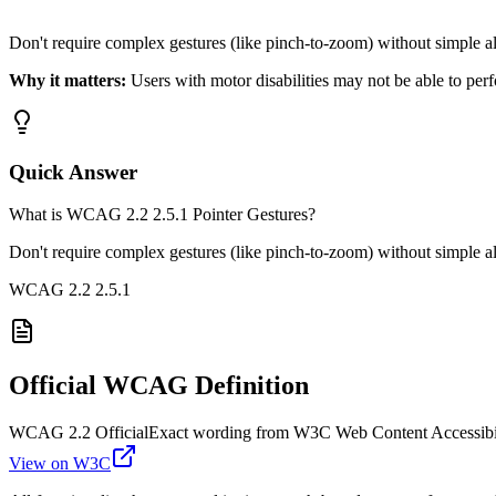
Don't require complex gestures (like pinch-to-zoom) without simple al
Why it matters:
Users with motor disabilities may not be able to pe
Quick Answer
What is WCAG 2.2 2.5.1 Pointer Gestures?
Don't require complex gestures (like pinch-to-zoom) without simple al
WCAG 2.2
2.5.1
Official WCAG Definition
WCAG 2.2 Official
Exact wording from W3C Web Content Accessibil
View on W3C