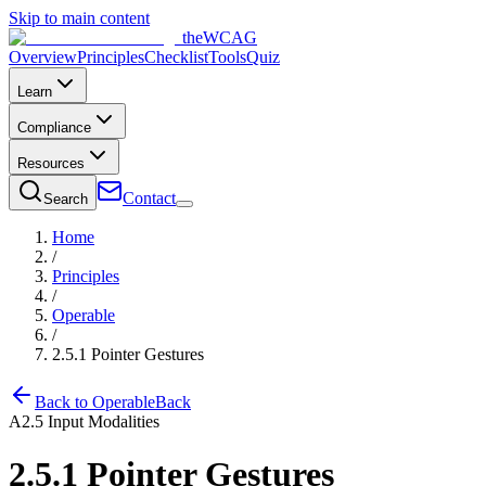
Skip to main content
the
WCAG
Overview
Principles
Checklist
Tools
Quiz
Learn
Compliance
Resources
Contact
Search
Home
/
Principles
/
Operable
/
2.5.1
Pointer Gestures
Back to
Operable
Back
A
2.5
Input Modalities
2.5.1
Pointer Gestures