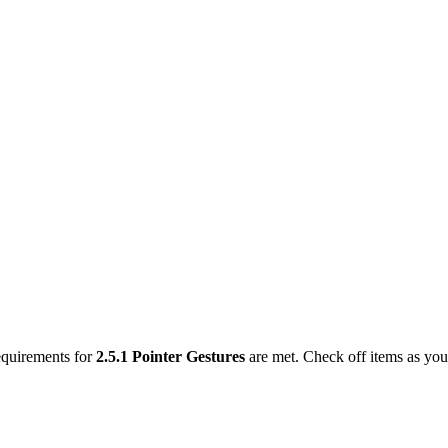
requirements for
2.5.1
Pointer Gestures
are met. Check off items as yo