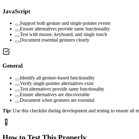
JavaScript
Support both gesture and single-pointer events
Ensure alternatives provide same functionality
Test with mouse, keyboard, and single touch
Document essential gestures clearly
General
Identify all gesture-based functionality
Verify single-pointer alternatives exist
Test alternatives provide same functionality
Ensure alternatives are discoverable
Document when gestures are essential
Tip:
Use this checklist during development and testing to ensure all 
How to Test This Properly