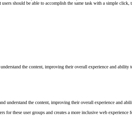
at users should be able to accomplish the same task with a simple click, 
understand the content, improving their overall experience and ability to
nd understand the content, improving their overall experience and abilit
ers for these user groups and creates a more inclusive web experience 