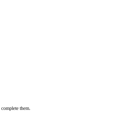
u complete them.