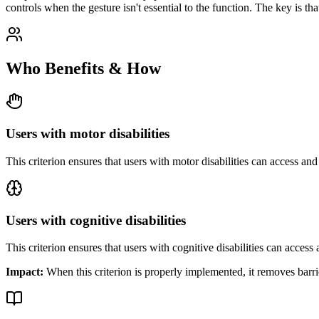
controls when the gesture isn't essential to the function. The key is th
Who Benefits & How
Users with motor disabilities
This criterion ensures that
users with motor disabilities
can access and 
Users with cognitive disabilities
This criterion ensures that
users with cognitive disabilities
can access a
Impact:
When this criterion is properly implemented, it removes barri