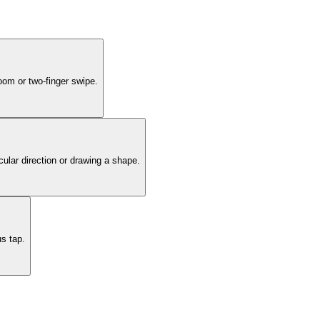
oom or two-finger swipe.
cular direction or drawing a shape.
us tap.