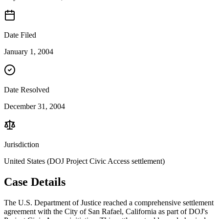
Date Filed
January 1, 2004
Date Resolved
December 31, 2004
Jurisdiction
United States (DOJ Project Civic Access settlement)
Case Details
The U.S. Department of Justice reached a comprehensive settlement
agreement with the City of San Rafael, California as part of DOJ's