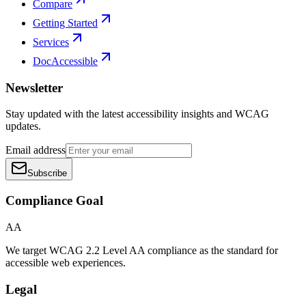
Compare
Getting Started
Services
DocAccessible
Newsletter
Stay updated with the latest accessibility insights and WCAG
updates.
Email address
Subscribe
Compliance Goal
AA
We target WCAG 2.2 Level AA compliance as the standard for
accessible web experiences.
Legal