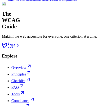
The
WCAG
Guide
Making the web accessible for everyone, one criterion at a time.
Explore
Overview
Principles
Checklist
FAQ
Tools
Compliance