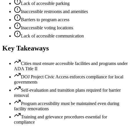
Lack of accessible parking
Inaccessible restrooms and amenities
Barriers to program access
Inaccessible voting locations
Lack of accessible communication
Key Takeaways
Cities must ensure accessible facilities and programs under
ADA Title II
DOJ Project Civic Access enforces compliance for local
governments
Self-evaluation and transition plans required for barrier
removal
Program accessibility must be maintained even during
facility renovations
Training and grievance procedures essential for
compliance