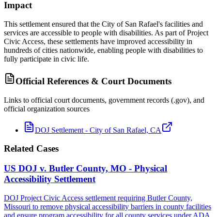
Impact
This settlement ensured that the City of San Rafael's facilities and
services are accessible to people with disabilities. As part of Project
Civic Access, these settlements have improved accessibility in
hundreds of cities nationwide, enabling people with disabilities to
fully participate in civic life.
Official References & Court Documents
Links to official court documents, government records (.gov), and
official organization sources
DOJ Settlement - City of San Rafael, CA
Related Cases
US DOJ v. Butler County, MO - Physical
Accessibility Settlement
DOJ Project Civic Access settlement requiring Butler County,
Missouri to remove physical accessibility barriers in county facilities
and ensure program accessibility for all county services under ADA