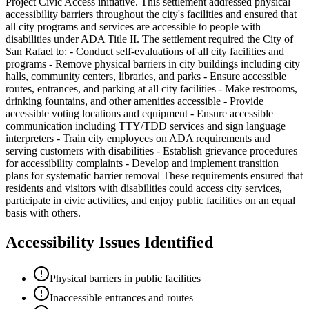
Project Civic Access initiative. This settlement addressed physical
accessibility barriers throughout the city's facilities and ensured that
all city programs and services are accessible to people with
disabilities under ADA Title II. The settlement required the City of
San Rafael to: - Conduct self-evaluations of all city facilities and
programs - Remove physical barriers in city buildings including city
halls, community centers, libraries, and parks - Ensure accessible
routes, entrances, and parking at all city facilities - Make restrooms,
drinking fountains, and other amenities accessible - Provide
accessible voting locations and equipment - Ensure accessible
communication including TTY/TDD services and sign language
interpreters - Train city employees on ADA requirements and
serving customers with disabilities - Establish grievance procedures
for accessibility complaints - Develop and implement transition
plans for systematic barrier removal These requirements ensured that
residents and visitors with disabilities could access city services,
participate in civic activities, and enjoy public facilities on an equal
basis with others.
Accessibility Issues Identified
Physical barriers in public facilities
Inaccessible entrances and routes