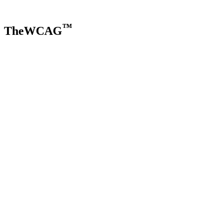
™
TheWCAG