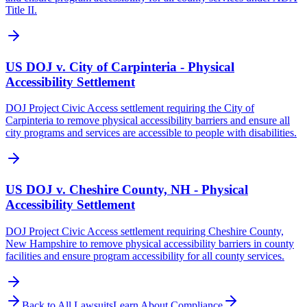
Title II.
US DOJ v. City of Carpinteria - Physical
Accessibility Settlement
DOJ Project Civic Access settlement requiring the City of
Carpinteria to remove physical accessibility barriers and ensure all
city programs and services are accessible to people with disabilities.
US DOJ v. Cheshire County, NH - Physical
Accessibility Settlement
DOJ Project Civic Access settlement requiring Cheshire County,
New Hampshire to remove physical accessibility barriers in county
facilities and ensure program accessibility for all county services.
Back to All Lawsuits
Learn About Compliance