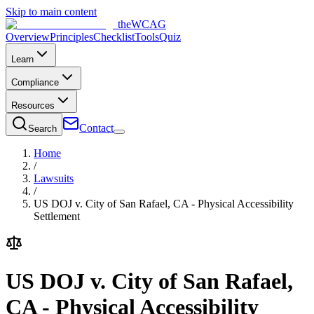
Skip to main content
the
WCAG
Overview
Principles
Checklist
Tools
Quiz
Learn
Compliance
Resources
Contact
Search
Home
/
Lawsuits
/
US DOJ v. City of San Rafael, CA - Physical Accessibility
Settlement
US DOJ v. City of San Rafael,
CA - Physical Accessibility