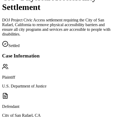
Settlement
DOJ Project Civic Access settlement requiring the City of San
Rafael, California to remove physical accessibility barriers and
ensure all city programs and services are accessible to people with
disabilities.
Settled
Case Information
Plaintiff
U.S. Department of Justice
Defendant
City of San Rafael, CA