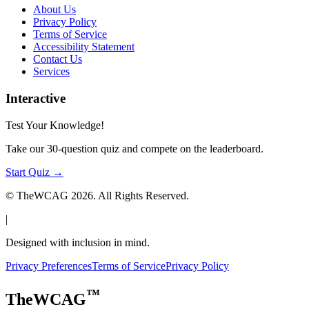
About Us
Privacy Policy
Terms of Service
Accessibility Statement
Contact Us
Services
Interactive
Test Your Knowledge!
Take our 30-question quiz and compete on the leaderboard.
Start Quiz →
© TheWCAG
2026
. All Rights Reserved.
|
Designed with inclusion in mind.
Privacy Preferences
Terms of Service
Privacy Policy
™
TheWCAG