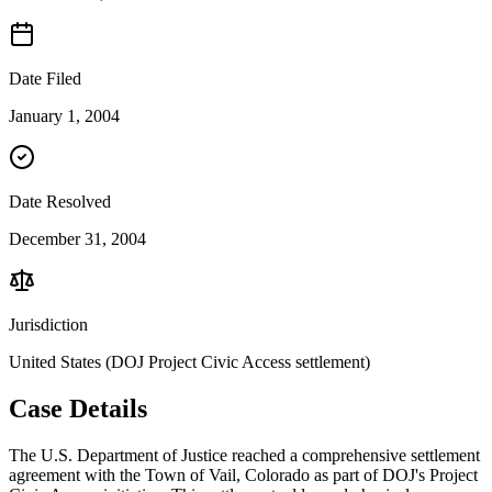
Date Filed
January 1, 2004
Date Resolved
December 31, 2004
Jurisdiction
United States (DOJ Project Civic Access settlement)
Case Details
The U.S. Department of Justice reached a comprehensive settlement
agreement with the Town of Vail, Colorado as part of DOJ's Project