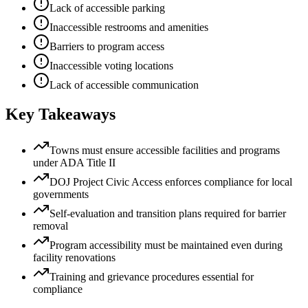
Lack of accessible parking
Inaccessible restrooms and amenities
Barriers to program access
Inaccessible voting locations
Lack of accessible communication
Key Takeaways
Towns must ensure accessible facilities and programs
under ADA Title II
DOJ Project Civic Access enforces compliance for local
governments
Self-evaluation and transition plans required for barrier
removal
Program accessibility must be maintained even during
facility renovations
Training and grievance procedures essential for
compliance