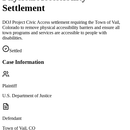
Settlement
DOJ Project Civic Access settlement requiring the Town of Vail,
Colorado to remove physical accessibility barriers and ensure all
town programs and services are accessible to people with
disabilities.
Settled
Case Information
Plaintiff
U.S. Department of Justice
Defendant
Town of Vail, CO