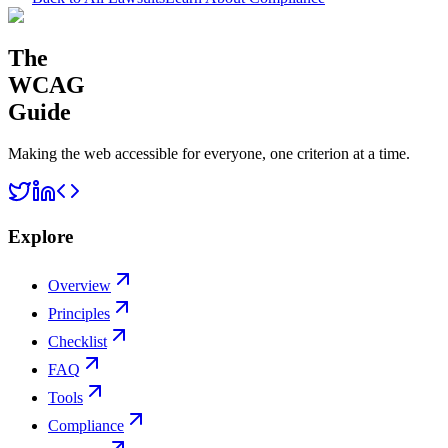
The
WCAG
Guide
Making the web accessible for everyone, one criterion at a time.
Explore
Overview
Principles
Checklist
FAQ
Tools
Compliance