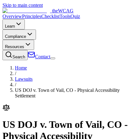
Skip to main content
the
WCAG
Overview
Principles
Checklist
Tools
Quiz
Learn
Compliance
Resources
Contact
Search
Home
/
Lawsuits
/
US DOJ v. Town of Vail, CO - Physical Accessibility
Settlement
US DOJ v. Town of Vail, CO -
Physical Accessibility