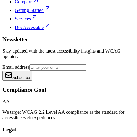
Compare
Getting Started
Services
DocAccessible
Newsletter
Stay updated with the latest accessibility insights and WCAG
updates.
Email address
Subscribe
Compliance Goal
AA
We target WCAG 2.2 Level AA compliance as the standard for
accessible web experiences.
Legal