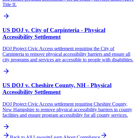
Title II.
US DOJ v. City of Carpinteria - Physical
Accessibility Settlement
DOJ Project Civic Access settlement requiring the City of
Carpinteria to remove physical accessibility barriers and ensure all
city programs and services are accessible to people with disabilities.
US DOJ v. Cheshire County, NH - Physical
Accessibility Settlement
DOJ Project Civic Access settlement requiring Cheshire County,
New Hampshire to remove physical accessibility barriers in county
facilities and ensure program accessibility for all county services.
Back to All Lawsuits
Learn About Compliance