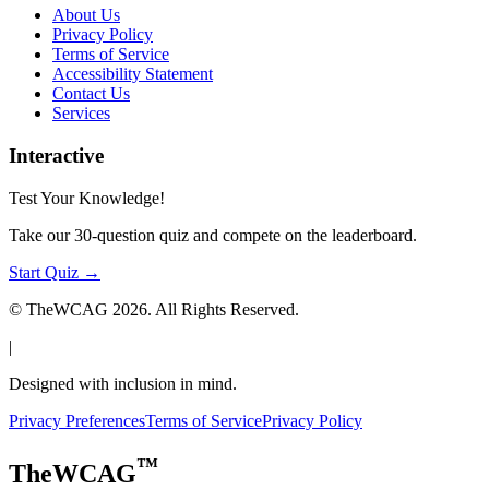
About Us
Privacy Policy
Terms of Service
Accessibility Statement
Contact Us
Services
Interactive
Test Your Knowledge!
Take our 30-question quiz and compete on the leaderboard.
Start Quiz →
© TheWCAG
2026
. All Rights Reserved.
|
Designed with inclusion in mind.
Privacy Preferences
Terms of Service
Privacy Policy
™
TheWCAG