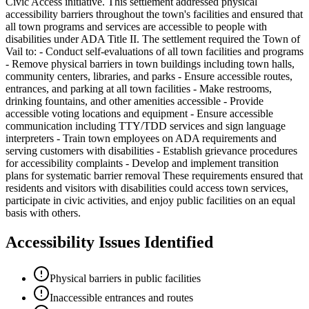
Civic Access initiative. This settlement addressed physical
accessibility barriers throughout the town's facilities and ensured that
all town programs and services are accessible to people with
disabilities under ADA Title II. The settlement required the Town of
Vail to: - Conduct self-evaluations of all town facilities and programs
- Remove physical barriers in town buildings including town halls,
community centers, libraries, and parks - Ensure accessible routes,
entrances, and parking at all town facilities - Make restrooms,
drinking fountains, and other amenities accessible - Provide
accessible voting locations and equipment - Ensure accessible
communication including TTY/TDD services and sign language
interpreters - Train town employees on ADA requirements and
serving customers with disabilities - Establish grievance procedures
for accessibility complaints - Develop and implement transition
plans for systematic barrier removal These requirements ensured that
residents and visitors with disabilities could access town services,
participate in civic activities, and enjoy public facilities on an equal
basis with others.
Accessibility Issues Identified
Physical barriers in public facilities
Inaccessible entrances and routes