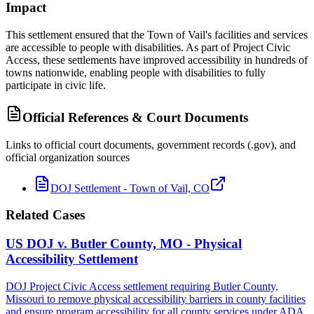
Impact
This settlement ensured that the Town of Vail's facilities and services
are accessible to people with disabilities. As part of Project Civic
Access, these settlements have improved accessibility in hundreds of
towns nationwide, enabling people with disabilities to fully
participate in civic life.
Official References & Court Documents
Links to official court documents, government records (.gov), and
official organization sources
DOJ Settlement - Town of Vail, CO
Related Cases
US DOJ v. Butler County, MO - Physical
Accessibility Settlement
DOJ Project Civic Access settlement requiring Butler County,
Missouri to remove physical accessibility barriers in county facilities
and ensure program accessibility for all county services under ADA