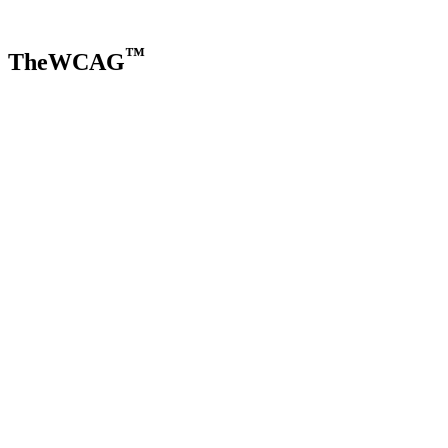
™
TheWCAG