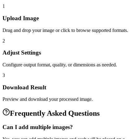
1
Upload Image
Drag and drop your image or click to browse supported formats.
2
Adjust Settings
Configure output format, quality, or dimensions as needed.
3
Download Result
Preview and download your processed image.
Frequently Asked Questions
Can I add multiple images?