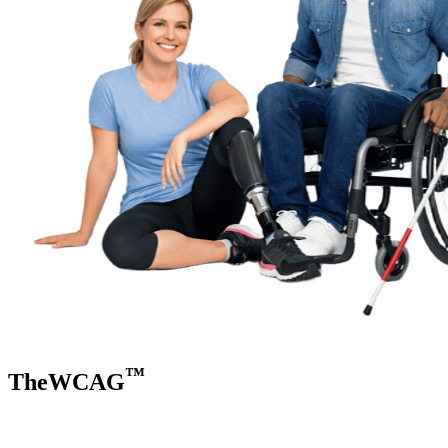
™
TheWCAG