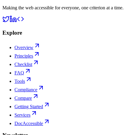
Making the web accessible for everyone, one criterion at a time.
Explore
Overview
Principles
Checklist
FAQ
Tools
Compliance
Compare
Getting Started
Services
DocAccessible