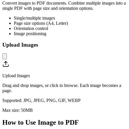
Convert images to PDF documents. Combine multiple images into a
single PDF with page size and orientation options.
Single/multiple images
Page size options (A4, Letter)
Orientation control
Image positioning
Upload Images
Upload Images
Drag and drop images, or click to browse. Each image becomes a
page.
Supported:
JPG, JPEG, PNG, GIF, WEBP
Max size:
50
MB
How to Use
Image to PDF