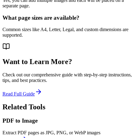
Yes, you can add multiple images and each will be placed on a
separate page.
What page sizes are available?
Common sizes like A4, Letter, Legal, and custom dimensions are
supported.
Want to Learn More?
Check out our comprehensive guide with step-by-step instructions,
tips, and best practices.
Read Full Guide
Related Tools
PDF to Image
Extract PDF pages as JPG, PNG, or WebP images