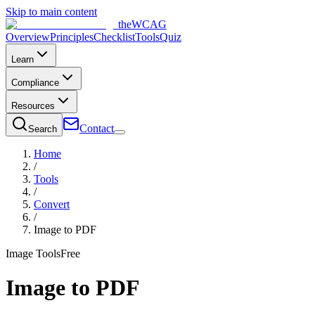
Skip to main content
the
WCAG
Overview
Principles
Checklist
Tools
Quiz
Learn
Compliance
Resources
Contact
Search
Home
/
Tools
/
Convert
/
Image to PDF
Image Tools
Free
Image to PDF