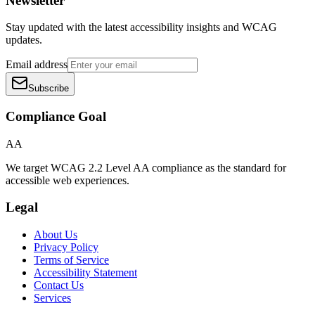
Newsletter
Stay updated with the latest accessibility insights and WCAG
updates.
Email address
Subscribe
Compliance Goal
AA
We target WCAG 2.2 Level AA compliance as the standard for
accessible web experiences.
Legal
About Us
Privacy Policy
Terms of Service
Accessibility Statement
Contact Us
Services