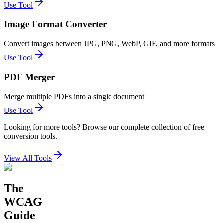
Use Tool
Image Format Converter
Convert images between JPG, PNG, WebP, GIF, and more formats
Use Tool
PDF Merger
Merge multiple PDFs into a single document
Use Tool
Looking for more tools? Browse our complete collection of free
conversion tools.
View All Tools
The
WCAG
Guide