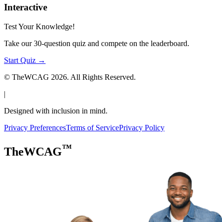
Interactive
Test Your Knowledge!
Take our 30-question quiz and compete on the leaderboard.
Start Quiz →
© TheWCAG
2026
. All Rights Reserved.
|
Designed with inclusion in mind.
Privacy Preferences
Terms of Service
Privacy Policy
™
TheWCAG